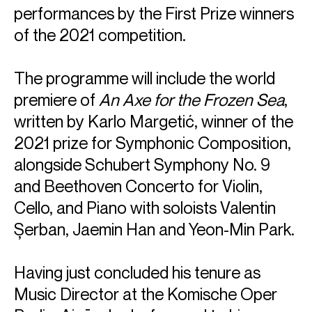
performances by the First Prize winners
of the 2021 competition.
The programme will include the world
premiere of
An Axe for the Frozen Sea
,
written by Karlo Margetić, winner of the
2021 prize for Symphonic Composition,
alongside Schubert
Symphony No. 9
and Beethoven Concerto for Violin,
Cello, and Piano with soloists Valentin
Șerban, Jaemin Han and Yeon-Min Park.
Having just concluded his tenure as
Music Director at the Komische Oper