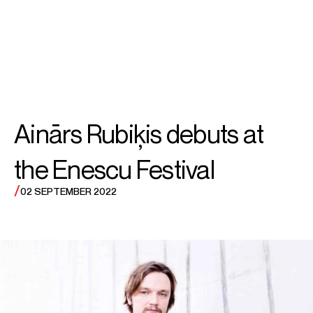
SEARCH
MENU
/
CONDUCTOR
Ainārs
Ainārs Rubiķis debuts at
Rubiķis
the Enescu Festival
/
02 SEPTEMBER 2022