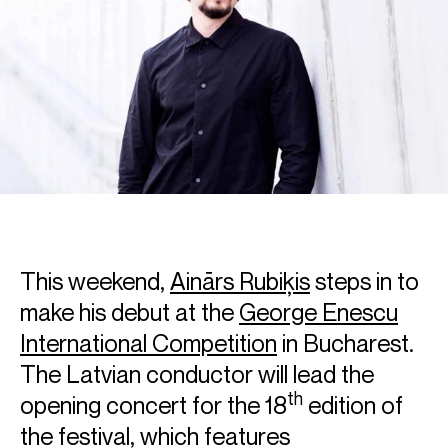
This weekend,
Ainārs Rubiķis
steps in to
make his debut at the
George Enescu
International Competition
in Bucharest.
The Latvian conductor will lead the
th
opening concert for the 18
edition of
the festival, which features