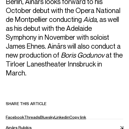
Berlin, Ainārs looks forward to his
October debut with the Opera National
ABOUT AINĀRS
de Montpellier conducting
Aida
, as well
as his debut with the Adelaide
General Music Director, Staatstheater Kassel (from
2025/26)
Symphony in November with soloist
James Ehnes. Ainārs will also conduct a
Chief Conductor, Tiroler Symphonieorchester
new production of
Boris Godunov
at the
Innsbruck (from 2025/26)
Tirloer Lanestheater Innsbruck in
Latvian-born, Ainars Rubikis came to international
March.
attention as the winner of the 2010 Gustav Mahler
Conducting Competition. The following year, he was
recipient of the second Nestlé and Salzburg Festival Young
Conductors Award and subsequently conducted the
Gustav Mahler Jugendorchester at the Salzburger
SHARE THIS ARTICLE
Festspiele.
In July 2023, it was announced that Ainars would become
Facebook
Threads
Bluesky
Linkedin
Copy link
the next General Music Director of the Staatstheater
Kassel, beginning from the 2025/26 season for an initial
Ainārs Rubiķis