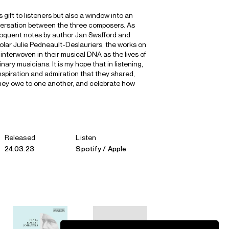
 gift to listeners but also a window into an
nversation between the three composers. As
eloquent notes by author Jan Swafford and
ar Julie Pedneault-Deslauriers, the works on
 interwoven in their musical DNA as the lives of
nary musicians. It is my hope that in listening,
nspiration and admiration that they shared,
hey owe to one another, and celebrate how
Released
Listen
24.03.23
Spotify
Apple