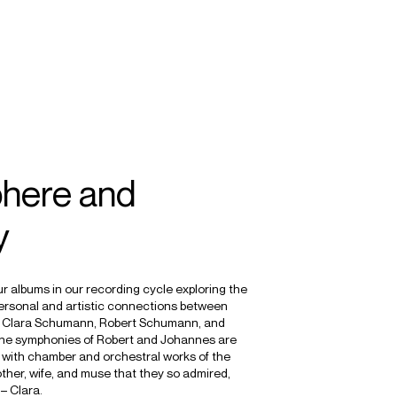
SEARCH
MENU
/
CONDUCTOR
here and
y
our albums in our recording cycle exploring the
personal and artistic connections between
s: Clara Schumann, Robert Schumann, and
e symphonies of Robert and Johannes are
with chamber and orchestral works of the
ther, wife, and muse that they so admired,
– Clara.