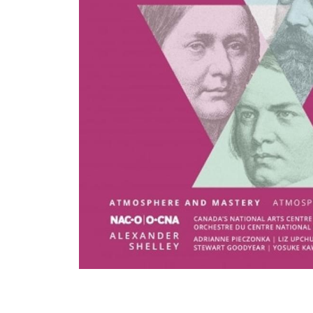
View All Artists
Company News
Tours & Projects
People
Partnerships
Fellowship