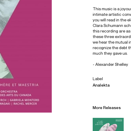
This music is a joyous
intimate artistic co
you will read in the 
Clara Schumann schol
this recording are as
these three extraordi
we hear the mutual i
recognize the debt t
much they gave us.
- Alexander Shelley
Label
Analekta
Alliances
Careers
More Releases
Sustainability
Contact
Legal