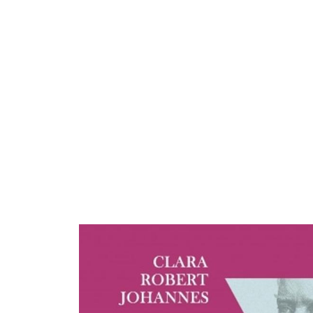
ARTISTS
PROJ
Alex
S