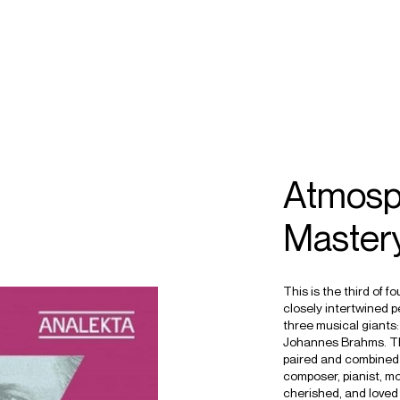
ECTS
TOURS
ander
Atmosp
helley
Master
This is the third of f
closely intertwined 
three musical giant
Johannes Brahms. Th
paired and combined 
composer, pianist, mo
cherished, and loved 