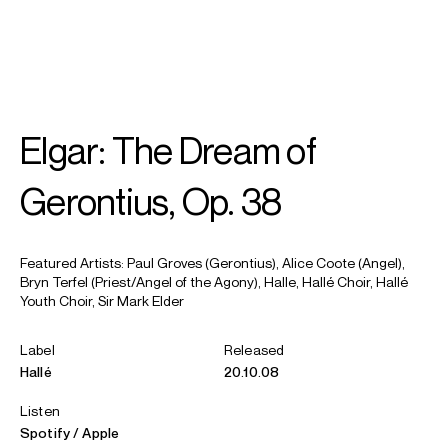
SEARCH
MENU
/
MEZZO-SOPRANO
Elgar: The Dream of
Alice
Coote CBE
Gerontius, Op. 38
Featured Artists: Paul Groves (Gerontius), Alice Coote (Angel),
Bryn Terfel (Priest/Angel of the Agony), Halle, Hallé Choir, Hallé
Youth Choir, Sir Mark Elder
Label
Released
Hallé
20.10.08
Listen
Spotify
Apple