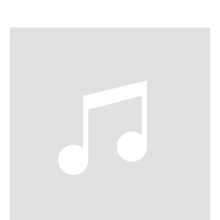
ABOUT ALICE
Established as a major star across both operatic and
concert stages, mezzo-soprano Alice Coote CBE is
regarded as one of the great artists of our time. Coote has
performed major roles on stages such as the Metropolitan
Opera, Glyndebourne, Royal Opera House, Bayerische
Staatsoper, Opéra de Paris, Wiener Staatsoper, LA Opera,
Lyric Opera of Chicago and Salzburg Festival. Equally
acclaimed on the concert stage, she has performed with
orchestras including the London Symphony Orchestra,