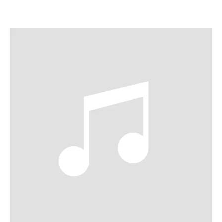
ABOUT ALICE
Established as a major star across both operatic and
concert stages, mezzo-soprano Alice Coote CBE is
regarded as one of the great artists of our time. Coote has
performed major roles on stages such as the Metropolitan
Opera, Glyndebourne, Royal Opera House, Bayerische
Staatsoper, Opéra de Paris, Wiener Staatsoper, LA Opera,
Lyric Opera of Chicago and Salzburg Festival. Equally
acclaimed on the concert stage, she has performed with
orchestras including the London Symphony Orchestra,