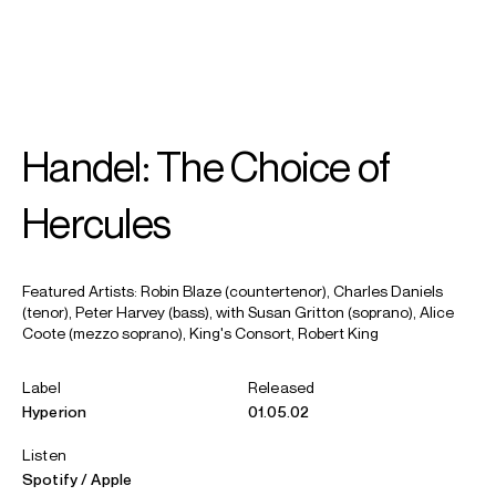
SEARCH
MENU
/
MEZZO-SOPRANO
Handel: The Choice of
Alice
Coote CBE
Hercules
Featured Artists: Robin Blaze (countertenor), Charles Daniels
(tenor), Peter Harvey (bass), with Susan Gritton (soprano), Alice
Coote (mezzo soprano), King's Consort, Robert King
Label
Released
Hyperion
01.05.02
Listen
Spotify
Apple