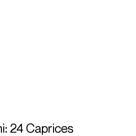
SEARCH
MENU
/
VIOLIN
a
i: 24 Caprices