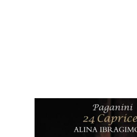
ARTISTS
PROJ
Alin
I