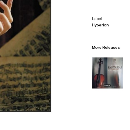
Label
Hyperion
More Releases
Alliances
Careers
Sustainability
Contact
Legal