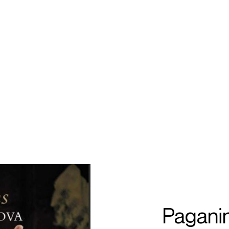
ECTS
TOURS
a
bragimov
Paganin