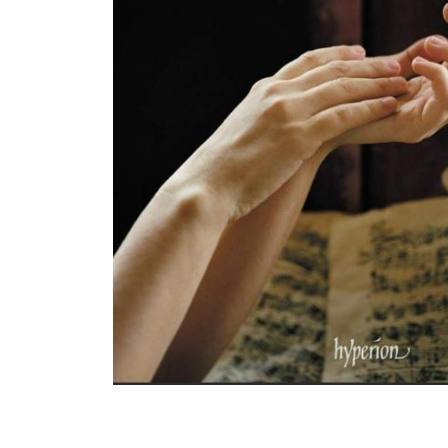
View All Artists
Company News
Tours & Projects
People
Partnerships
Fellowship