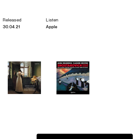
Released
Listen
30.04.21
Apple