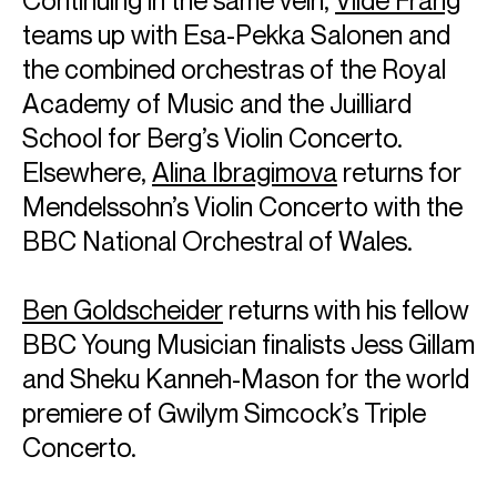
teams up with Esa-Pekka Salonen and
the combined orchestras of the Royal
Academy of Music and the Juilliard
School for Berg’s Violin Concerto.
Elsewhere,
Alina Ibragimova
returns for
Mendelssohn’s Violin Concerto with the
BBC National Orchestral of Wales.
Ben Goldscheider
returns with his fellow
BBC Young Musician finalists Jess Gillam
and Sheku Kanneh-Mason for the world
premiere of Gwilym Simcock’s Triple
Concerto.