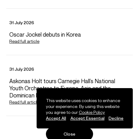
Bach, JS
Violin Concertos
31 July 2026
Bartók
Violin Concertos Nos. 1 & 2
Oscar Jockel debuts in Korea
Read full article
Beethoven
Violin Concerto
31 July 2026
Berg
Askonas Holt tours Carnegie Hall’s National
Violin Concerto
Youth Orchestras to Europe, Asia and the
Dominican Republic
This website uses cookies to enhance
Read full article
Brahms
your experience. By using this website
Violin Concerto • Double Concerto
you agree to our
Cookie Policy
Accept All
Accept Essential
Decline
Gruber, HK
Close
Nebelsteinmusik