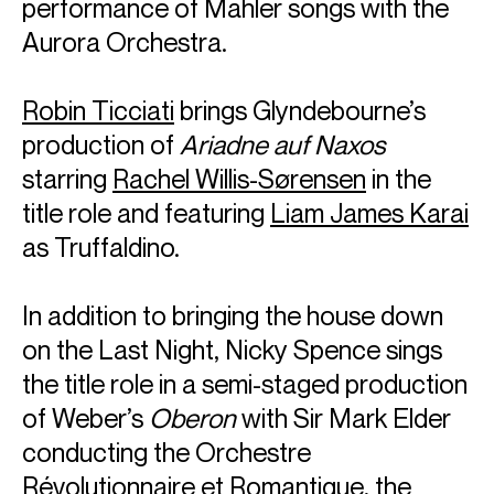
performance of Mahler songs with the
Highlights of Alina's previous two seasons include
Aurora Orchestra.
concerts with Budapest Festival Orchestra, Orchestre
symphonique de Montréal, London Philharmonic, Wiener
Symphoniker, Rundfunk-Sinfonieorchester Berlin, Finnish
Robin Ticciati
brings Glyndebourne’s
Radio Symphony, Detroit Symphony and WDR
Sinfonieorchester, collaborating with Iván Fischer, Robin
production of
Ariadne auf Naxos
Ticciati and Vladimir Jurowski.
starring
Rachel Willis-Sørensen
in the
In recital, Alina regularly performs with pianist
Cédric
title role and featuring
Liam James Karai
Tiberghien
and together they continue their cycle of
Beethoven’s violin sonatas on period instruments at the
as Truffaldino.
Boulez Saal. Other chamber performances include recitals
at Wigmore Hall, as well as performances with the
Chiaroscuro Quartet
of which Alina is a founding member.
In addition to bringing the house down
on the Last Night, Nicky Spence sings
Alina is based in Berlin
the title role in a semi-staged production
Download programme biography
of Weber’s
Oberon
with Sir Mark Elder
conducting the Orchestre
CONTACT
Révolutionnaire et Romantique, the
For availability and enquiries: