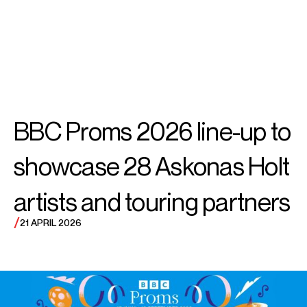
SEARCH
MENU
/
VIOLIN
Alina
BBC Proms 2026 line-up to
Ibragimova
showcase 28 Askonas Holt
artists and touring partners
/
21 APRIL 2026