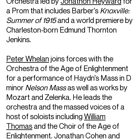
Orchestra led by
Jonathon Heyward
for
a Prom that includes Barber’s
Knoxville:
Summer of 1915
and a world premiere by
Charleston-born Edmund Thornton
Jenkins.
Peter Whelan
joins forces with the
Orchestra of the Age of Enlightenment
for a performance of Haydn’s Mass in D
minor
Nelson Mass
as well as works by
Mozart and Zelenka. He leads the
orchestra and the massed voices of a
host of soloists including
William
Thomas
and the Choir of the Age of
Enlightenment.
Jonathan Cohen
and