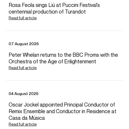
Rosa Feola sings Liù at Puccini Festival’s
Download high resolution images
centennial production of Turandot
Read full article
07 August 2026
Peter Whelan returns to the BBC Proms with the
Orchestra of the Age of Enlightenment
Read full article
04 August 2026
Selected Repertoire
Oscar Jockel appointed Principal Conductor of
Remix Ensemble and Conductor in Residence at
Concerto
Commissions
Casa da Música
Read full article