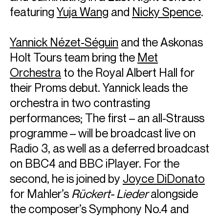
featuring
Yuja Wang
and
Nicky Spence
.
Yannick Nézet‑Séguin
and the Askonas
Holt Tours team bring the
Met
Orchestra
to the Royal Albert Hall for
their Proms debut. Yannick leads the
orchestra in two contrasting
performances; The first – an all-Strauss
programme – will be broadcast live on
Radio 3, as well as a deferred broadcast
on BBC4 and BBC iPlayer. For the
second, he is joined by
Joyce DiDonato
for Mahler’s
Rückert- Lieder
alongside
the composer’s Symphony No.4 and