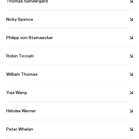
Thomas Søndergård
Nicky Spence
Alina Ibragimova performs Prokofiev's Violin Concerto No. 1
with the London Philharmonic
Philipp von Steinaecker
With Joshua Weilerstein (conductor). Filmed in April 2021
Credit: London Philharmonic Orchestra
Robin Ticciati
William Thomas
Alina Ibragimova performs Brahms' Violin Concerto with the
OAE
Yuja Wang
With Sir Mark Elder (conductor). Filmed in December 2020
Credit: Orchestra of the Age of Enlightenment
Héloïse Werner
Peter Whelan
Alina Ibragimova performs Mozart's Violin Concerto No. 5 with
the Philharmonia Orchestra