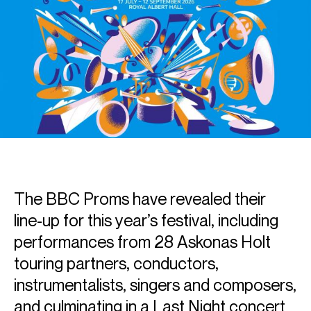
The BBC Proms have revealed their
line-up for this year’s festival, including
performances from 28 Askonas Holt
touring partners, conductors,
instrumentalists, singers and composers,
and culminating in a Last Night concert