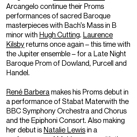
Arcangelo continue their Proms
performances of sacred Baroque
masterpieces with Bach’s Mass in B
minor with
Hugh Cutting
.
Laurence
ABOUT ALINA
Kilsby
returns once again – this time with
Artistic Partner: Saint Paul Chamber Orchestra
the Jupiter ensemble – for a Late Night
The 2026/27 season sees Alina return to the BBC Proms,
Baroque Prom of Dowland, Purcell and
Royal Concertgebouw Orchestra, Swedish Radio
Handel.
Symphony, City of Birmingham Symphony, Iceland
Symphony, and Kammerorchester Basel at Salzburg
Festival, working with conductors Karina Canellakis,
René Barbera
makes his Proms debut in
Edward Gardner, Thomas Søndergård and Maxim
a performance of Stabat Materwith the
Emelyanychev.
Alina also returns to the Saint Paul Chamber Orchestra as
BBC Symphony Orchestra and Chorus
their newest Artistic Partner, and play-directs tours and
and the Epiphoni Consort. Also making
projects with the Festival Orchestra of Lincoln Centre,
Mahler Chamber Orchestra and Australian Chamber
her debut is
Natalie Lewis
in a
Orchestra.