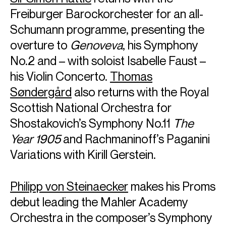
Freiburger Barockorchester for an all-
Schumann programme, presenting the
overture to
Genoveva
, his Symphony
No.2 and – with soloist Isabelle Faust –
his Violin Concerto.
Thomas
Søndergård
also returns with the Royal
Scottish National Orchestra for
Shostakovich’s Symphony No.11
The
Year 1905
and Rachmaninoff’s Paganini
Variations with Kirill Gerstein.
Philipp von Steinaecker
makes his Proms
debut leading the Mahler Academy
Orchestra in the composer’s Symphony