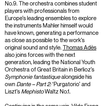
No.9. The orchestra combines student
players with professionals from
Europe’s leading ensembles to explore
the instruments Mahler himself would
have known, generating a performance
as close as possible to the work’s
original sound and style.
Thomas Adès
also joins forces with the next
generation, leading the National Youth
Orchestra of Great Britain in Berlioz’s
Symphonie fantastique
alongside his
own
Dante – Part 2:
‘Purgatorio’ and
Liszt’s
Mephisto
Waltz No.1.
Continuing in the same vein,
Vilde Frang