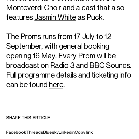
Monteverdi Choir and a cast that also
Antonio
Orlando
Associate Director
features
Jasmin White
as Puck.
Email
Antonio
For contracts, logistics and press:
The Proms runs from 17 July to 12
Hannah
Reid Dick
Assistant Artist Manager
September, with general booking
Email
Hannah
opening 16 May. Every Prom will be
REPRESENTATION
broadcast on Radio 3 and BBC Sounds.
General Management with Askonas Holt
Full programme details and ticketing info
Partner Managers:
can be found
here
.
Colbert Artists (North America)
Eurassic Tokyo (Japan)
Liu Kutow (China)
FOLLOW ALINA
Spotify
Website
Instagram
SHARE THIS ARTICLE
Season Highlights
Facebook
Threads
Bluesky
Linkedin
Copy link