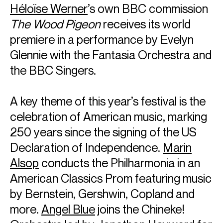
Héloïse Werne
r
’s own BBC commission
The Wood Pigeon
receives its world
premiere in a performance by Evelyn
Glennie with the Fantasia Orchestra and
the BBC Singers.
A key theme of this year’s festival is the
celebration of American music, marking
250 years since the signing of the US
Declaration of Independence.
Marin
Alsop
conducts the Philharmonia in an
American Classics Prom featuring music
by Bernstein, Gershwin, Copland and
more.
Angel Blue
joins the Chineke!