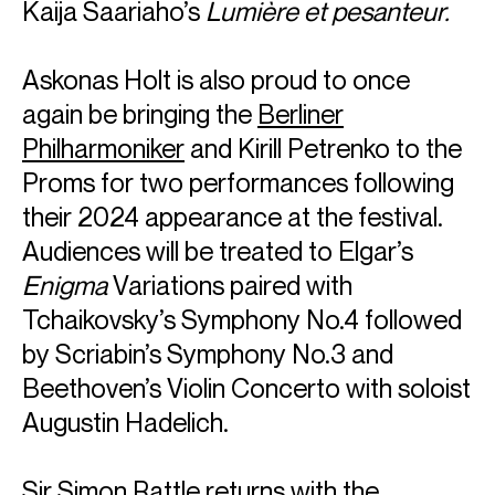
Kaija Saariaho’s
Lumière et pesanteur.
Askonas Holt is also proud to once
again be bringing the
Berliner
Philharmoniker
and Kirill Petrenko to the
Proms for two performances following
their 2024 appearance at the festival.
Audiences will be treated to Elgar’s
Enigma
Variations paired with
Tchaikovsky’s Symphony No.4 followed
by Scriabin’s Symphony No.3 and
Beethoven’s Violin Concerto with soloist
Augustin Hadelich.
Sir Simon Rattle
returns with the