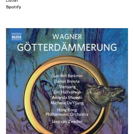
Listen
Spotify
ABOUT AMANDA
Internationally renowned American soprano Amanda
Majeski is a celebrated interpreter of Mozart, Strauss,
Wagner and Handel. She is also highly acclaimed for her
portrayal of Janáček’s
Káťa Kabanová
, making her debut in
the role at the Royal Opera House, Covent Garden (Best
New Opera Production at the 2019 Olivier Awards), and
having been described as “Katya of the moment”,
following the London Symphony Orchestra concert