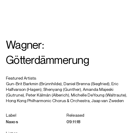
SEARCH
MENU
/
SOPRANO
Wagner:
Amanda
Majeski
Götterdämmerung
Featured Artists:
Gun-Brit Barkmin (Brünnhilde), Daniel Brenna (Siegfried), Eric
Halfvarson (Hagen), Shenyang (Gunther), Amanda Majeski
(Gutrune), Peter Kálmán (Alberich), Michelle DeYoung (Waltraute),
Hong Kong Philharmonic Chorus & Orchestra, Jaap van Zweden
Label
Released
Naxos
09.11.18