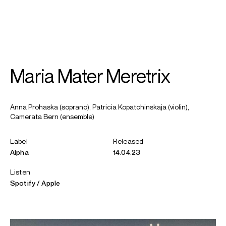
SEARCH
MENU
/
SOPRANO
Maria Mater Meretrix
Anna
Prohaska
Anna Prohaska (soprano), Patricia Kopatchinskaja (violin),
Camerata Bern (ensemble)
Label
Released
Alpha
14.04.23
Listen
Spotify
Apple