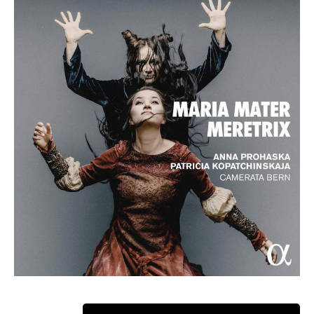
ABOUT ANNA
Winner: Opus Klassik Female Singer of the Year 2024
2024 Opus Klassik Female Singer of the Year, the Austrian-
English soprano Anna Prohaska, made her debut aged 18 at
Berlin’s Komische Oper as Flora in Britten’s
The Turn of the
Screw
and soon after with the Staatsoper Unter den