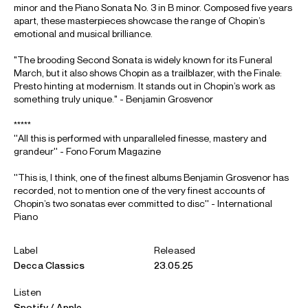
minor and the Piano Sonata No. 3 in B minor. Composed five years
apart, these masterpieces showcase the range of Chopin’s
emotional and musical brilliance.
"The brooding Second Sonata is widely known for its Funeral
March, but it also shows Chopin as a trailblazer, with the Finale:
Presto hinting at modernism. It stands out in Chopin’s work as
something truly unique." - Benjamin Grosvenor
*****
''All this is performed with unparalleled finesse, mastery and
grandeur'' - Fono Forum Magazine
''This is, I think, one of the finest albums Benjamin Grosvenor has
recorded, not to mention one of the very finest accounts of
Chopin’s two sonatas ever committed to disc'' - International
Piano
Label
Released
Decca Classics
23.05.25
Listen
Spotify
Apple