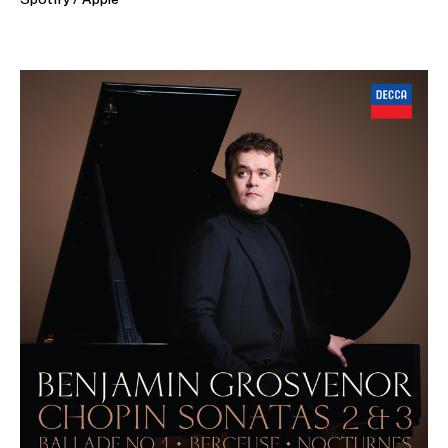
ABOUT BENJAMIN
"Pianism of the first order" (Boston Classical Review)
"Grosvenor is the real deal" (Financial Times)
"Monumental and brilliant" (Taggespiegel)
Acclaimed and multi-award winning British pianist Benjamin
Grosvenor is renowned for his 'indisputable virtuosity' and
understated elegance at the keyboard and appears on the
world's most prestigious stages.
His 26/27 season includes concerto performances at
Chicago Symphony, London Philharmonic (both in London
as part of their 2027 Beethoven celebrations and on tour
in Belgium and the Netherlands), Gurzenich Orchestra,
National Symphony Ireland, Osaka Philharmonic, Tokyo
Metropolitan and Atlanta, San Diego and Seattle
Symphony Orchestras. In the Autumn, he tours the UK with
the Sinfonia of London and John Wilson. He tours with
Sheku Kanneh-Mason across Europe and North America,