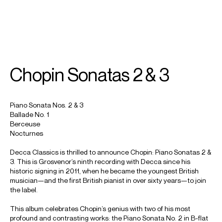
SEARCH
MENU
/
PIANO
Chopin Sonatas 2 & 3
Benjamin
Grosvenor
Piano Sonata Nos. 2 & 3
Ballade No. 1
Berceuse
Nocturnes
Decca Classics is thrilled to announce Chopin: Piano Sonatas 2 &
3. This is Grosvenor’s ninth recording with Decca since his
historic signing in 2011, when he became the youngest British
musician—and the first British pianist in over sixty years—to join
the label.
This album celebrates Chopin’s genius with two of his most
profound and contrasting works: the Piano Sonata No. 2 in B-flat