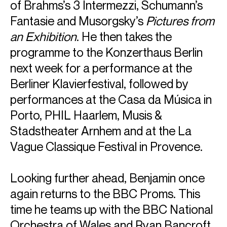
of Brahms’s 3 Intermezzi, Schumann’s
Fantasie and Musorgsky’s
Pictures from
an Exhibition
. He then takes the
programme to the Konzerthaus Berlin
next week for a performance at the
Berliner Klavierfestival, followed by
performances at the Casa da Música in
Porto, PHIL Haarlem, Musis &
Stadstheater Arnhem and at the La
Vague Classique Festival in Provence.
ABOUT BENJAMIN
Looking further ahead, Benjamin once
"Pianism of the first order" (Boston Classical Review)
again returns to the BBC Proms. This
time he teams up with the BBC National
"Grosvenor is the real deal" (Financial Times)
Orchestra of Wales and Ryan Bancroft