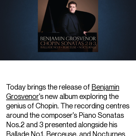
Today brings the release of
Benjamin
Grosvenor
’s new album exploring the
genius of Chopin. The recording centres
around the composer’s Piano Sonatas
Nos.2 and 3 presented alongside his
Ballade No.1, Berceuse, and Nocturnes