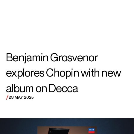
SEARCH
MENU
/
PIANO
Benjamin
Benjamin Grosvenor
Grosvenor
explores Chopin with new
album on Decca
/
23 MAY 2025