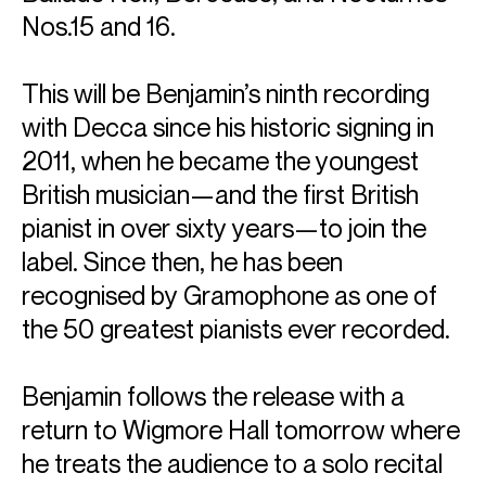
Nos.15 and 16.
This will be Benjamin’s ninth recording
with Decca since his historic signing in
2011, when he became the youngest
British musician—and the first British
pianist in over sixty years—to join the
label. Since then, he has been
recognised by Gramophone as one of
the 50 greatest pianists ever recorded.
Benjamin follows the release with a
return to Wigmore Hall tomorrow where
he treats the audience to a solo recital