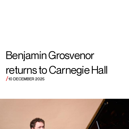
SEARCH
MENU
/
PIANO
Benjamin
Benjamin Grosvenor
Grosvenor
returns to Carnegie Hall
/
10 DECEMBER 2025