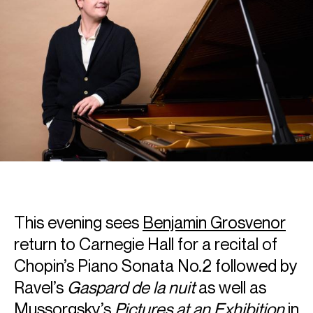
This evening sees
Benjamin Grosvenor
return to Carnegie Hall for a recital of
Chopin’s Piano Sonata No.2 followed by
Ravel’s
Gaspard de la nuit
as well as
Mussorgsky’s
Pictures at an Exhibition
in