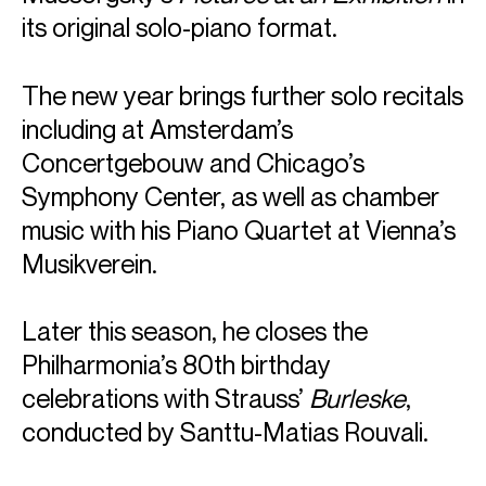
its original solo-piano format.
The new year brings further solo recitals
including at Amsterdam’s
Concertgebouw and Chicago’s
Symphony Center, as well as chamber
music with his Piano Quartet at Vienna’s
Musikverein.
Later this season, he closes the
Philharmonia’s 80th birthday
celebrations with Strauss’
Burleske
,
conducted by Santtu-Matias Rouvali.