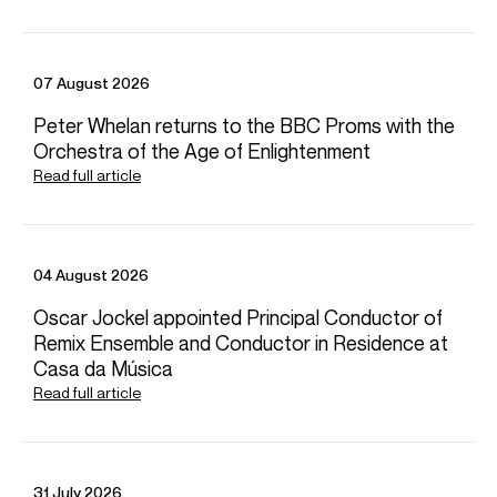
CONTACT
For availability and general enquiries:
07 August 2026
Henry
Lindsay
Peter Whelan returns to the BBC Proms with the
Associate Director
Orchestra of the Age of Enlightenment
Email
Henry
Donagh
Collins
Read full article
Chief Executive
Email
Donagh
For contracts, logistics and press:
04 August 2026
Anastasia
Popov
Assistant Artist Manager
Oscar Jockel appointed Principal Conductor of
Email
Anastasia
Remix Ensemble and Conductor in Residence at
REPRESENTATION
Casa da Música
General Management with Askonas Holt
Read full article
FOLLOW DANIEL
Website
Instagram
Season Highlights
31 July 2026