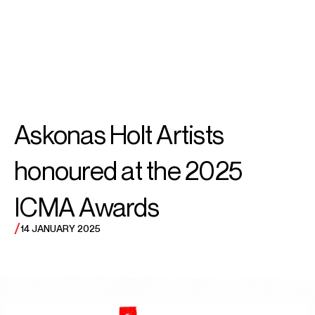
SEARCH
MENU
/
CONDUCTOR
Daniel
Askonas Holt Artists
Harding
honoured at the 2025
ICMA Awards
/
14 JANUARY 2025