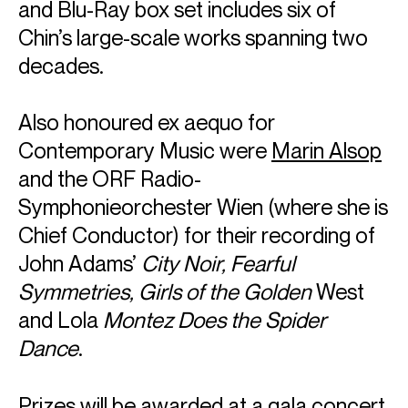
and Blu-Ray box set includes six of
Chin’s large-scale works spanning two
decades.
Also honoured ex aequo for
Contemporary Music were
Marin Alsop
and the ORF Radio-
Symphonieorchester Wien (where she is
Chief Conductor) for their recording of
John Adams’
City Noir, Fearful
Symmetries, Girls of the Golden
West
and Lola
Montez Does the Spider
Dance
.
Prizes will be awarded at a gala concert