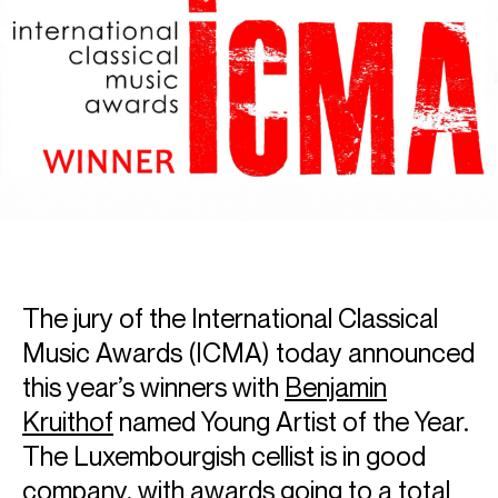
The jury of the International Classical
Music Awards (ICMA) today announced
this year’s winners with
Benjamin
Kruithof
named Young Artist of the Year.
The Luxembourgish cellist is in good
company, with awards going to a total