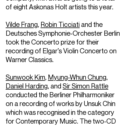
of eight Askonas Holt artists this year.
Vilde Frang
,
Robin Ticciati
and the
Deutsches Symphonie-Orchester Berlin
took the Concerto prize for their
recording of Elgar’s Violin Concerto on
Warner Classics.
Sunwook Kim
,
Myung-Whun Chung
,
Daniel Harding
, and
Sir Simon Rattle
conducted the Berliner Philharmoniker
on a recording of works by Unsuk Chin
which was recognised in the category
for Contemporary Music. The two-CD