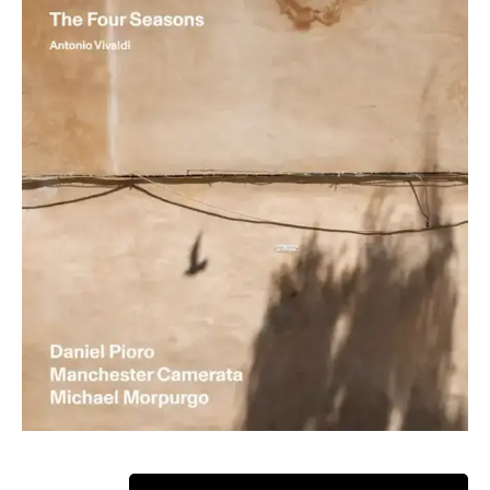
ABOUT DANIEL
Daniel Pioro is a solo violinist, collaborative artist, and
composer. An ardent advocate for new and experimental
music, Pioro's interest in finding new ways of listening to
and creating sound, as well as developing strong
collaborations with composers, artists, choreographers,
dancers, and writers, has led to creative relationships