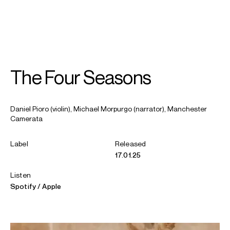
SEARCH
MENU
/
VIOLIN
The Four Seasons
Daniel
Pioro
Daniel Pioro (violin), Michael Morpurgo (narrator), Manchester
Camerata
Label
Released
17.01.25
Listen
Spotify
Apple