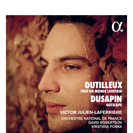
ABOUT DAVID
David Robertson was Chief Conductor and Artistic
Director of the Sydney Symphony Orchestra, Music
Director of the St. Louis Symphony Orchestra, Orchestre
National de Lyon, BBC Symphony Orchestra and the
Ensemble InterContemporain.
The 2026/27 season takes David across five continents,
including to the Pacific Music Festival as Principal