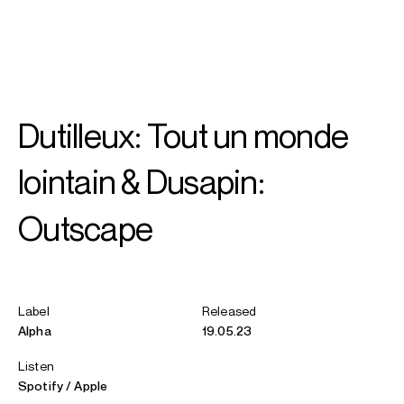
SEARCH
MENU
/
CONDUCTOR
Dutilleux: Tout un monde
David
Robertson
lointain & Dusapin:
Outscape
Label
Released
Alpha
19.05.23
Listen
Spotify
Apple