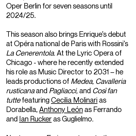
Oper Berlin for seven seasons until
2024/25.
This season also brings Enrique’s debut
at Opéra national de Paris with Rossini’s
La Cenerentola.
At the Lyric Opera of
Chicago - where he recently extended
his role as Music Director to 2031 – he
leads productions of
Medea, Cavalleria
rusticana
and
Pagliacci,
and
Così fan
tutte
featuring
Cecilia Molinari
as
Dorabella,
Anthony León
as Ferrando
and
Ian Rucker
as Guglielmo
.