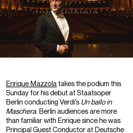
Enrique Mazzola
takes the podium this
Sunday for his debut at Staatsoper
Berlin conducting Verdi’s
Un ballo in
Maschera.
Berlin audiences are more
than familiar with Enrique since he was
Principal Guest Conductor at Deutsche