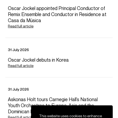
with a landmark performance of the Meyerbeer cycle.
Oscar Jockel appointed Principal Conductor of
On the symphonic stage, Mazzola has made debuts with
Remix Ensemble and Conductor in Residence at
Orchestre National du Capitole de Toulouse, Philharmonia
Casa da Música
Orchestra, Royal Scottish National Orchestra, Orchestra
Read full article
of the Age of Enlightenment, Oslo Philharmonic, New
Japan Philharmonic, Taipei Symphony, Utah Symphony,
Detroit Symphony, Luxembourg Philharmonic, Brussels
Philharmonic, Staatsphilharmonie Nürnberg, and Swedish
31 July 2026
Radio Symphony. Other highlights include performances
with Vienna Symphony, London Philharmonic and Bern
Oscar Jockel debuts in Korea
Philharmonic.
Read full article
Download programme biography
31 July 2026
CONTACT
For availability and general enquiries:
Askonas Holt tours Carnegie Hall’s National
Youth Orchestras to Europe, Asia and the
Laura
Baker
Dominican Republic
Senior Artist Manager
This website uses cookies to enhance
Read full article
Email
Laura