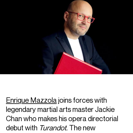
Enrique Mazzola
joins forces with
legendary martial arts master Jackie
Chan who makes his opera directorial
debut with
Turandot.
The new