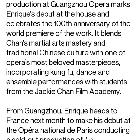
production at Guangzhou Opera marks
Enrique’s debut at the house and
celebrates the 100th anniversary of the
world premiere of the work. It blends
Chan’s martial arts mastery and
traditional Chinese culture with one of
opera’s most beloved masterpieces,
incorporating kung fu, dance and
ensemble performances with students
from the Jackie Chan Film Academy.
From Guangzhou, Enrique heads to
France next month to make his debut at
the Opéra national de Paris conducting
a sold-out production of
La