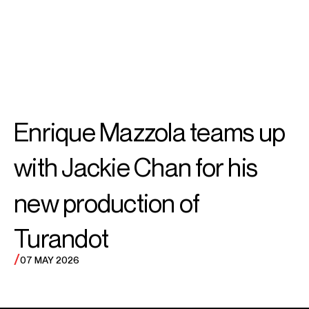
SEARCH
MENU
/
CONDUCTOR
Enrique
Enrique Mazzola teams up
Mazzola
with Jackie Chan for his
new production of
Turandot
/
07 MAY 2026