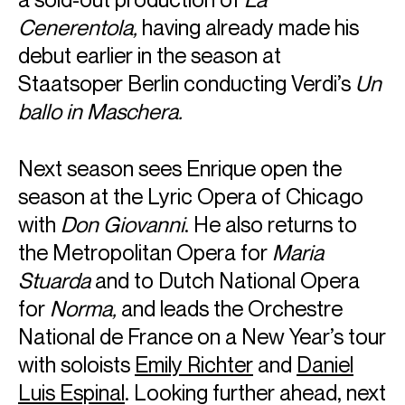
Cenerentola,
having already made his
debut earlier in the season at
Staatsoper Berlin conducting Verdi’s
Un
ballo in Maschera.
Next season sees Enrique open the
season at the Lyric Opera of Chicago
with
Don Giovanni
. He also returns to
the Metropolitan Opera for
Maria
Stuarda
and to Dutch National Opera
for
Norma,
and leads the Orchestre
National de France on a New Year’s tour
ABOUT ENRIQUE
with soloists
Emily Richter
and
Daniel
Luis Espinal
. Looking further ahead, next