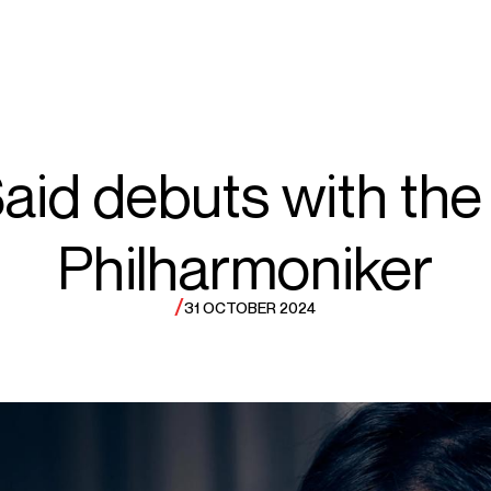
ECTS
TOURS
ma
aid debuts with the 
Philharmoniker
aid
/
31 OCTOBER 2024