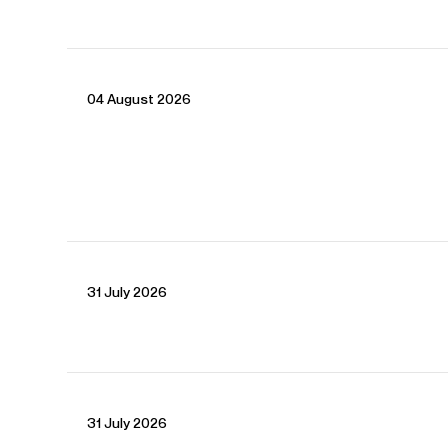
04 August 2026
CONTACT
For availability and general enquiries:
Joel
Thomas
Director
Email
Joel
Kate
Robson
Associate Artist Manager
Email
Kate
31 July 2026
REPRESENTATION
Worldwide general management with Askonas Holt
FOLLOW FATMA
31 July 2026
Spotify
Website
YouTube
Twitter
Operabase
Instagram
Facebook