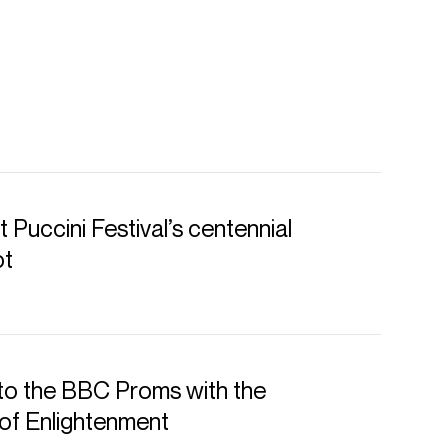
 Puccini Festival’s centennial
ot
to the BBC Proms with the
of Enlightenment