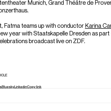
tentheater Munich, Grand Théâtre de Prove
onzerthaus.
t, Fatma teams up with conductor
Karina Can
 new year with Staatskapelle Dresden as part 
elebrations broadcast live on ZDF.
ICLE
s
Bluesky
Linkedin
Copy link