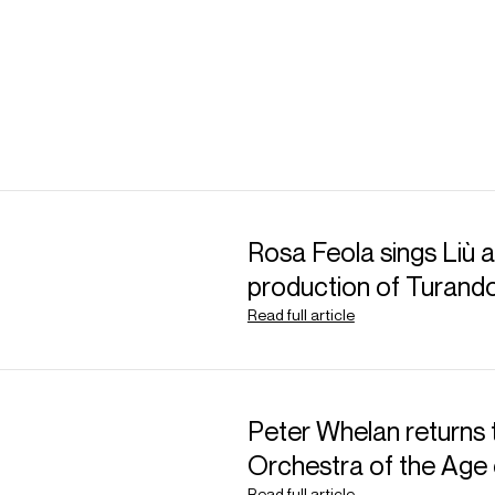
Rosa Feola sings Liù at
production of Turand
Read full article
Peter Whelan returns 
Orchestra of the Age 
Read full article