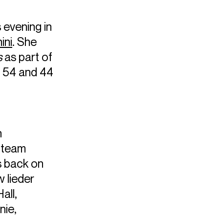
s evening in
ini
. She
s
as part of
 54 and 44
n
s team
s back on
w lieder
all,
nie,