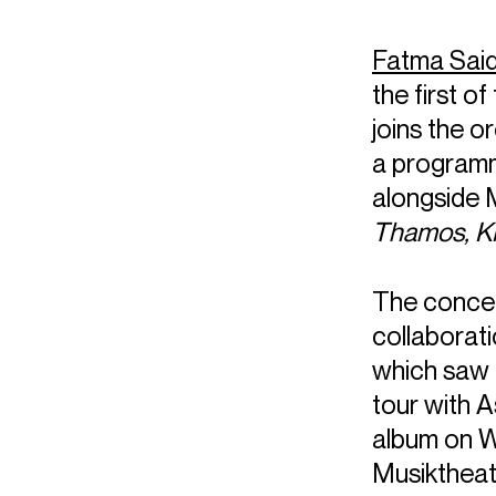
Fatma Sai
the first 
joins the 
a programm
alongside 
Thamos, Ki
The concert
collaborat
which saw 
tour with A
album on W
Musiktheat