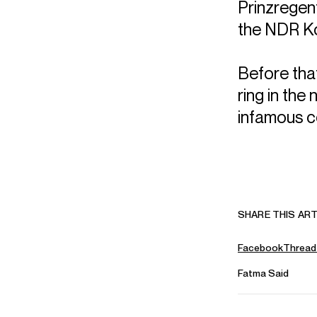
Prinzregen
the NDR K
Before tha
ring in the
infamous c
SHARE THIS ART
Facebook
Thread
Fatma Said