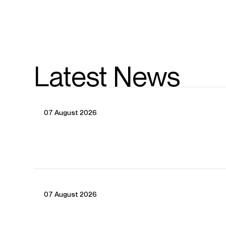
Latest News
07 August 2026
07 August 2026