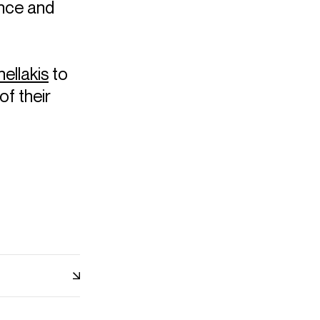
nce and
ellakis
to
of their