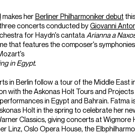
d
makes her
Berliner Philharmoniker debut
thi
of three concerts conducted by
Giovanni Anton
orchestra for Haydn’s cantata
Arianna a Naxo
e that features the composer’s symphonies
Mozart’s
ng in Egypt
.
s in Berlin follow a tour of the Middle East i
ion with the Askonas Holt Tours and Project
performances in Egypt and Bahrain. Fatma i
skonas Holt in the spring to celebrate her ne
arner Classics, giving concerts at Wigmore H
er Linz, Oslo Opera House, the Elbphilharmo