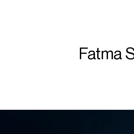
ARTISTS
PROJ
Fat
Fatma S
S