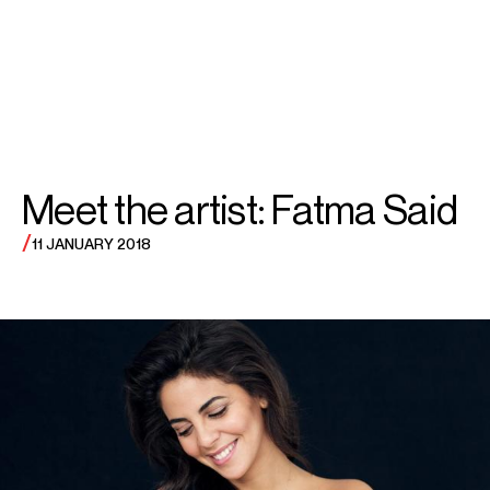
SEARCH
MENU
/
SOPRANO
Fatma
Meet the artist: Fatma Said
Said
/
11 JANUARY 2018