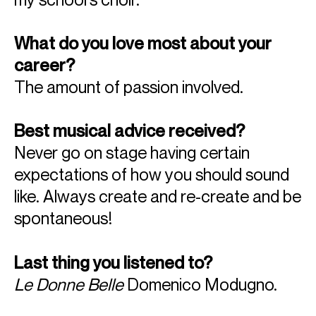
What do you love most about your
career?
The amount of passion involved.
Best musical advice received?
Never go on stage having certain
expectations of how you should sound
like. Always create and re-create and be
spontaneous!
Last thing you listened to?
Le Donne Belle
Domenico Modugno.