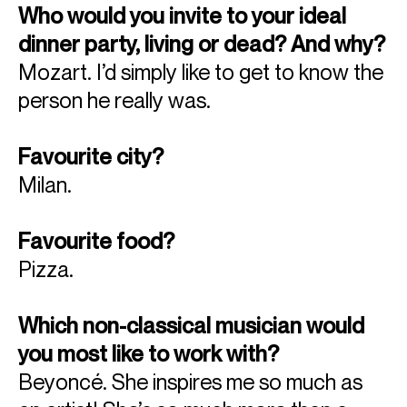
Who would you invite to your ideal
dinner party, living or dead? And why?
Mozart. I’d simply like to get to know the
person he really was.
Favourite city?
Milan.
Favourite food?
Pizza.
Which non-classical musician would
you most like to work with?
Beyoncé. She inspires me so much as