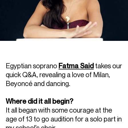
Egyptian soprano
Fatma Said
takes our
quick Q&A, revealing a love of Milan,
Beyoncé and dancing.
Where did it all begin?
It all began with some courage at the
age of 13 to go audition for a solo part in
my school’s choir.