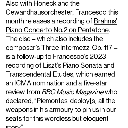
Also with Honeck and the
Gewandhausorchester, Francesco this
month releases a recording of
Brahms’
Piano Concerto No.2 on Pentatone
.
The disc – which also includes the
composer’s Three Intermezzi Op. 117 –
ABOUT FRANCESCO
is a follow-up to Francesco’s 2023
Francesco Piemontesi is regarded as one of the leading
recording of Liszt’s Piano Sonata and
interpreters of the German classical and romantic
Transcendental Etudes, which earned
repertoire. He performs at major concert venues around
the globe, appearing with the world’s greatest orchestras.
an ICMA nomination and a five-star
An award-winning artist, he records exclusively for
review from
BBC Music Magazine
who
Pentatone, with whom he has released recordings of Liszt,
declared, “Piemontesi deploy[s] all the
Schönberg, Messiaen, Ravel, Bach and Schubert.
This season, he performs with the Budapest Festival
weapons in his armoury to pin us in our
Orchestra, Gewandhausorchester Leipzig, Frankfurt Radio
seats for this wordless but eloquent
Symphony Orchestra, NDR Elbphilharmonieorchester, SWR
Sinfonieorchester, Orchestra dell'Accademia Nazionale di
story”.