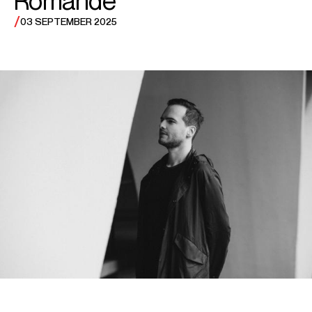
/
03 SEPTEMBER 2025