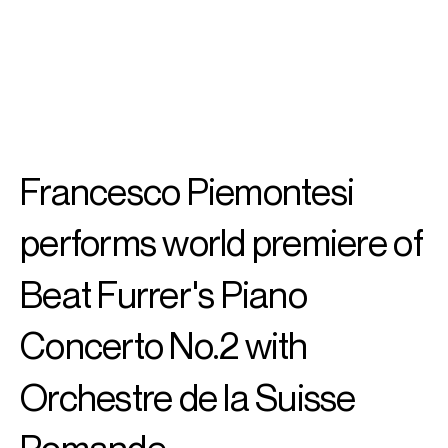
SEARCH
MENU
/
PIANO
Francesco
Francesco Piemontesi
Piemontesi
performs world premiere of
Beat Furrer's Piano
Concerto No.2 with
Orchestre de la Suisse
Romande