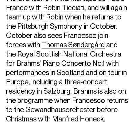
France with
Robin Ticciati
, and will again
team up with Robin when he returns to
the Pittsburgh Symphony in October.
October also sees Francesco join
forces with
Thomas Søndergård
and
the Royal Scottish National Orchestra
for Brahms’ Piano Concerto No.1 with
performances in Scotland and on tour in
Europe, including a three-concert
residency in Salzburg. Brahms is also on
the programme when Francesco returns
to the Gewandhausorchester before
Christmas with Manfred Honeck.