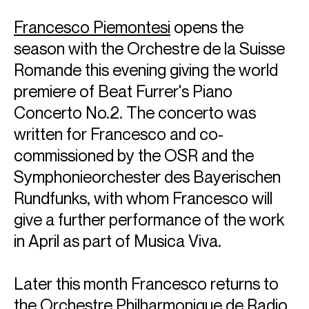
Francesco Piemontesi
opens the
season with the Orchestre de la Suisse
Romande this evening giving the world
premiere of Beat Furrer's Piano
Concerto No.2. The concerto was
written for Francesco and co-
commissioned by the OSR and the
Symphonieorchester des Bayerischen
Rundfunks, with whom Francesco will
give a further performance of the work
in April as part of Musica Viva.
Later this month Francesco returns to
the Orchestre Philharmonique de Radio