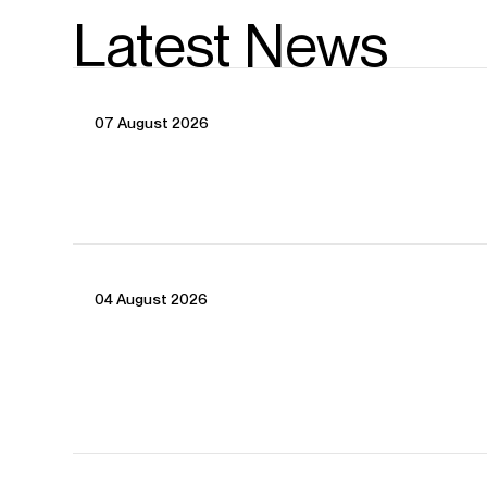
Latest News
07 August 2026
04 August 2026
CONTACT