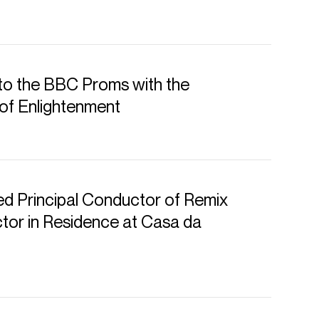
to the BBC Proms with the
of Enlightenment
d Principal Conductor of Remix
or in Residence at Casa da