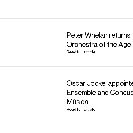
Peter Whelan returns 
Orchestra of the Age 
Read full article
Oscar Jockel appointe
Ensemble and Conduct
Música
Read full article
ABOUT GEVORG