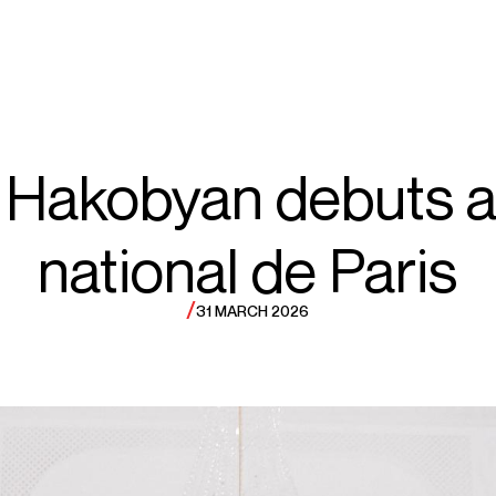
ECTS
TOURS
org
 Hakobyan debuts a
national de Paris
akobyan
/
31 MARCH 2026