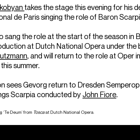
akobyan
takes the stage this evening for his d
nal de Paris singing the role of Baron Scarpi
 sang the role at the start of the season in 
oduction at Dutch National Opera under the 
tutzmann
, and will return to the role at Oper i
 this summer.
n sees Gevorg return to Dresden Semperop
ings Scarpia conducted by
John Fiore
.
g ‘Te Deum’ from
Tosca
at Dutch National Opera.