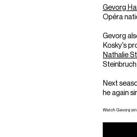
Gevorg H
Opéra natio
Gevorg also
Kosky’s pr
Nathalie S
Steinbruch
Next seaso
he again s
Watch Gevorg sin