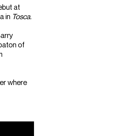
ebut at
a in
Tosca.
Barry
baton of
m
er where