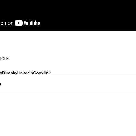
ICLE
s
Bluesky
Linkedin
Copy link
n