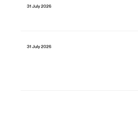
31 July 2026
Fabiana
Dalpiaz
Associate Director
Email
Fabiana
Seb
Mallet
Artist Manager
Email
Seb
31 July 2026
REPRESENTATION
Worldwide Management with Askonas Holt
FOLLOW GEVORG
View All Artists
Company News
Tours & Projects
People
Spotify
Website
YouTube
Operabase
Partnerships
Fellowship