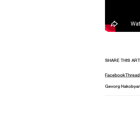
SHARE THIS ART
Facebook
Thread
Gevorg Hakobya