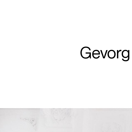
ARTISTS
PROJ
Gev
Gevorg
H