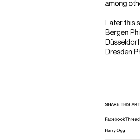
among oth
Later this 
Bergen Phi
Düsseldor
Dresden Ph
SHARE THIS ART
Facebook
Thread
Harry Ogg