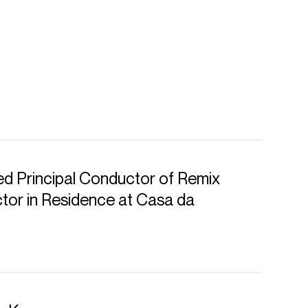
d Principal Conductor of Remix
or in Residence at Casa da