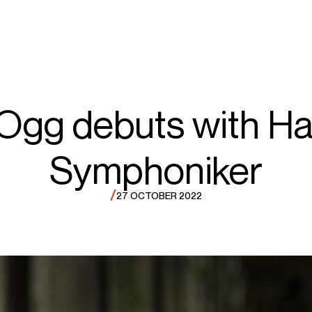
ECTS
TOURS
y
 Ogg debuts with H
Symphoniker
gg
/
27 OCTOBER 2022