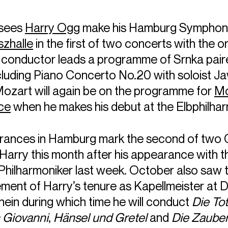
 sees
Harry Ogg
make his Hamburg Symphoni
szhalle
in the first of two concerts with the o
h conductor leads a programme of Srnka pair
cluding Piano Concerto No.20 with soloist Ja
Mozart will again be on the programme for
Mo
ce
when he makes his debut at the Elbphilhar
rances in Hamburg mark the second of two
Harry this month after his appearance with t
hilharmoniker last week. October also saw 
nt of Harry’s tenure as Kapellmeister at 
ein during which time he will conduct
Die To
 Giovanni
,
Hänsel und Gretel
and
Die Zauber