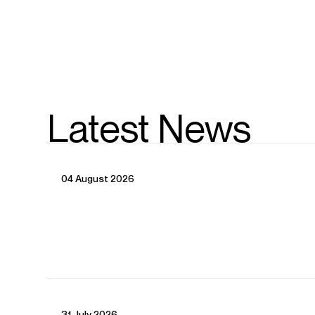
Latest News
04 August 2026
CONTACT
31 July 2026