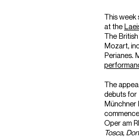
This week
at the
Laei
The Britis
Mozart, in
Perianes. 
performan
The appea
debuts for 
Münchner P
commenceme
Oper am Rh
Tosca
,
Don