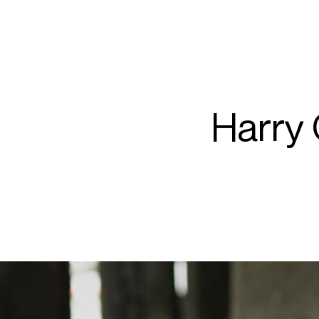
ARTISTS
PROJ
Harr
Harry
O