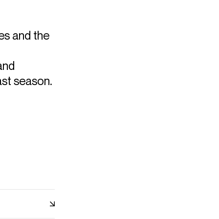
les and the
and
ast season.