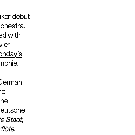
ker debut
rchestra.
ed with
vier
nday’s
monie.
 German
he
the
Deutsche
te Stadt
,
flöte
,