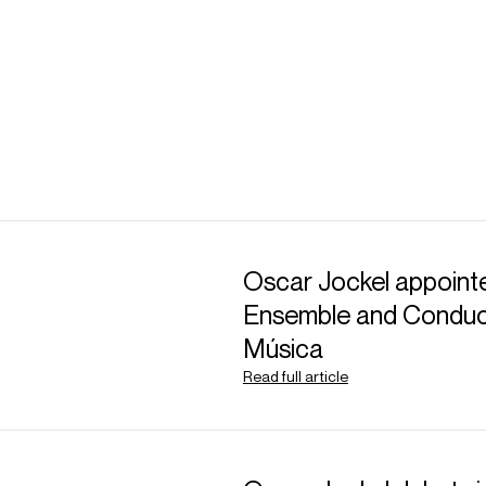
Oscar Jockel appointe
Ensemble and Conduct
Música
Read full article
ABOUT HARRY