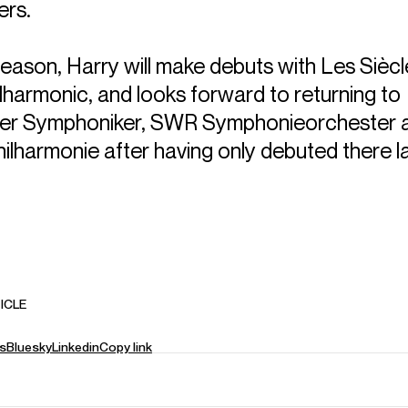
ers.
season, Harry will make debuts with Les Sièc
lharmonic, and looks forward to returning to
fer Symphoniker, SWR Symphonieorchester 
ilharmonie after having only debuted there l
ICLE
s
Bluesky
Linkedin
Copy link