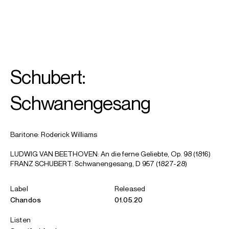
SEARCH
MENU
/
ACCOMPANIST
Schubert:
Iain
Burnside
Schwanengesang
Baritone: Roderick Williams
LUDWIG VAN BEETHOVEN: An die ferne Geliebte, Op. 98 (1816)
FRANZ SCHUBERT: Schwanengesang, D 957 (1827-28)
Label
Released
Chandos
01.05.20
Listen