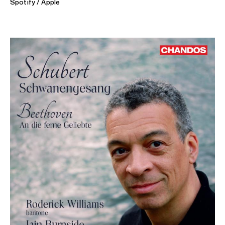
Spotify
Apple
ABOUT IAIN
Thanks to prolific careers both as pianist and award-
winning broadcaster, Iain is one of the UK’s best-known
musicians.
Iain has worked with a broad roster of international singers:
Dame Margaret Price, Rosa Feola, Ailish Tynan,
Joyce
DiDonato
, Laurence Brownlee, Roderick Williams, and Bryn
Terfel, among many others. He has recorded more than 60
CDs, often created around neglected composers, where