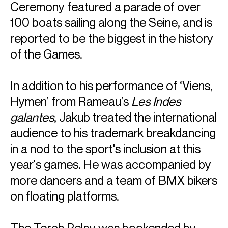
Ceremony featured a parade of over
100 boats sailing along the Seine, and is
reported to be the biggest in the history
of the Games.
In addition to his performance of ‘Viens,
Hymen’ from Rameau’s
Les Indes
galantes
, Jakub treated the international
audience to his trademark breakdancing
in a nod to the sport's inclusion at this
year's games. He was accompanied by
more dancers and a team of BMX bikers
on floating platforms.
The Torch Relay was bookended by