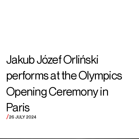
SEARCH
MENU
/
COUNTERTENOR
Jakub Józef
Jakub Józef Orliński
Orliński
performs at the Olympics
Opening Ceremony in
Paris
/
26 JULY 2024