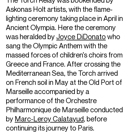
Askonas Holt artists, with the flame-
lighting ceremony taking place in April in
Ancient Olympia. Here the ceremony
was heralded by
Joyce DiDonato
who
sang the Olympic Anthem with the
massed forces of children's choirs from
Greece and France. After crossing the
ABOUT JAKUB JÓZEF
Mediterranean Sea, the Torch arrived
on French soil in May at the Old Port of
One of the most beloved and celebrated opera stars of
this decade, Jakub Józef Orliński has established himself
Marseille accompanied by a
as one of the world’s leading artists, triumphing on stage, in
performance of the Orchestre
concert, and in recording. His sold-out concerts and
Philharmonique de Marseille conducted
recitals throughout Europe, America and Asia have
attracted new followers to the art form. His album
by
Marc-Leroy Calatayud
, before
#LetsBaRock was released in September 2024, following
continuing its journey to Paris.
the success of Beyond, which was released in October