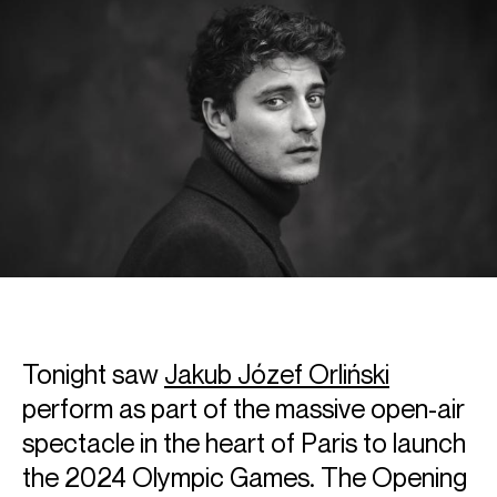
Tonight saw
Jakub Józef Orliński
perform as part of the massive open-air
spectacle in the heart of Paris to launch
the 2024 Olympic Games. The Opening