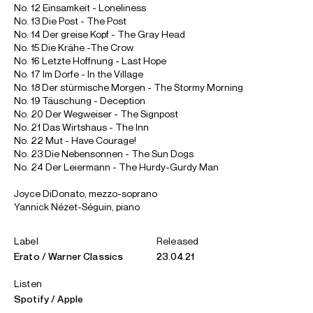
No. 12 Einsamkeit - Loneliness
No. 13 Die Post - The Post
No. 14 Der greise Kopf - The Gray Head
No. 15 Die Krähe -The Crow
No. 16 Letzte Hoffnung - Last Hope
No. 17 Im Dorfe - In the Village
No. 18 Der stürmische Morgen - The Stormy Morning
No. 19 Täuschung - Deception
No. 20 Der Wegweiser - The Signpost
No. 21 Das Wirtshaus - The Inn
No. 22 Mut - Have Courage!
No. 23 Die Nebensonnen - The Sun Dogs
No. 24 Der Leiermann - The Hurdy-Gurdy Man
Joyce DiDonato, mezzo-soprano
Yannick Nézet-Séguin, piano
Label
Released
Erato / Warner Classics
23.04.21
Listen
Spotify
Apple
ABOUT JOYCE