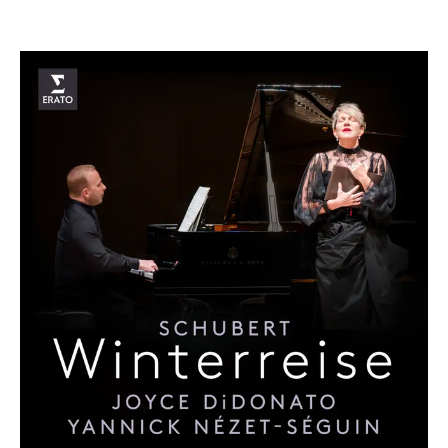
­­­Joyce DiDonato has been hailed as one of the most
extraordinary singers of our time, celebrated not only for
the radiant beauty of her voice but also for the emotional
honesty and humanity she brings to every performance.
Kansas-born and a winner of multiple Grammy Awards and
the Olivier Award for Outstanding Achievement in Opera,
she has inspired audiences and critics alike across the
globe, described by The New Yorker as “perhaps the most
potent female singer of her generation” and by The Times
as possessing a sound “nothing less than 24-carat gold.”
Her artistry defies simple categorisation. With a repertoire
spanning four centuries, from the dazzling virtuosity of
Handel and Mozart to the passion of French Romanticism
and the raw power of contemporary opera, Joyce has
redefined what it means to be a 21st-century singer.
Whether portraying heroines of myth and history or giving
voice to modern figures like Virginia Woolf in
The Hours
or
Sister Helen Prejean in
Dead Man Walking
, she unites
technical brilliance with a deep sense of storytelling that