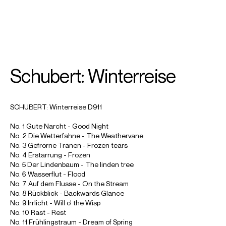
SEARCH
MENU
/
MEZZO-SOPRANO
Schubert: Winterreise
Joyce
DiDonato
SCHUBERT: Winterreise D911
No. 1 Gute Narcht - Good Night
No. 2 Die Wetterfahne - The Weathervane
No. 3 Gefrorne Tränen - Frozen tears
No. 4 Erstarrung - Frozen
No. 5 Der Lindenbaum - The linden tree
No. 6 Wasserflut - Flood
No. 7 Auf dem Flusse - On the Stream
No. 8 Rückblick - Backwards Glance
No. 9 Irrlicht - Will o' the Wisp
No. 10 Rast - Rest
No. 11 Frühlingstraum - Dream of Spring