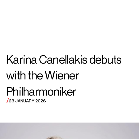
SEARCH
MENU
/
CONDUCTOR
Karina
Karina Canellakis debuts
Canellakis
with the Wiener
Philharmoniker
/
23 JANUARY 2026