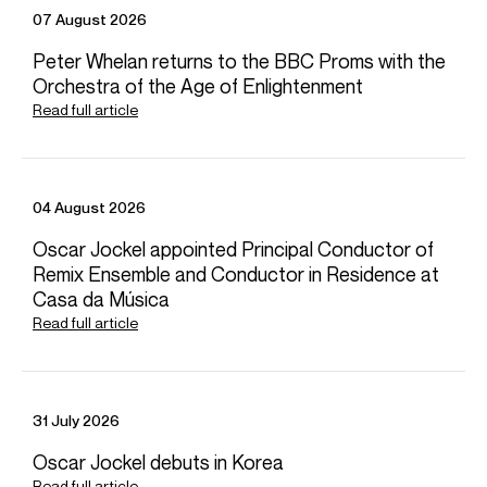
Vienna Symphony, Munich Philharmonic and
07 August 2026
Gewandhausorchester Leipzig. She recently finished a
four-year appointment as Principal Guest Conductor of
Peter Whelan returns to the BBC Proms with the
the Rundfunk-Sinfonieorchester Berlin and was Artist-in-
Orchestra of the Age of Enlightenment
Residence at the Musikverein Vienna in the 23-24 season.
Read full article
Download programme biography
04 August 2026
CONTACT
Oscar Jockel appointed Principal Conductor of
For availability and general enquiries:
Remix Ensemble and Conductor in Residence at
Celia
Willis
Casa da Música
Director
Read full article
Email
Celia
For contracts, logistics and press:
Fiona
Russell
Head of Artist Services, Conductors &
31 July 2026
Instrumentalists
Email
Fiona
Oscar Jockel debuts in Korea
REPRESENTATION
Read full article