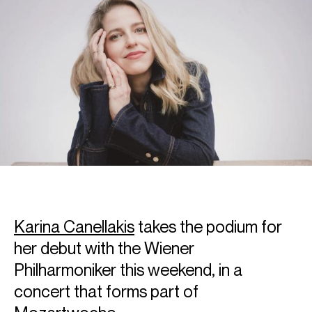
Karina Canellakis
takes the podium for
her debut with the Wiener
Philharmoniker this weekend, in a
concert that forms part of