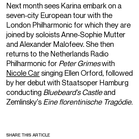
Next month sees Karina embark on a
seven-city European tour with the
London Philharmonic for which they are
joined by soloists Anne-Sophie Mutter
and Alexander Malofeev. She then
returns to the Netherlands Radio
Philharmonic for
Peter Grimes
with
Nicole Car
singing Ellen Orford, followed
by her debut with Staatsoper Hamburg
ABOUT KARINA
conducting
Bluebeard's Castle
and
Chief Conductor: Netherlands Radio Philharmonic
Zemlinsky's
Eine florentinische Tragödie.
Principal Guest Conductor: London Philharmonic
Orchestra
Highlights of the 25-26 season include her debut with the
Vienna Philharmonic Orchestra at Mozartwoche Salzburg
SHARE THIS ARTICLE
in January, a seven-city European tour with the London