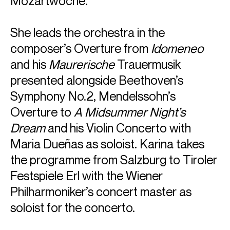
Mozartwoche.
She leads the orchestra in the
composer’s Overture from
Idomeneo
and his
Maurerische
Trauermusik
presented alongside Beethoven’s
Symphony No.2, Mendelssohn’s
Overture to
A Midsummer Night’s
Dream
and his Violin Concerto with
Maria Dueñas as soloist. Karina takes
the programme from Salzburg to Tiroler
Festspiele Erl with the Wiener
Philharmoniker’s concert master as
soloist for the concerto.