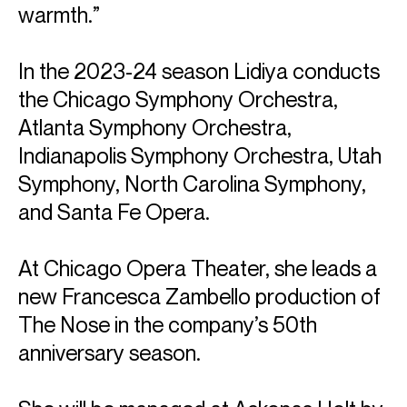
warmth.”
In the 2023-24 season Lidiya conducts
the Chicago Symphony Orchestra,
Atlanta Symphony Orchestra,
Indianapolis Symphony Orchestra, Utah
Symphony, North Carolina Symphony,
and Santa Fe Opera.
At Chicago Opera Theater, she leads a
new Francesca Zambello production of
The Nose in the company’s 50th
ABOUT LIDIYA
anniversary season.
Artistic Director & Conductor: Refugee Orchestra
Project