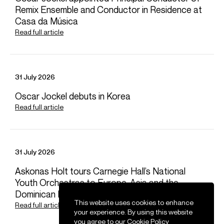
Remix Ensemble and Conductor in Residence at
Dora
Michael
Assistant Artist Manager
Casa da Música
Email
Dora
Read full article
REPRESENTATION
Management for Europe and Asia with Askonas Holt
31 July 2026
General Management with Opus 3 Artists
FOLLOW LIDIYA
Oscar Jockel debuts in Korea
Spotify
Website
YouTube
Twitter
Read full article
Operabase
Instagram
Facebook
Season Highlights
31 July 2026
Sep 2026
Askonas Holt tours Carnegie Hall’s National
Wales Millennium Centre, Cardiff
Youth Orchestras to Europe, Asia and the
Bartok Bluebeard’s Castle & Stravinsky Oedipus Rex
Dominican Republic
This website uses cookies to enhance
Read full article
your experience. By using this website
you agree to our
Cookie Policy