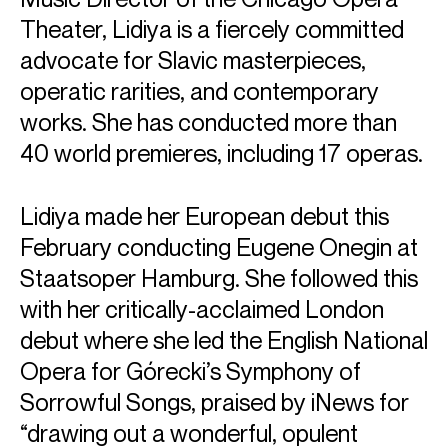
Theater, Lidiya is a fiercely committed
advocate for Slavic masterpieces,
operatic rarities, and contemporary
works. She has conducted more than
40 world premieres, including 17 operas.
Lidiya made her European debut this
February conducting Eugene Onegin at
Staatsoper Hamburg. She followed this
with her critically-acclaimed London
debut where she led the English National
Opera for Górecki’s Symphony of
Sorrowful Songs, praised by iNews for
“drawing out a wonderful, opulent