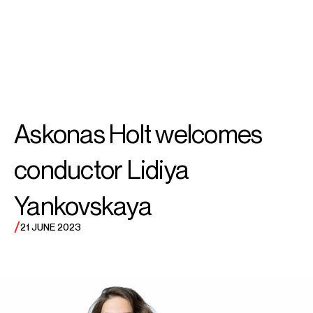
SEARCH
MENU
/
CONDUCTOR
Lidiya
Askonas Holt welcomes
Yankovskaya
conductor Lidiya
Yankovskaya
/
21 JUNE 2023