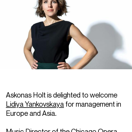
Askonas Holt is delighted to welcome
Lidiya Yankovskaya
for management in
Europe and Asia.
Music Director of the Chicago Opera