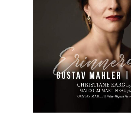
View All Artists
Company News
Tours & Projects
People
Partnerships
Fellowship