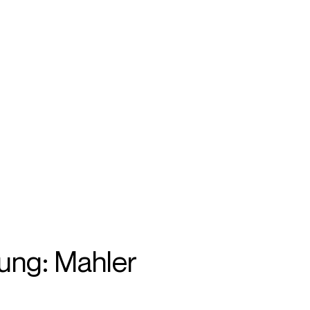
SEARCH
MENU
/
ACCOMPANIST
ung: Mahler