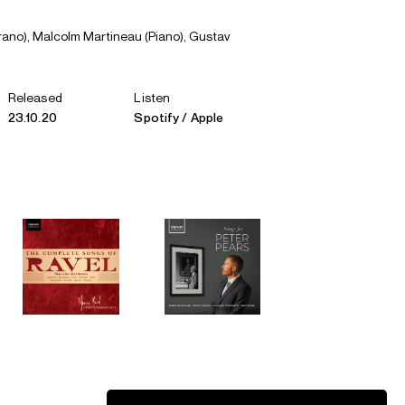
rano), Malcolm Martineau (Piano), Gustav
Released
Listen
23.10.20
Spotify
Apple