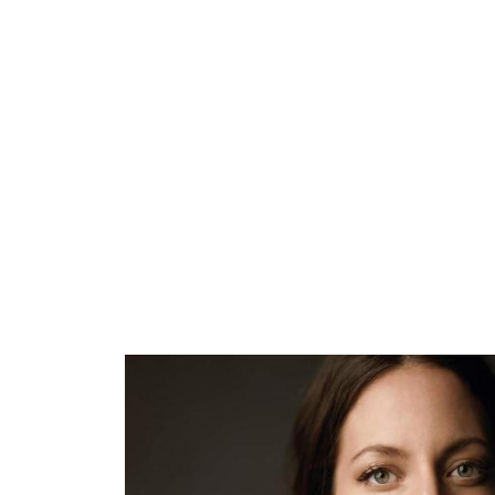
ARTISTS
PROJ
Mal
M