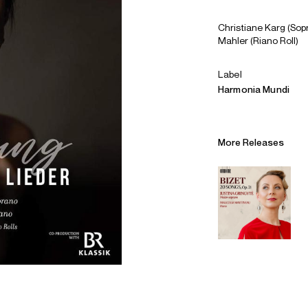
Christiane Karg (Sop
Mahler (Riano Roll)
Label
Harmonia Mundi
More Releases
Alliances
Careers
Sustainability
Contact
Legal