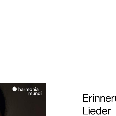
ECTS
TOURS
colm
artineau
Erinner
Lieder