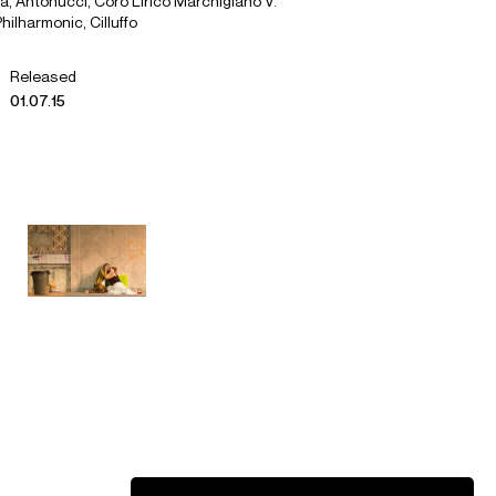
lia, Antonucci, Coro Lirico Marchigiano V.
hilharmonic, Cilluffo
Released
01.07.15