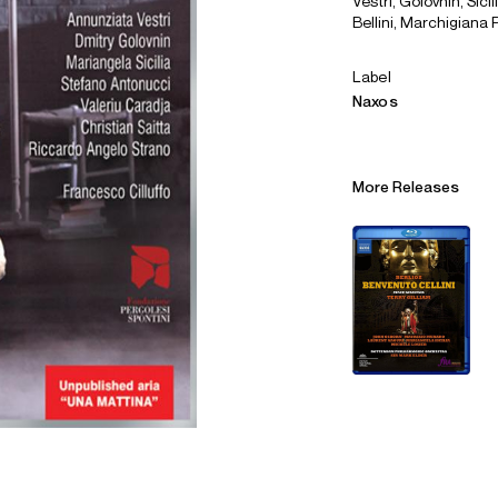
Vestri, Golovnin, Sici
Bellini, Marchigiana P
Label
Naxos
More Releases
Alliances
Careers
Sustainability
Contact
Legal