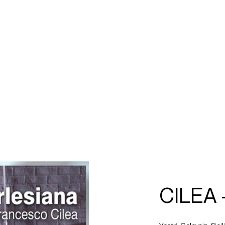
ECTS
TOURS
angela
ilia
CILEA -