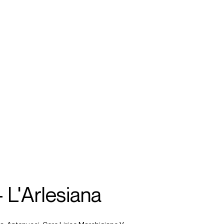
SEARCH
MENU
/
SOPRANO
 L'Arlesiana