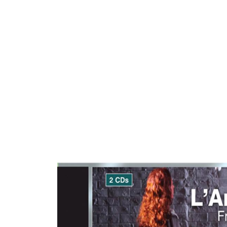
ARTISTS
PROJ
Mari
Sic