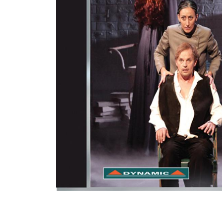
View All Artists
Company News
Tours & Projects
People
Partnerships
Fellowship