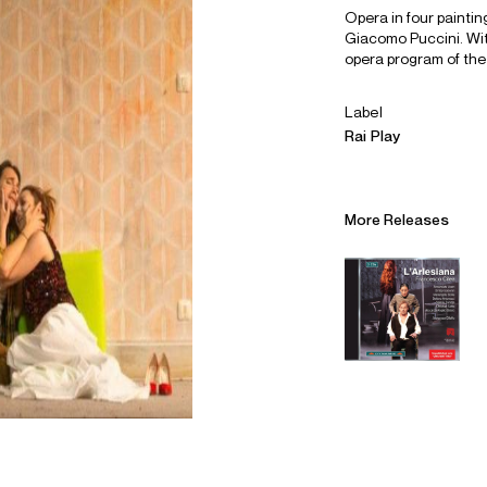
Opera in four painting
Giacomo Puccini. With
opera program of the
Label
Rai Play
More Releases
Alliances
Careers
Sustainability
Contact
Legal