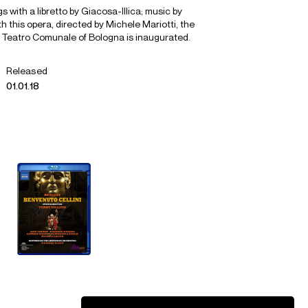
s with a libretto by Giacosa-Illica; music by
 this opera, directed by Michele Mariotti, the
 Teatro Comunale of Bologna is inaugurated.
Released
01.01.18