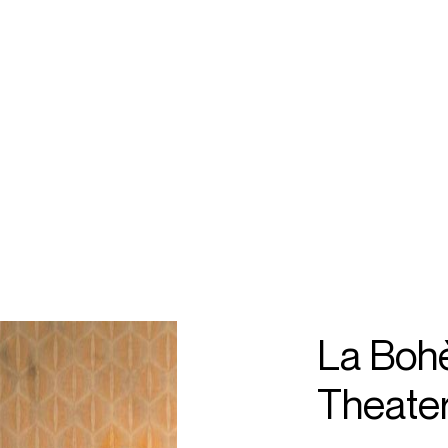
ECTS
TOURS
angela
ilia
La Boh
Theater