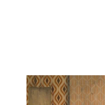
ARTISTS
PROJ
Mari
Sic