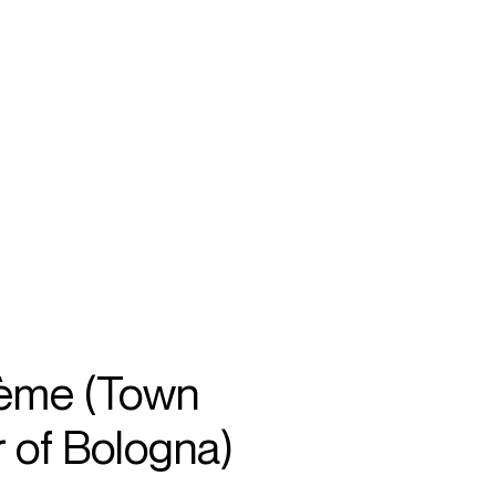
SEARCH
MENU
/
SOPRANO
ème (Town
 of Bologna)