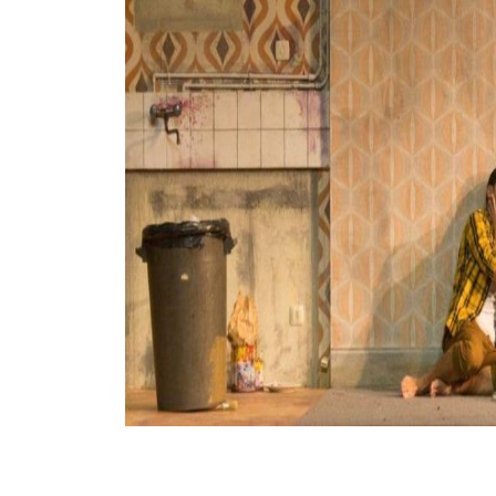
View All Artists
Company News
Tours & Projects
People
Partnerships
Fellowship