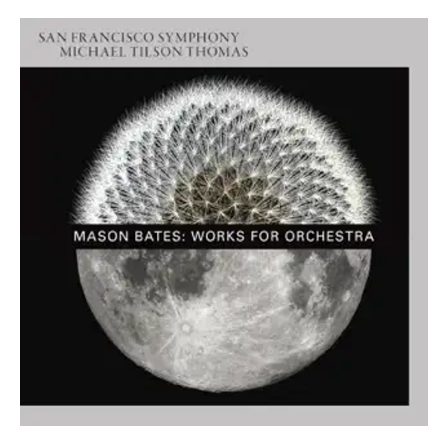
ABOUT MICHAEL
Founder & Artistic Director Laureate: New World
Symphony
Music Director Laureate: San Francisco Symphony
Conductor Laureate: London Symphony Orchestra
Michael Tilson Thomas was the Founder and Artistic
Director Laureate of the New World Symphony Orchestra,
Music Director Laureate of the San Francisco Symphony
Orchestra, and Conductor Laureate of the London
Symphony Orchestra.