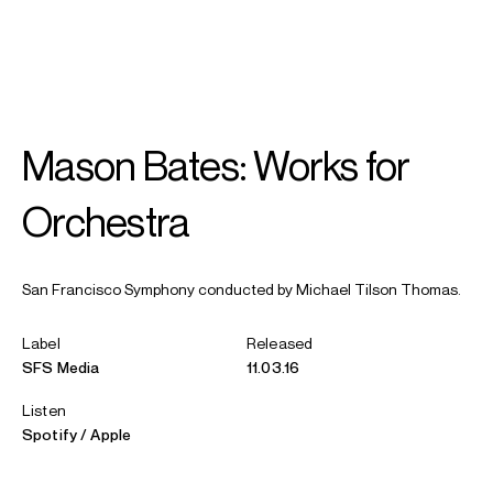
SEARCH
MENU
/
IN MEMORIAM
Mason Bates: Works for
Michael
Tilson Thomas
Orchestra
San Francisco Symphony conducted by Michael Tilson Thomas.
Label
Released
SFS Media
11.03.16
Listen
Spotify
Apple