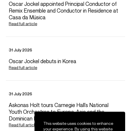
Oscar Jockel appointed Principal Conductor of
Remix Ensemble and Conductor in Residence at
Japan: M. Hirasa Ltd (Moto Hirasa and Ken Matsubara)
FOLLOW NATHALIE
Casa da Música
Read full article
Spotify
Website
YouTube
Twitter
Instagram
Facebook
Season Highlights
31 July 2026
Oscar Jockel debuts in Korea
Sep 2025
Read full article
Dutch National Opera
Puccini - Tosca
Netherlands Philharmonic
Elena Stikhina / Natalya Romaniw (Tosca)
31 July 2026
Joshua Guerrero (Cavaradossi)
Gevorg Hakobyan (Scarpia)
Askonas Holt tours Carnegie Hall’s National
Youth Orchestras to Europe, Asia and the
Dominican Republic
This website uses cookies to enhance
Oct 2025
Read full article
your experience. By using this website
Atlanta Symphony Hall