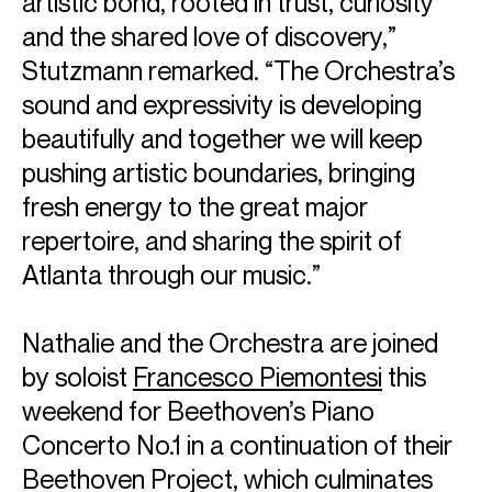
artistic bond, rooted in trust, curiosity
and the shared love of discovery,”
Stutzmann remarked. “The Orchestra’s
sound and expressivity is developing
beautifully and together we will keep
pushing artistic boundaries, bringing
ABOUT NATHALIE
fresh energy to the great major
Music Director: Atlanta Symphony Orchestra &
repertoire, and sharing the spirit of
Atlanta through our music.”
Nathalie Stutzmann is the Music Director of the Atlanta
Symphony Orchestra and the second woman in history to
Nathalie and the Orchestra are joined
lead a major American orchestra. She has renewed her
collaboration with the Atlanta Symphony Orchestra for a
by soloist
Francesco Piemontesi
this
further three years, extending her tenure through the
weekend for Beethoven’s Piano
2028–29 season. Starting from the 2026–27 season, she
Concerto No.1 in a continuation of their
will also be the Artistic and Musical Director of the
Orchestre Philharmonique de Monte-Carlo, becoming the
Beethoven Project, which culminates
first woman to hold this position in Monte Carlo. Nathalie