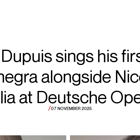
ECTS
TOURS
le
Dupuis sings his fi
egra alongside Nic
ar
ia at Deutsche Ope
/
07 NOVEMBER 2025