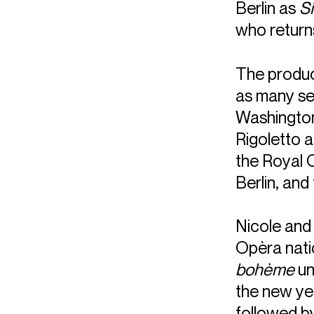
Berlin as
S
who returns
The product
as many sea
Washington
Rigoletto a
the Royal 
Berlin, and
Nicole and 
Opèra natio
bohème
un
the new yea
followed b