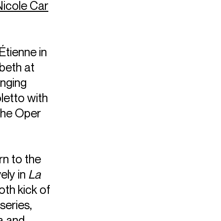
Nicole Car
Étienne in
beth at
inging
letto with
che Oper
rn to the
ely in
La
oth kick of
series,
a and