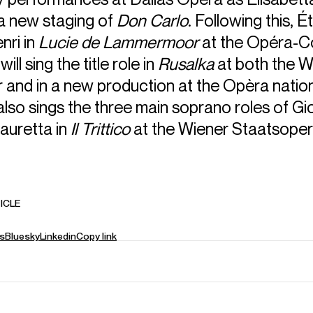
 a new staging of
Don Carlo
. Following this, Ét
nri in
Lucie de Lammermoor
at the Opéra-C
ill sing the title role in
Rusalka
at both the W
 and in a new production at the Opèra natio
also sings the three main soprano roles of Gi
auretta in
Il Trittico
at the Wiener Staatsoper
ICLE
s
Bluesky
Linkedin
Copy link