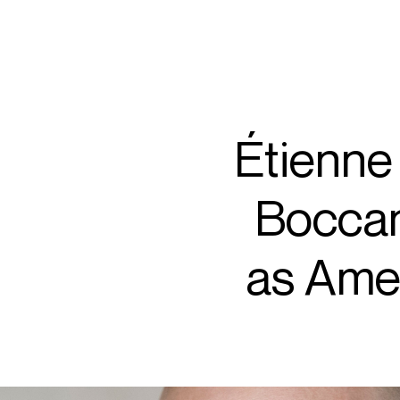
ARTISTS
PROJ
Nico
Étienne 
Boccan
C
as Amel