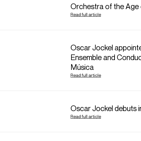
Orchestra of the Age 
Read full article
Oscar Jockel appointe
ABOUT NICOLE
Ensemble and Conduct
Música
Australian soprano Nic
Read full article
one of the leading so
become a fixture at m
world. Often praised fo
unique musicality, Nic
Oscar Jockel debuts 
l’ordre des arts et des
Read full article
During the 25/26 seas
including Dvořák’s
Rus