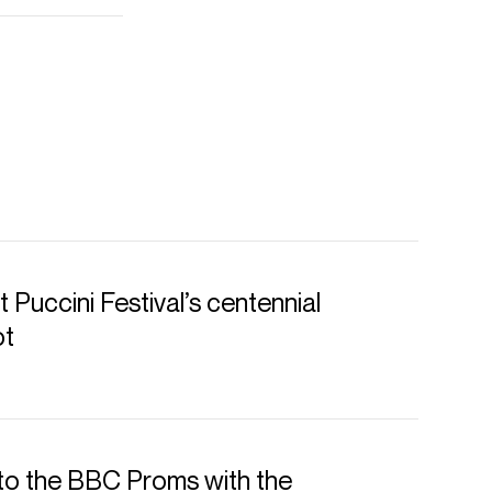
 Puccini Festival’s centennial
ot
to the BBC Proms with the