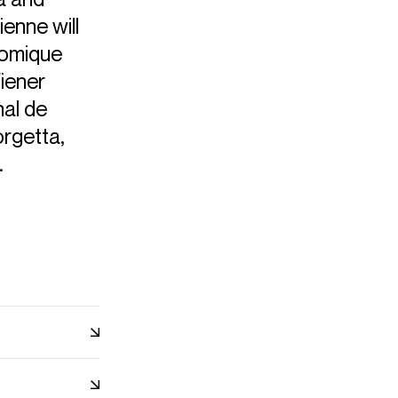
ienne will
omique
iener
nal de
orgetta,
.