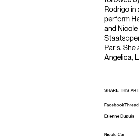
Rodrigo in
perform He
and Nicole w
Staatsoper
Paris. She 
Angelica, L
SHARE THIS ART
Facebook
Thread
Étienne Dupuis
Nicole Car