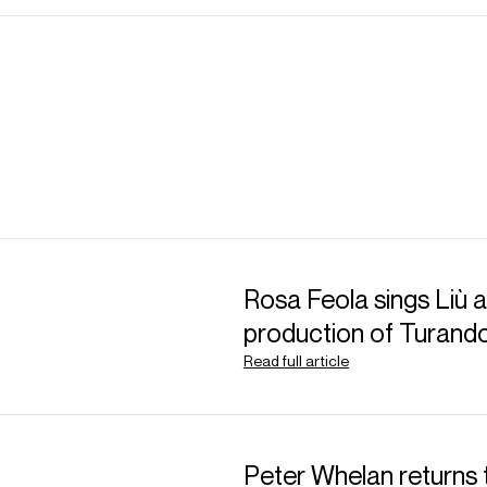
Rosa Feola sings Liù at
production of Turand
Read full article
Peter Whelan returns 