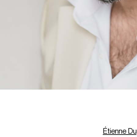
Étienne Du