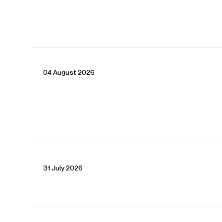
04 August 2026
CONTACT
Sue
Spence
Director
Email
Sue
Nicholas
Moloney
Associate Director
Email
Nicholas
Jessica
Buchanan-Barrow
Senior Assistant Manager
Email
Jessica
31 July 2026
REPRESENTATION
General Management with Askonas Holt
Partner manager: