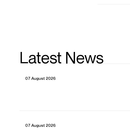
Latest News
07 August 2026
07 August 2026