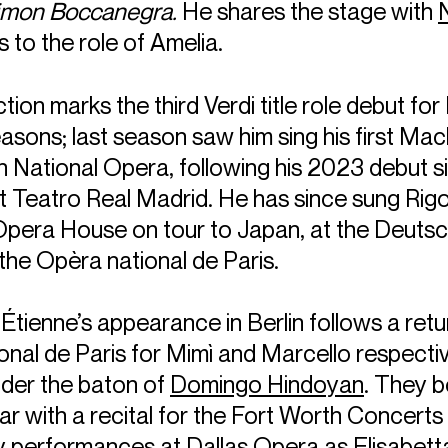
imon Boccanegra.
He shares the stage with
 to the role of Amelia.
ion marks the third Verdi title role debut for 
sons; last season saw him sing his first Mac
 National Opera, following his 2023 debut s
t Teatro Real Madrid. He has since sung Rigo
Opera House on tour to Japan, at the Deuts
 the Opèra national de Paris.
Étienne’s appearance in Berlin follows a retu
nal de Paris for Mimì and Marcello respectiv
der the baton of
Domingo Hindoyan
. They b
r with a recital for the Fort Worth Concerts 
y performances at Dallas Opera as Elisabett