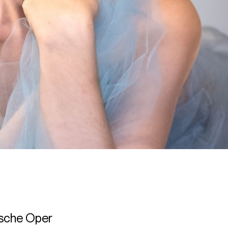
tsche Oper