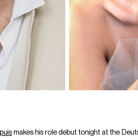
puis
makes his role debut tonight at the Deu