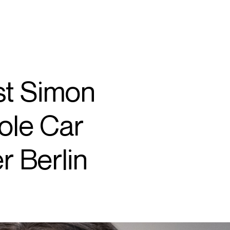
SEARCH
MENU
rst Simon
/
SOPRANO
ole Car
r Berlin