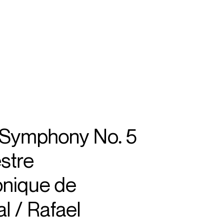
SEARCH
MENU
/
CONDUCTOR
 Symphony No. 5
stre
nique de
l / Rafael