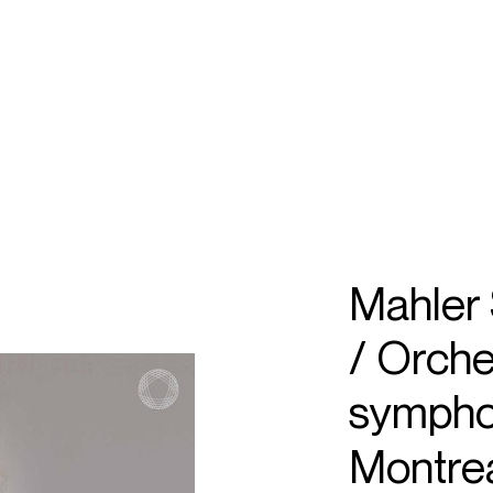
ECTS
TOURS
el
ayare
Mahler
/ Orche
sympho
Montrea