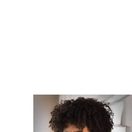
ARTISTS
PROJ
Rafa
P