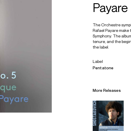
Payare
The Orchestre symph
Rafael Payare make t
Symphony. The album 
tenure, and the begin
the label.
Label
Pentatone
More Releases
Alliances
Careers
Sustainability
Contact
Legal