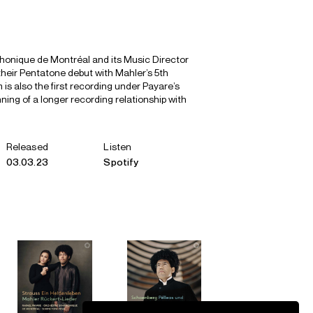
onique de Montréal and its Music Director
heir Pentatone debut with Mahler’s 5th
is also the first recording under Payare’s
ning of a longer recording relationship with
Released
Listen
03.03.23
Spotify