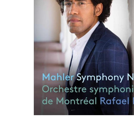
View All Artists
Company News
Tours & Projects
People
Partnerships
Fellowship