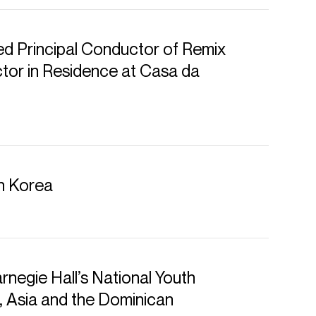
d Principal Conductor of Remix
or in Residence at Casa da
hestre symphonique de Montréal
in Korea
 Diego Symphony
 musicianship, a gift for
irresistibly joyous spirit, conductor
rnegie Hall’s National Youth
ently Music Director of the San Diego
, Asia and the Dominican
and Orchestre symphonique de