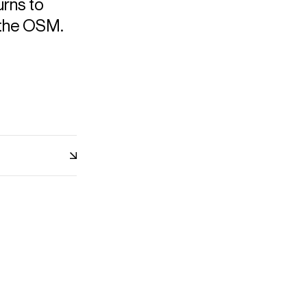
urns to
 the OSM.