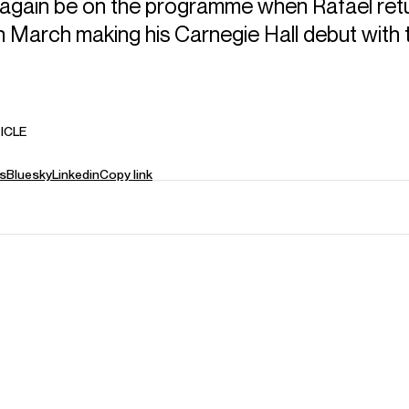
l again be on the programme when Rafael ret
n March making his Carnegie Hall debut with
ICLE
s
Bluesky
Linkedin
Copy link