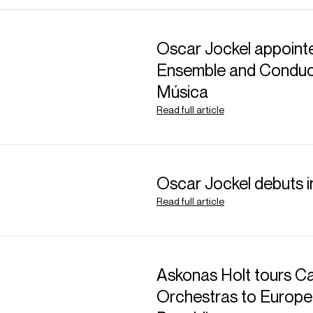
Oscar Jockel appointe
Ensemble and Conduct
Música
Read full article
ABOUT RAFAEL
Music Director: Orc
Oscar Jockel debuts 
Music Director: San
Read full article
Distinguished by innate
communication, and an 
Askonas Holt tours Ca
Rafael Payare is curr
Orchestras to Europe
Symphony Orchestra 