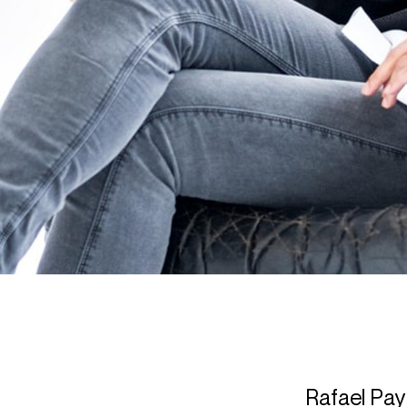
Rafael Pay