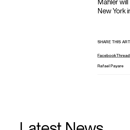
Mahler wil
New York i
SHARE THIS ART
Facebook
Thread
Rafael Payare
Latest News