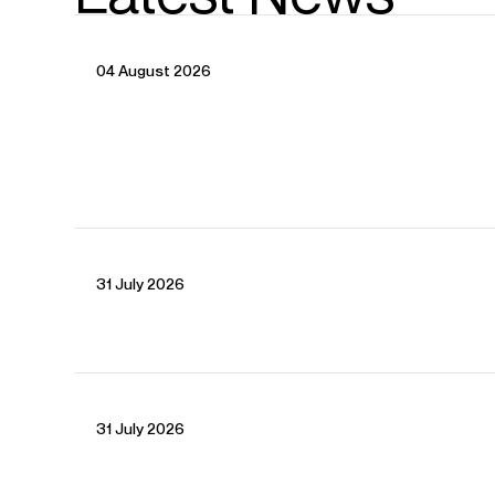
04 August 2026
CONTACT
For availability and general enquiries:
31 July 2026
Terry
Shew
Director
Email
Terry
Tanja
Schnitzer
Artist Manager
Email
Tanja
For contracts, logistics and press:
31 July 2026
Will
Padfield
Assistant Artist Manager