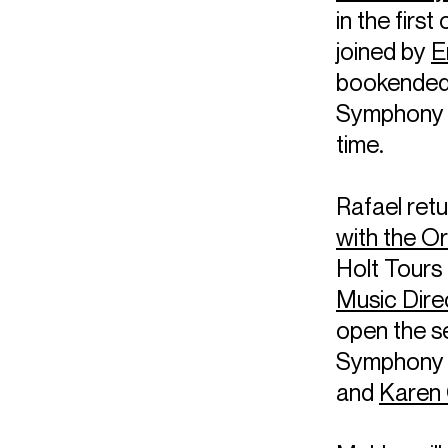
in the first
joined by
E
bookended 
Symphony N
time.
Rafael retu
with the O
Holt Tours
Music Dire
open the s
Symphony N
and
Karen 