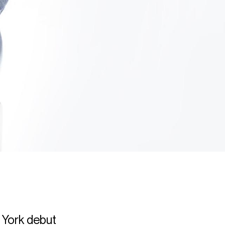
 York debut