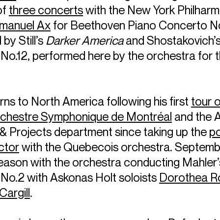
 of
three concerts
with the New York Philharmo
manuel Ax
for Beethoven Piano Concerto No
by Still’s
Darker America
and Shostakovich’
o.12, performed here by the orchestra for th
rns to North America following his first
tour 
rchestre Symphonique de Montréal
and the 
 & Projects department since taking up the
po
ctor
with the Quebecois orchestra. Septemb
eason with the orchestra conducting Mahler’
o.2 with Askonas Holt soloists
Dorothea 
Cargill
.