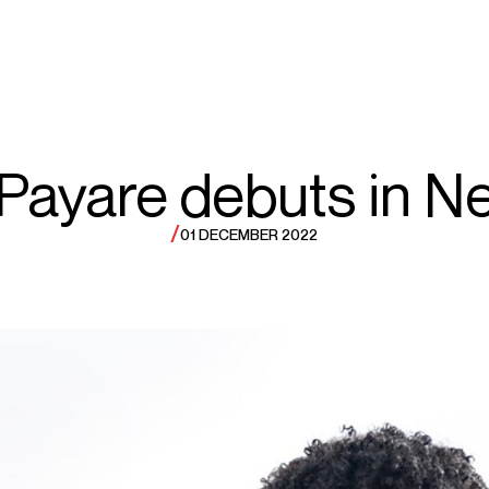
ECTS
TOURS
el
 Payare debuts in N
/
01 DECEMBER 2022
ayare