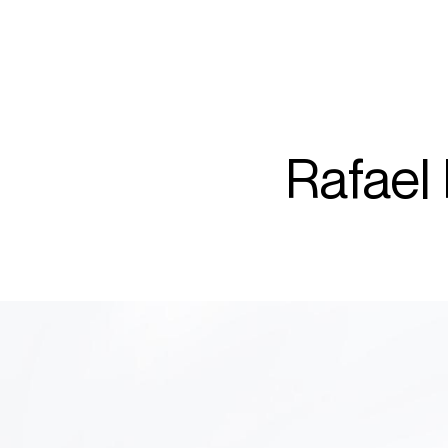
ARTISTS
PROJ
Rafa
Rafael
P