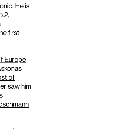
nic. He is
.2,
s
e first
of Europe
Askonas
st of
er saw him
s
Roschmann