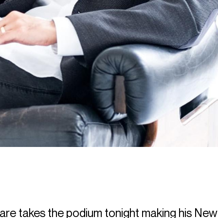
are
takes the podium tonight making his New