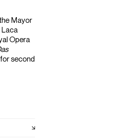
 the Mayor
s Laca
oyal Opera
as
 for second