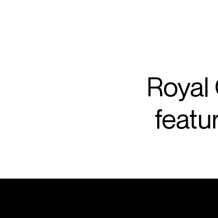
ARTISTS
PROJ
Rafa
Royal
featu
P