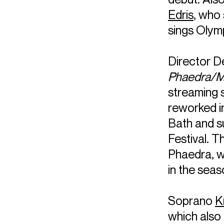
Edris
, who
sings Olym
Director D
Phaedra/M
streaming 
reworked in
Bath and su
Festival. 
Phaedra, w
in the seas
Soprano
K
which also