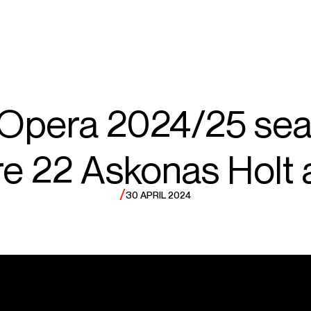
ECTS
TOURS
el
 Opera 2024/25 sea
re 22 Askonas Holt a
ayare
/
30 APRIL 2024