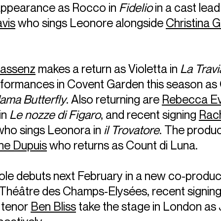
appearance as Rocco in
Fidelio
in a cast lead
avis
who sings Leonore alongside
Christina 
Bassenz
makes a return as Violetta in
La Travi
rformances in Covent Garden this season as 
ma Butterfly
. Also returning are
Rebecca E
in
Le nozze di Figaro
, and recent signing
Rach
ho sings Leonora in
il Trovatore
. The produc
ne Dupuis
who returns as Count di Luna.
role debuts next February in a new co-produc
Théâtre des Champs-Elysées, recent signin
 tenor
Ben Bliss
take the stage in London as