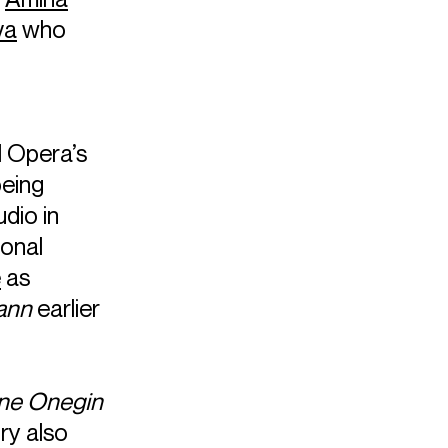
va
who
l Opera’s
being
udio in
ional
e
as
ann
earlier
ne Onegin
ry also