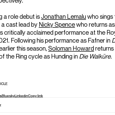
pectively.
 a role debut is
Jonathan Lemalu
who sings
 a cast lead by
Nicky Spence
who returns a
is critically acclaimed performance at the R
021. Following his performance as Fafner in
D
earlier this season,
Soloman Howard
returns
of the Ring cycle as Hunding in
Die Walküre
.
ICLE
s
Bluesky
Linkedin
Copy link
z