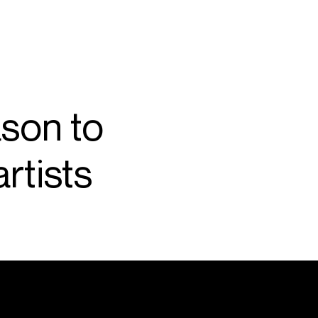
SEARCH
MENU
son to
/
CONDUCTOR
rtists