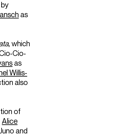
 by
Gansch
as
ata
, which
Cio-Cio-
vans
as
el Willis-
tion also
tion of
g
Alice
 Juno and