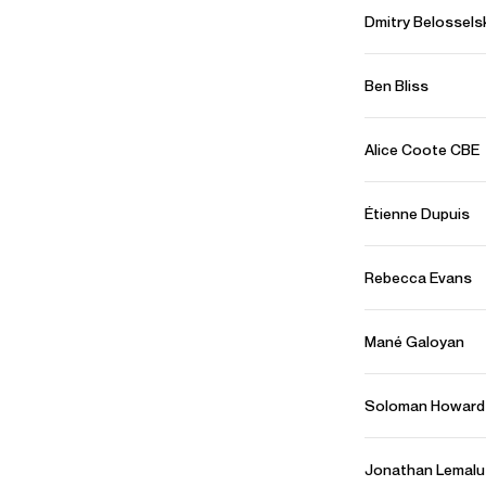
Dmitry Belossels
CONTACT
For availability and general enquiries:
Ben Bliss
Terry
Shew
Director
Email
Terry
Alice Coote CBE
Tanja
Schnitzer
Artist Manager
Email
Tanja
Étienne Dupuis
For contracts, logistics and press:
Will
Padfield
Rebecca Evans
Assistant Artist Manager
Email
Will
REPRESENTATION
Mané Galoyan
Worldwide general management with Askonas Holt
Soloman Howard
FOLLOW RAFAEL
Spotify
Website
Instagram
Facebook
Jonathan Lemalu