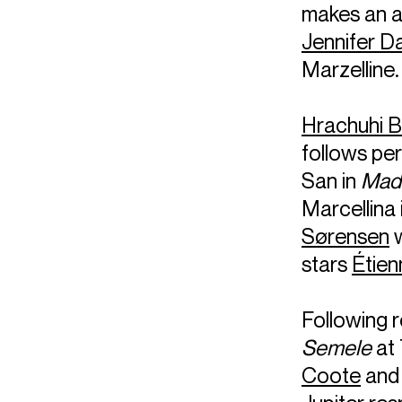
makes an 
Jennifer D
Marzelline.
Hrachuhi 
follows pe
San in
Mada
Marcellina 
Sørensen
w
stars
Étien
Following 
Semele
at 
Coote
and