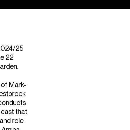
 2024/25
ee 22
Garden.
 of Mark-
estbroek
conducts
 cast that
and role
e
Amina