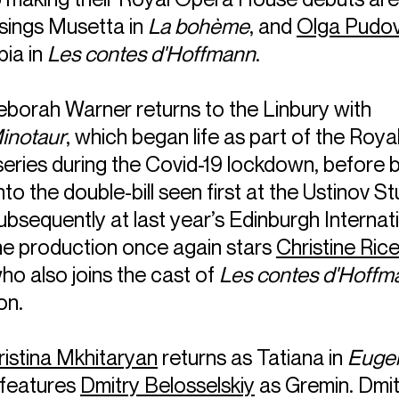
 sings Musetta in
La bohème
, and
Olga Pudo
pia in
Les contes d'Hoffmann
.
eborah Warner returns to the Linbury with
inotaur
, which began life as part of the Roya
series during the Covid-19 lockdown, before 
to the double-bill seen first at the Ustinov St
bsequently at last year’s Edinburgh Internat
The production once again stars
Christine Ric
ho also joins the cast of
Les contes d'Hoffm
on.
ristina Mkhitaryan
returns as Tatiana in
Euge
 features
Dmitry Belosselskiy
as Gremin. Dmit