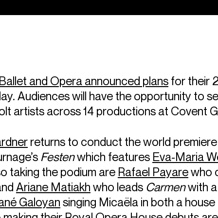
Ballet and Opera announced plans
for their
ay. Audiences will have the opportunity to s
lt artists across 14 productions at Covent 
rdner
returns to conduct the world premiere
urnage’s
Festen
which features
Eva-Maria W
so taking the podium are
Rafael Payare
who 
and
Ariane Matiakh
who leads
Carmen
with a
né Galoyan
singing Micaëla in both a house 
o making their Royal Opera House debuts ar