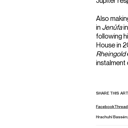
Jupiter res
Also making
in
Jenůfa
in
following h
House in 2
Rheingold
instalment 
SHARE THIS ART
Facebook
Thread
Hrachuhí Bassén