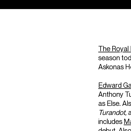
The Royal 
season tod
Askonas Ho
Edward Ga
Anthony T
as Else. Al
Turandot,
includes
Ma
debut. Als