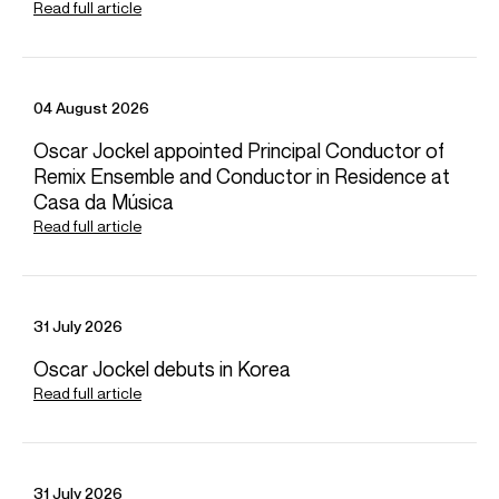
Read full article
Agencia Camera (Spain)
Studio Longardi (Italy, Germany, Austria, Switzerland)
FOLLOW SERGEY
Spotify
Website
Operabase
Instagram
04 August 2026
Facebook
Season Highlights
Oscar Jockel appointed Principal Conductor of
Remix Ensemble and Conductor in Residence at
Casa da Música
Read full article
Sep 2026
Suntory Hall & Yokohama Minato Mirai Hall, Japan
Yomiuri Nippon Symphony Orchestra
Juraj Valcuha (conductor)
31 July 2026
Oscar Jockel debuts in Korea
Read full article
Sep 2026
Maison de la Radio Auditorium, Paris
Orchestre National de France
Cristian Macelaru (conductor)
31 July 2026