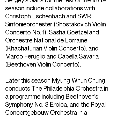
Sergey’s plans for the rest of the 18/19
season include collaborations with
Christoph Eschenbach and SWR
Sinfonieorchester (Shostakovich Violin
Concerto No. 1), Sasha Goetzel and
Orchestre National de Lorraine
(Khachaturian Violin Concerto), and
Marco Feruglio and Capella Savaria
ABOUT SERGEY
(Beethoven Violin Concerto).
This 25/26 season Sergey’s international presence is
sustained by performances with Orchestre de la Suisse
Later this season Myung-Whun Chung
Romande (Tugan Sokhiev), Lucerne Symphony Orchestra
(Maxim Emelyanychev), Wiener KammerOrchester (Jan
conducts The Philadelphia Orchestra in
Willem de Vriend), Orquestra Sinfonica de Barcelona i
a programme including Beethoven’s
Nacional de Catalunya (Eun Sun Kim), Frankfurt Radio
Symphony Orchestra (Alain Altinoglu), and Taipei
Symphony No. 3 Eroica, and the Royal
Symphony (Alexander Liebreich), as well as in North
Concertgebouw Orchestra in a
America including San Francisco Symphony (David