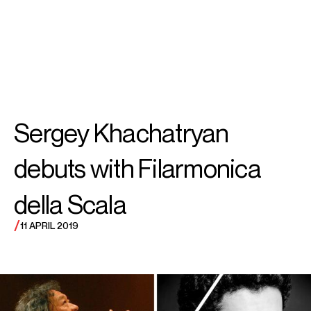
SEARCH
MENU
/
VIOLIN
Sergey
Sergey Khachatryan
Khachatryan
debuts with Filarmonica
della Scala
/
11 APRIL 2019