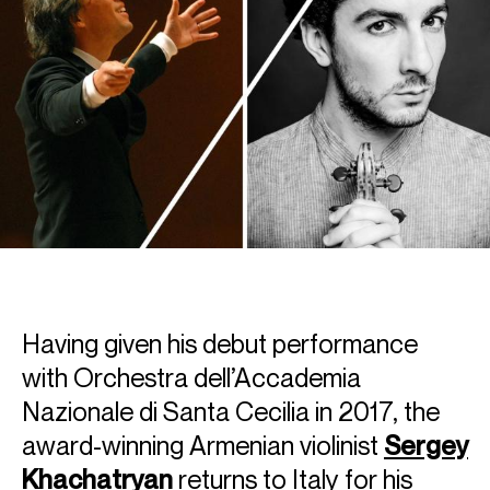
Having given his debut performance
with Orchestra dell’Accademia
Nazionale di Santa Cecilia in 2017, the
award-winning Armenian violinist
Sergey
Khachatryan
returns to Italy for his