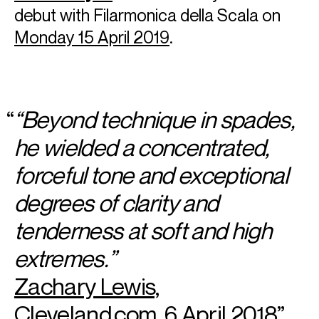
debut with Filarmonica della Scala on
Monday 15 April 2019
.
“Beyond technique in spades,
he wielded a concentrated,
forceful tone and exceptional
degrees of clarity and
tenderness at soft and high
extremes.”
Zachary Lewis,
Cleveland.com, 6 April 2018