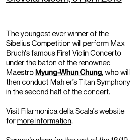
The youngest ever winner of the
Sibelius Competition will perform Max
Bruch's famous First Violin Concerto
under the baton of the renowned
Maestro
Myung-Whun Chung
, who will
then conduct Mahler’s Titan Symphony
in the second half of the concert.
Visit Filarmonica della Scala’s website
for
more information
.