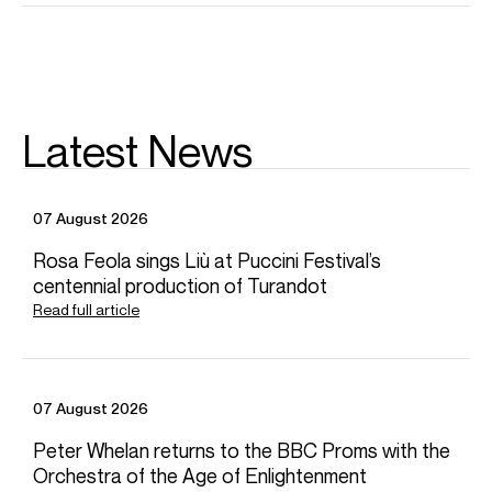
Queen Elisabeth Competition in Brussels.
Sergey plays the 1724
Kiesewetter
Stradivarius violin on a
kind loan from the Stretton Society.
Sergey is based in Eschborn, Germany
Latest News
Download programme biography
CONTACT
07 August 2026
For availability and general enquiries:
Rosa Feola sings Liù at Puccini Festival’s
Ignatius
Sokal
centennial production of Turandot
Artist Manager
Read full article
Email
Ignatius
Chiara
Fahy-Spada
Associate Artist Manager
Email
Chiara
REPRESENTATION
07 August 2026
General management with Askonas Holt
Peter Whelan returns to the BBC Proms with the
Orchestra of the Age of Enlightenment
Partner Managers: