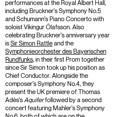
performances at the Royal Albert Hall,
including Bruckner’s Symphony No.5
and Schumann’s Piano Concerto with
soloist Víkingur Ólafsson. Also
celebrating Bruckner’s anniversary year
is
Sir Simon Rattle
and the
Symphonieorchester des Bayerischen
Rundfunks
, in their first Prom together
since Sir Simon took up his position as
Chief Conductor. Alongside the
composer’s Symphony No.4, they
present the UK premiere of Thomas
Adès’s
Aquifer
followed by a second
concert featuring Mahler’s Symphony
No.6, both of which are on the