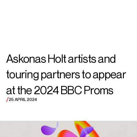
SEARCH
MENU
/
CONDUCTOR
Sir Simon
Askonas Holt artists and
Rattle
touring partners to appear
at the 2024 BBC Proms
/
25 APRIL 2024