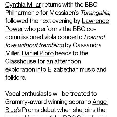
Cynthia Millar
returns with the BBC
Philharmonic for Messiaen’s
Turangalila
,
followed the next evening by
Lawrence
Power
who performs the BBC co-
commissioned viola concerto
I cannot
love without trembling
by Cassandra
Miller.
Daniel Pioro
heads to the
Glasshouse for an afternoon
exploration into Elizabethan music and
folklore.
Vocal enthusiasts will be treated to
Grammy-award winning soprano
Angel
Blue
’s Proms debut when she joins the