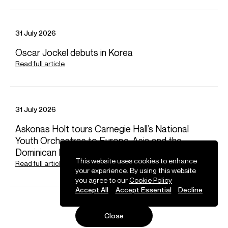
31 July 2026
Oscar Jockel debuts in Korea
Read full article
31 July 2026
News
Askonas Holt tours Carnegie Hall’s National
Youth Orchestras to Europe, Asia and the
Dominican Republic
This website uses cookies to enhance
Read full article
your experience. By using this website
you agree to our
Cookie Policy
Accept All
Accept Essential
Decline
Close