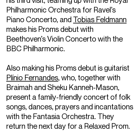
Philharmonic Orchestra for Ravel’s
Piano Concerto, and
Tobias Feldmann
makes his Proms debut with
Beethoven’s Violin Concerto with the
BBC Philharmonic.
Also making his Proms debut is guitarist
Plínio Fernandes
, who, together with
Braimah and Sheku Kanneh-Mason,
present a family-friendly concert of folk
songs, dances, prayers and incantations
with the Fantasia Orchestra. They
return the next day for a Relaxed Prom.