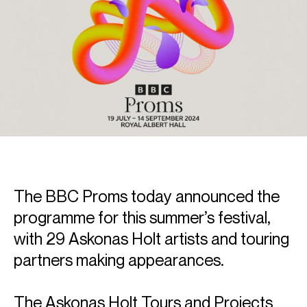
The BBC Proms today announced the
programme for this summer’s festival,
with 29 Askonas Holt artists and touring
partners making appearances.
The Askonas Holt Tours and Projects