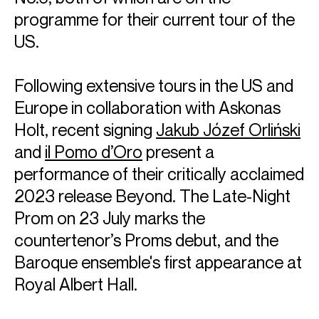
programme for their current tour of the
US.
Following extensive tours in the US and
Europe in collaboration with Askonas
Holt, recent signing
Jakub Józef Orliński
and
il Pomo d’Oro
present a
performance of their critically acclaimed
2023 release Beyond. The Late-Night
Prom on 23 July marks the
countertenor’s Proms debut, and the
Baroque ensemble's first appearance at
Royal Albert Hall.