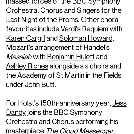
massed forces of the BBC Symphony
Orchestra, Chorus and Singers for the
Last Night of the Proms. Other choral
favourites include Verdi’s Requiem with
Karen Cargill
and
Soloman Howard
,
Mozart’s arrangement of Handel’s
Messiah
with
Benjamin Hulett
and
Ashley Riches
alongside six choirs and
the Academy of St Martin in the Fields
under John Butt.
ABOUT SIR SIMON
For Holst’s 150th-anniversary year,
Jess
Dandy
joins the BBC Symphony
Chief Conductor: Bavarian Radio Symphony Orchestra
Conductor Laureate: London Symphony Orchestra
Orchestra and Chorus performing his
Principal Guest Conductor, Rafael Kubelík Chair: Czech
masterpiece
The Cloud Messenger
.
Philharmonic Orchestra