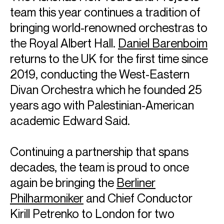
team this year continues a tradition of
bringing world-renowned orchestras to
the Royal Albert Hall.
Daniel Barenboim
returns to the UK for the first time since
2019, conducting the West-Eastern
Divan Orchestra which he founded 25
years ago with Palestinian-American
academic Edward Said.
Continuing a partnership that spans
decades, the team is proud to once
again be bringing the
Berliner
Philharmoniker
and Chief Conductor
Kirill Petrenko to London for two