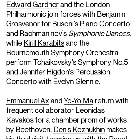
Edward Gardner
and the London
Philharmonic join forces with Benjamin
Grosvenor for Busoni’s Piano Concerto
and Rachmaninov’s
Symphonic Dances
,
while
Kirill Karabits
and the
Bournemouth Symphony Orchestra
perform Tchaikovsky’s Symphony No.5
and Jennifer Higdon’s Percussion
Concerto with Evelyn Glennie.
Emmanuel Ax
and
Yo-Yo Ma
return with
frequent collaborator Leonidas
Kavakos for a chamber prom of works
by Beethoven.
Denis Kozhukhin
makes
his third visit, teaming up with the Royal