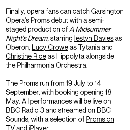
operatic highlights include
Der Rosenkavalier
at The
Metropolitan Opera Company, Janáček’s
Kat'a Kabanovà
Finally, opera fans can catch Garsington
at the Staatsoper Berlin, as well as
Tristan und Isolde
and
Opera’s Proms debut with a semi-
Wozzeck
with the London Symphony Orchestra at Festival
d’Aix-en-Provence.
staged production of
A Midsummer
Night’s Dream
, starring
Iestyn Davies
as
Music Education is of supreme importance to Sir Simon.
Oberon,
Lucy Crowe
as Tytania and
During his tenure as Music Director of the London
Symphony Orchestra, he announced the creation of the
Christine Rice
as Hippolyta alongside
LSO East London Academy. The free programme aims to
the Philharmonia Orchestra.
identify and develop the musical potential of young East
Londoners. While Principal Conductor of the Berliner
Philharmoniker, he made ground breaking changes to the
The Proms run from 19 July to 14
orchestra’s outreach and educational programmes,
September, with booking opening 18
earning him numerous international awards.
May. All performances will be live on
Sir Simon was awarded a knighthood by Her Late Majesty
BBC Radio 3 and streamed on BBC
Queen Elizabeth II in 1994 and received the Order of Merit
in 2014. He received the Order of Merit in Berlin in 2018; and
Sounds, with a selection of
Proms on
in 2019 was given the Freedom of the City of London. In
TV
and iPlayer.
2025 he was awarded the Ernst von Siemens Prize in