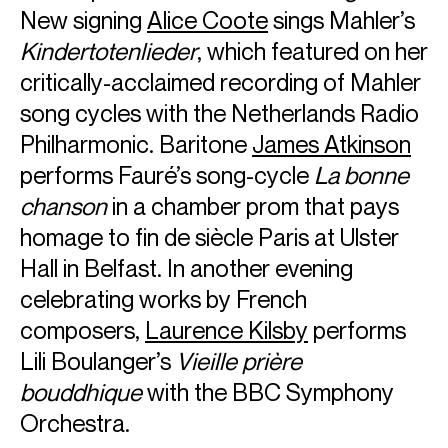
New signing
Alice Coote
sings Mahler’s
Sir Simon Rattle was born in Liverpool and studied at the
Kindertotenlieder
, which featured on her
Royal Academy of Music. He is Chief Conductor of the
critically-acclaimed recording of Mahler
Bavarian Radio Symphony Orchestra and Conductor
Laureate of the London Symphony Orchestra. He is a
song cycles with the Netherlands Radio
Principal Artist of the Orchestra of the Age of
Philharmonic. Baritone
James Atkinson
Enlightenment and a Founding Patron of the Birmingham
Contemporary Music Group, which he established during
performs Fauré’s song-cycle
La bonne
his 18-year tenure as Music Director of the City of
chanson
in a chamber prom that pays
Birmingham Symphony Orchestra from 1980 to 1998. He
homage to fin de siècle Paris at Ulster
was Principal Conductor of the Berliner Philharmoniker
from 2002 to 2018. In 2024 Sir Simon was announced as
Hall in Belfast. In another evening
the Principal Guest Conductor, Rafael Kubelik Chair, of the
celebrating works by French
Czech Philharmonic Orchestra.
composers,
Laurence Kilsby
performs
Sir Simon regularly tours within Europe, the United States
Lili Boulanger’s
Vieille prière
and Asia, and has longstanding relationships with the
world’s leading orchestras. He regularly conducts the
bouddhique
with the BBC Symphony
Staatskapelle Berlin, Berliner Philharmoniker, Chamber
Orchestra.
Orchestra of Europe and the Czech Philharmonic. Recent