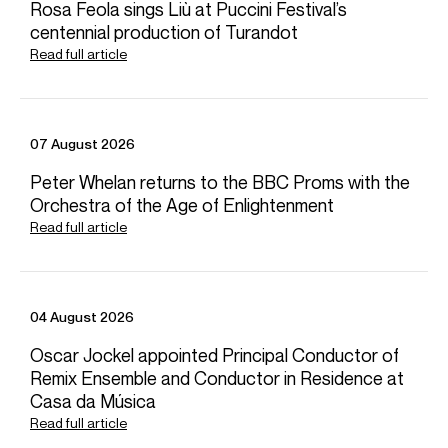
Rosa Feola sings Liù at Puccini Festival’s
Playing
centennial production of Turandot
Simon Rattle conducts the London Symphony Orchestra with
Read full article
Sibelius 'Tapiola'
Credit: LSO Live
07 August 2026
Peter Whelan returns to the BBC Proms with the
Simon Rattle conducts Mahler Symphony No. 9 with the BRSO
Orchestra of the Age of Enlightenment
Credit: BR Klassik
Read full article
Simon Rattle conducts the London Symphony Orchestra
04 August 2026
Stravinsky The Rite of Spring
Oscar Jockel appointed Principal Conductor of
Remix Ensemble and Conductor in Residence at
Credit: London Symphony Orchestra
Photos
Casa da Música
Read full article