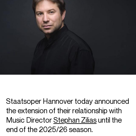
Staatsoper Hannover today announced
the extension of their relationship with
Music Director
Stephan Zilias
until the
end of the 2025/26 season.