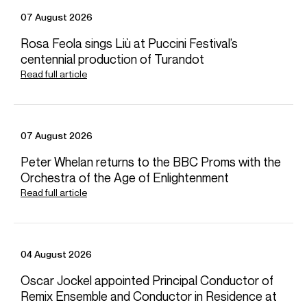
at the Concertgebouw and continues to curate a
07 August 2026
successful symphonic series at Staatstheater Hannover.
Other recent symphonic highlights include his debut with
Rosa Feola sings Liù at Puccini Festival’s
NDR Radio Philharmonie Hannover conducting the 2024
centennial production of Turandot
Joseph Joachim International Violin Competition,
Read full article
Staatstheater Nürnberg, Teatro Lirico di Cagliari, Berner
Symphonieorchester and Bremen Philharmonic.
Stephan studied piano and conducting in Cologne,
Düsseldorf and London and later held positions at Mainz
07 August 2026
Opera, Theater Lüneburg and Bonn Opera. In 2018,
Stephan was elected an Associate of the Royal Academy
Peter Whelan returns to the BBC Proms with the
of Music.
Orchestra of the Age of Enlightenment
Read full article
Stephan is based in Hannover
Download programme biography
04 August 2026
CONTACT
Oscar Jockel appointed Principal Conductor of
For availability and general enquiries:
Remix Ensemble and Conductor in Residence at
Jack
Haynes