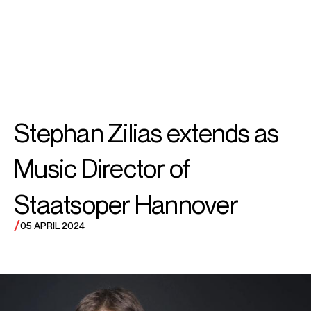
SEARCH
MENU
/
CONDUCTOR
Stephan
Stephan Zilias extends as
Zilias
Music Director of
Staatsoper Hannover
/
05 APRIL 2024