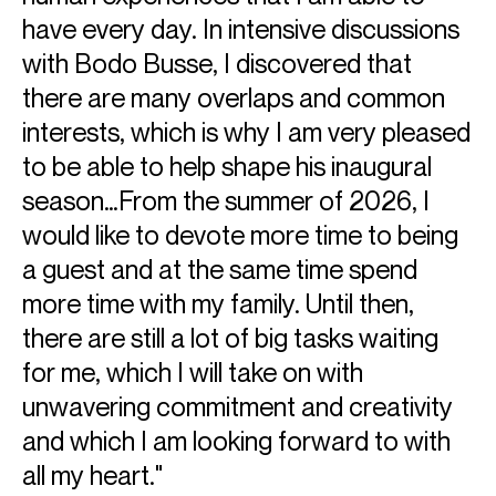
have every day. In intensive discussions
with Bodo Busse, I discovered that
there are many overlaps and common
interests, which is why I am very pleased
to be able to help shape his inaugural
season…From the summer of 2026, I
would like to devote more time to being
a guest and at the same time spend
more time with my family. Until then,
there are still a lot of big tasks waiting
for me, which I will take on with
unwavering commitment and creativity
and which I am looking forward to with
all my heart."