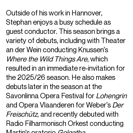
Outside of his work in Hannover,
Stephan enjoys a busy schedule as
guest conductor. This season brings a
variety of debuts, including with Theater
ABOUT STEPHAN
an der Wein conducting Knussen’s
General Music Director: Staatsoper Hannover until 25-
Where the Wild Things Are
, which
26 season
Music Director: Opera Ballet Vlaanderen from 26-27
resulted in an immediate re-invitation for
season
the 2025/26 season. He also makes
debuts later in the season at the
Stephan Zilias is the new Music Director of Opera Ballet
Vlaanderen, from the 2026-27 season. He has served as
Savonlinna Opera Festival for
Lohengrin
General Music Director of Staatsoper Hannover since
and Opera Vlaanderen for Weber’s
Der
2020, extending his contract which officially ended last
year, to the 2025-26 season. Stephan’s successful tenure
Freischütz
, and recently debuted with
has seen him conduct titles including
The Greek Passion,
Radio Filharmonisch Orkest conducting
Mefistofele
,
Rusalka
,
La
Juive
,
Carmen
,
Otello
,
Lear
and
Parsifal
, among others. The theatre won Best Opera
Martin’s oratorio
Golgatha
.