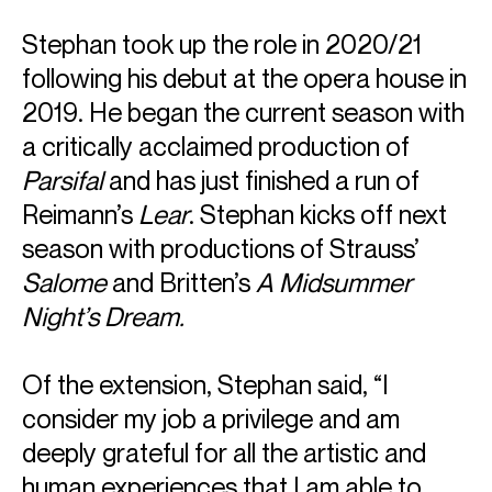
Stephan took up the role in 2020/21
following his debut at the opera house in
2019. He began the current season with
a critically acclaimed production of
Parsifal
and has just finished a run of
Reimann’s
Lear
. Stephan kicks off next
season with productions of Strauss’
Salome
and Britten’s
A Midsummer
Night’s Dream.
Of the extension, Stephan said, “I
consider my job a privilege and am
deeply grateful for all the artistic and
human experiences that I am able to