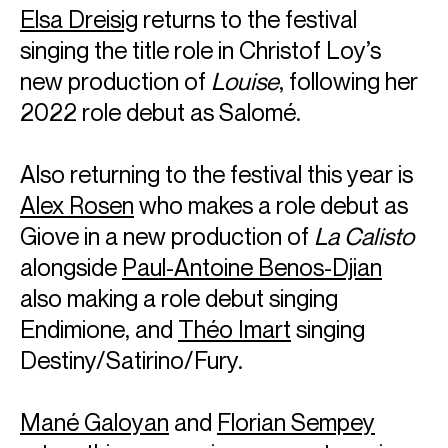
Elsa Dreisig
returns to the festival
singing the title role in Christof Loy’s
new production of
Louise
, following her
2022 role debut as Salomé.
Also returning to the festival this year is
Alex Rosen
who makes a role debut as
Giove in a new production of
La Calisto
alongside
Paul-Antoine Benos-Djian
also making a role debut singing
Endimione, and
Théo Imart
singing
Destiny/Satirino/Fury.
Mané Galoyan
and
Florian Sempey