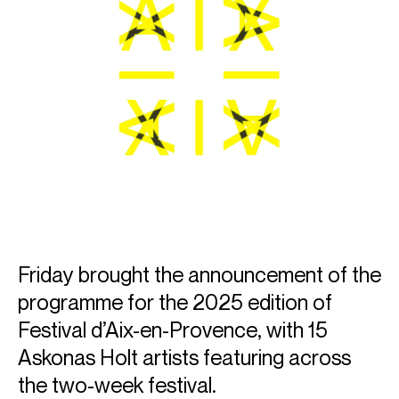
Friday brought the announcement of the
programme for the 2025 edition of
Festival d’Aix-en-Provence, with 15
Askonas Holt artists featuring across
the two-week festival.