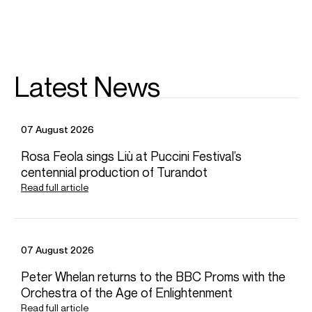
Worldwide General Management
FOLLOW THÉO
Website
YouTube
Operabase
Instagram
Season Highlights
Latest News
Dec 2026
07 August 2026
Versailles, France
Zingarelli: Romeo and Juliet (Gilbert)
Rosa Feola sings Liù at Puccini Festival’s
Château de Versailles Spectacles
centennial production of Turandot
Stefan Plewniak (Conductor)
Read full article
Feb 2027
Rouen, France
Tannhauser (Junge Hirt)
07 August 2026
Opéra Orchestre Normandie Rouen
Pierre Dumoussaud (Conductor)
Peter Whelan returns to the BBC Proms with the
Orchestra of the Age of Enlightenment
Mar 2027
Read full article