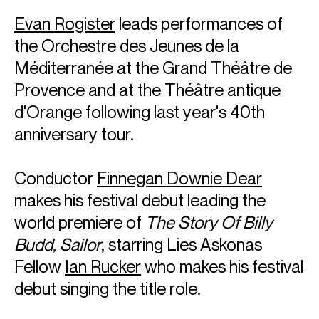
Evan Rogister
leads performances of
the Orchestre des Jeunes de la
Méditerranée at the Grand Théâtre de
Provence and at the Théâtre antique
d'Orange following last year's 40th
anniversary tour.
Conductor
Finnegan Downie Dear
makes his festival debut leading the
world premiere of
The Story Of Billy
Budd, Sailor
, starring Lies Askonas
Fellow
Ian Rucker
who makes his festival
debut singing the title role.