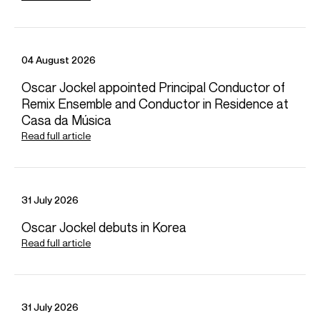
Paris, France
Oratorio per la Settimana Santa - Rossi
Les Arts Florissants
William Christie (Conductor)
04 August 2026
Oscar Jockel appointed Principal Conductor of
Jul 2027
VIEW MORE
Remix Ensemble and Conductor in Residence at
Versailles, France & Ludwigsburg, Germany
Video
Casa da Música
Antony & Cleopatra (Mark Antony)
Château de Versailles Spectacles
Read full article
31 July 2026
Oscar Jockel debuts in Korea
Read full article
Playing
31 July 2026
A chloris - Reynaldo Hahn