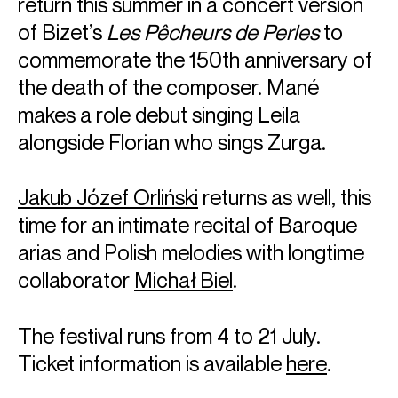
return this summer in a concert version
of Bizet’s
Les Pêcheurs de Perles
to
commemorate the 150th anniversary of
the death of the composer. Mané
makes a role debut singing Leila
alongside Florian who sings Zurga.
Jakub Józef Orliński
returns as well, this
ABOUT THÉO
time for an intimate recital of Baroque
French Countertenor, Théo Imart, hailed by Classique news
arias and Polish melodies with longtime
for "his clear and evanescent timbre" graduated with
distinction from the École Normale de Musique de Paris,
collaborator
Michał Biel
.
then was selected for the 9th edition of the Jardin des Voix
conducted by William Christie and Paul Agnew. He was
awarded a special prize from the Dutch National Opera
The festival runs from 4 to 21 July.
during the final of the 41st International Belvedere
Ticket information is available
here
.
competition.
For the 26-27 season, Théo features as Gilbert in