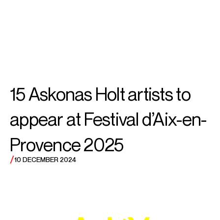
SEARCH
MENU
/
COUNTERTENOR
Théo
15 Askonas Holt artists to
Imart
appear at Festival d’Aix-en-
Provence 2025
/
10 DECEMBER 2024