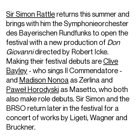
Sir Simon Rattle
returns this summer and
brings with him the Symphonieorchester
des Bayerischen Rundfunks to open the
festival with a new production of
Don
Giovanni
directed by Robert Icke.
Making their festival debuts are
Clive
Bayley
- who sings Il Commendatore -
and
Madison Nonoa
as Zerlina and
Paweł Horodyski
as Masetto, who both
also make role debuts. Sir Simon and the
BRSO return later in the festival for a
concert of works by Ligeti, Wagner and
Bruckner.