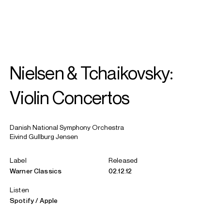
SEARCH
MENU
/
VIOLIN
Nielsen & Tchaikovsky:
Vilde
Frang
Violin Concertos
Danish National Symphony Orchestra
Eivind Gullburg Jensen
Label
Released
Warner Classics
02.12.12
Listen
Spotify
Apple