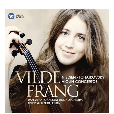
ABOUT VILDE
Award-winning violinist Vilde Frang was unanimously
awarded the Credit Suisse Young Artists Award in 2012
which led to her debut with the Wiener Philharmoniker
under
Bernard Haitink
at the Lucerne Festival. She has since
developed into one of the foremost violinists and works
regularly with the world’s leading orchestras and
conductors.
The 2025/26 season will see Vilde return to the London