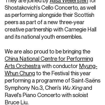
They are joined by
Alisa Weilerstein
for
Shostakovich's Cello Concerto, as well
as performing alongside their Scottish
peers as part of a new three-year
creative partnership with Carnegie Hall
and its national youth ensembles.
We are also proud to be bringing the
China National Centre for Performing
Arts Orchestra
with conductor
Myung-
Whun Chung
to the Festival this year
performing a programme of Saint-Saëns
Symphony No.3, Chen’s
Wu Xing
and
Ravel’s Piano Concerto with soloist
Bruce Liu.