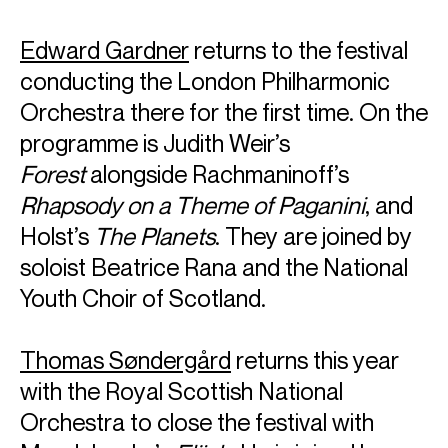
Edward Gardner
returns to the festival
conducting the London Philharmonic
Orchestra there for the first time. On the
programme is Judith Weir’s
Forest
alongside Rachmaninoff’s
Rhapsody on a Theme
of Paganini
, and
Holst’s
The Planets
. They are joined by
soloist Beatrice Rana and the National
Youth Choir of Scotland.
Thomas Søndergård
returns this year
with the Royal Scottish National
Orchestra to close the festival with