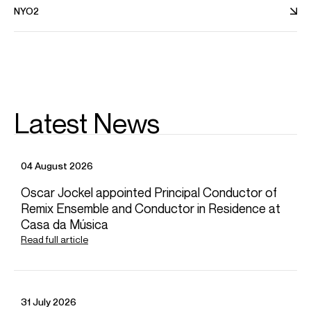
NYO2
Latest News
News
04 August 2026
Oscar Jockel appointed Principal Conductor of
Remix Ensemble and Conductor in Residence at
Casa da Música
Read full article
31 July 2026