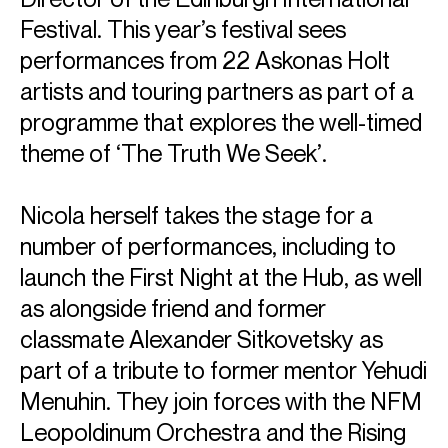
Festival. This year’s festival sees
performances from 22 Askonas Holt
artists and touring partners as part of a
programme that explores the well-timed
theme of ‘The Truth We Seek’.
Nicola herself takes the stage for a
number of performances, including to
launch the First Night at the Hub, as well
as alongside friend and former
classmate Alexander Sitkovetsky as
part of a tribute to former mentor Yehudi
Menuhin. They join forces with the NFM
Leopoldinum Orchestra and the Rising