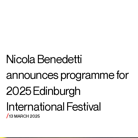
SEARCH
MENU
/
VIOLIN
Vilde
Nicola Benedetti
Frang
announces programme for
2025 Edinburgh
International Festival
/
13 MARCH 2025