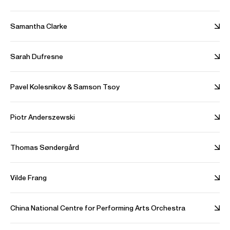
Samantha Clarke
Shostakovich Violin Concerto No. 1 in A Minor, Op. 77
Sarah Dufresne
The Pan-Caucasian Youth Orchestra
Credit: Tsinandali Festival
Pavel Kolesnikov & Samson Tsoy
Stravinsky Violin Concerto in D Major
Piotr Anderszewski
Budapest Festival Orchestra
Thomas Søndergård
Credit: Idéale Audience
Photos
Vilde Frang
Download high resolution images
China National Centre for Performing Arts Orchestra