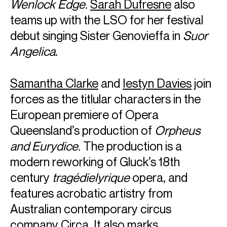
Wenlock Edge.
Sarah Dufresne
also
teams up with the LSO for her festival
debut singing Sister Genovieffa in
Suor
Angelica
.
ABOUT VILDE
Samantha Clarke
and
Iestyn Davies
join
Award-winning violinist Vilde Frang was unanimously
forces as the titlular characters in the
awarded the Credit Suisse Young Artists Award in 2012
European premiere of Opera
which led to her debut with the Wiener Philharmoniker
Queensland’s production of
Orpheus
under
Bernard Haitink
at the Lucerne Festival. She has since
developed into one of the foremost violinists and works
and Eurydice.
The production is a
regularly with the world’s leading orchestras and
modern reworking of Gluck’s 18th
conductors.
century
tragédielyrique
opera, and
The 2025/26 season will see Vilde return to the London
features acrobatic artistry from
Symphony Orchestra, Bavarian Radio Symphony
Australian contemporary circus
Orchestra, Chamber Orchestra of Europe, Rotterdam
Philharmonic and her much anticipated debut with New
company Circa. It also marks