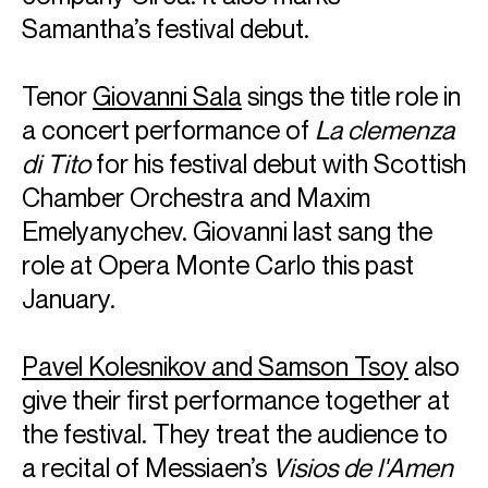
York Philharmonic.
Samantha’s festival debut.
Vilde Frang is an exclusive Warner Classics artist and her
recordings have received numerous awards, including the
Tenor
Giovanni Sala
sings the title role in
Edison Klassiek Award, Diapason d’Or by
Diapason
Magazine, Deutsche Schallplattenpreis, Grand Prix du
a concert performance of
La clemenza
Disque and two Gramophone Awards.
di Tito
for his festival debut with Scottish
Chamber Orchestra and Maxim
Vilde is based in Berlin and Oslo
Download programme biography
Emelyanychev. Giovanni last sang the
role at Opera Monte Carlo this past
January.
CONTACT
For availability and general enquiries:
Pavel Kolesnikov and Samson Tsoy
also
Terry
Shew
Director
give their first performance together at
Email
Terry
For contracts, logistics and press:
the festival. They treat the audience to
a recital of Messiaen’s
Visios de l'Amen
Tia
Ling
Associate Artist Manager