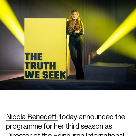
Nicola Benedetti
today announced the
programme for her third season as
Director of the Edinburgh International