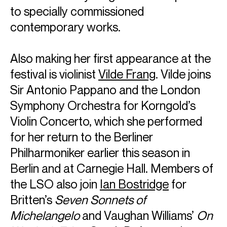
to specially commissioned
contemporary works.
Also making her first appearance at the
festival is violinist
Vilde Frang
. Vilde joins
Sir Antonio Pappano and the London
Symphony Orchestra for Korngold’s
Violin Concerto, which she performed
for her return to the Berliner
Philharmoniker earlier this season in
Berlin and at Carnegie Hall. Members of
the LSO also join
Ian Bostridge
for
Britten’s
Seven Sonnets of
Michelangelo
and Vaughan Williams’
On