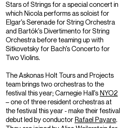
Stars of Strings for a special concert in
which Nicola performs as soloist for
Elgar’s Serenade for String Orchestra
and Bartók’s Divertimento for String
Orchestra before teaming up with
Sitkovetsky for Bach’s Concerto for
Two Violins.
The Askonas Holt Tours and Projects
team brings two orchestras to the
festival this year; Carnegie Hall’s
NYO2
– one of three resident orchestras at
the festival this year - make their festival
debut led by conductor
Rafael Payare
.