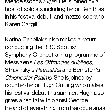
Mendelssohn’s
Elijah
. He is joined by a
host of soloists including tenor
Ben Bliss
in his festival debut, and mezzo-soprano
Karen Cargill
.
Karina Canellakis
also makes a return
conducting the BBC Scottish
Symphony Orchestra in a programme of
Messiaen's
Les Offrandes oubliées
,
Stravinsky's
Petrushka
and Bernstein's
Chichester Psalms.
She is joined by
counter-tenor
Hugh Cutting
who makes
his festival debut this summer. Hugh also
gives a recital with pianist George
Ireland of everything from Baroque arias