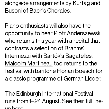
alongside arrangements by Kurtág and
Email
Tia
Busoni of Bach’s Chorales.
REPRESENTATION
Worldwide general management with Askonas Holt (excl. Spain &
Italy)
Piano enthusiasts will also have the
opportunity to hear
Piotr Anderszewski
Partner managers:
Spain: Duetto Management
who returns this year with a recital that
Italy: AMC Artists Management
contrasts a selection of Brahms'
FOLLOW VILDE
Intermezzi with Bartók's Bagatelles.
Spotify
Website
Facebook
Season Highlights
Malcolm Martineau
too returns to the
festival with baritone Florian Boesch for
a classic programme of German Lieder.
Aug 2025
Los Angeles Philharmonic
Korngold: Violin Concerto in D major, Op.35
The Edinburgh International Festival
Gustavo Dudamel (conductor)
runs from 1–24 August. See their full line-
up
here
.