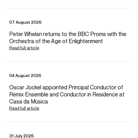
Terry
Shew
Director
07 August 2026
Email
Terry
For contracts, logistics and press:
Peter Whelan returns to the BBC Proms with the
Orchestra of the Age of Enlightenment
Tia
Ling
Associate Artist Manager
Read full article
Email
Tia
REPRESENTATION
Worldwide general management with Askonas Holt (excl. Spain &
04 August 2026
Italy)
Oscar Jockel appointed Principal Conductor of
Partner managers:
Remix Ensemble and Conductor in Residence at
Spain: Duetto Management
Italy: AMC Artists Management
Casa da Música
FOLLOW VILDE
Read full article
Spotify
Website
Facebook
Season Highlights
31 July 2026