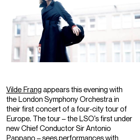
Vilde Frang
appears this evening with
the London Symphony Orchestra in
their first concert of a four-city tour of
Europe. The tour – the LSO’s first under
new Chief Conductor Sir Antonio
Pappano – sees performances with