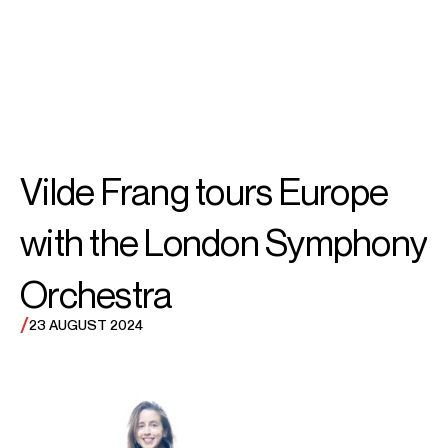
SEARCH
MENU
/
VIOLIN
Vilde
Vilde Frang tours Europe
Frang
with the London Symphony
Orchestra
/
23 AUGUST 2024