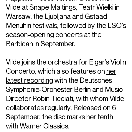
Vilde at Snape Maltings, Teatr Wielki in
Warsaw, the Ljubljana and Gstaad
Menuhin festivals, followed by the LSO’s
season-opening concerts at the
Barbican in September.
Vilde joins the orchestra for Elgar’s Violin
Concerto, which also features on
her
latest recording
with the Deutsches
Symphonie-Orchester Berlin and Music
Director
Robin Ticciati
, with whom Vilde
collaborates regularly. Released on 6
September, the disc marks her tenth
with Warner Classics.