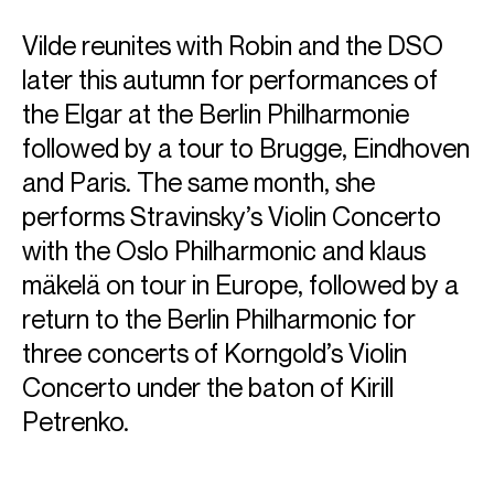
Vilde reunites with Robin and the DSO
later this autumn for performances of
the Elgar at the Berlin Philharmonie
followed by a tour to Brugge, Eindhoven
and Paris. The same month, she
performs Stravinsky’s Violin Concerto
with the Oslo Philharmonic and klaus
mäkelä on tour in Europe, followed by a
return to the Berlin Philharmonic for
ABOUT VILDE
three concerts of Korngold’s Violin
Award-winning violinist Vilde Frang was unanimously
Concerto under the baton of Kirill
awarded the Credit Suisse Young Artists Award in 2012
Petrenko.
which led to her debut with the Wiener Philharmoniker
under
Bernard Haitink
at the Lucerne Festival. She has since
developed into one of the foremost violinists and works