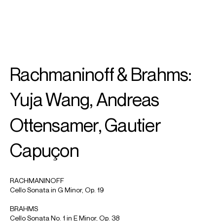
SEARCH
MENU
/
PIANO
Rachmaninoff & Brahms:
Yuja
Wang
Yuja Wang, Andreas
Ottensamer, Gautier
Capuçon
RACHMANINOFF
Cello Sonata in G Minor, Op. 19
BRAHMS
Cello Sonata No. 1 in E Minor, Op. 38