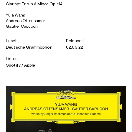
Clarinet Trio in A Minor, Op. 114
Yuja Wang
Andreas Ottensamer
Gautier Capuçon
Label
Released
Deutsche Grammophon
02.09.22
Listen
Spotify
Apple
ABOUT YUJA
Artistic Partner: Mahler Chamber Orchestra
Pianist Yuja Wang is celebrated for her charismatic artistry,