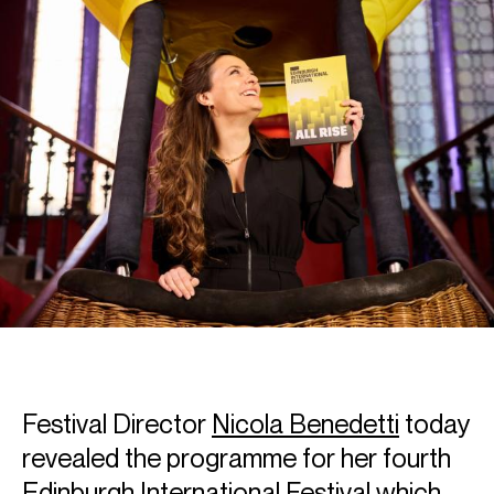
Festival Director
Nicola Benedetti
today
revealed the programme for her fourth
Edinburgh International Festival which