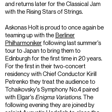
and returns later for the Classical Jam
with the Rising Stars of Strings.
Askonas Holt is proud to once again be
teaming up with the
Berliner
Philharmoniker
following last summer’s
tour to Japan to bring them to
Edinburgh for the first time in 20 years.
For the first in their two-concert
residency with Chief Conductor Kirill
Petrenko they treat the audience to
Tchaikovsky’s Symphony No.4 paired
with Elgar’s
Enigma Variations
. The
following evening they are joined by