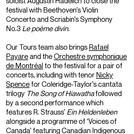
soloist Augustin Hadelich to close the
festival with Beethoven’s Violin
Concerto and Scriabin’s Symphony
No.3
Le poème divin
.
Our Tours team also brings
Rafael
Payare
and the
Orchestre symphonique
de Montréal
to the festival for a pair of
concerts, including with tenor
Nicky
Spence
for Coleridge-Taylor’s cantata
trilogy
The Song of Hiawatha
followed
by a second performance which
features R. Strauss’
Ein Heldenleben
alongside a programme of ‘Voices of
Canada’ featuring Canadian Indigenous