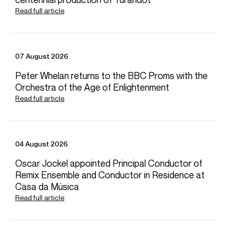
Yuja Wang, LA Phil, Gustavo Dudamel – Rachmaninoff: Piano
Read full article
Concerto No. 1: III. Allegro vivace
Credit: Deutsche Grammophon
07 August 2026
Peter Whelan returns to the BBC Proms with the
Yuja Wang - Beethoven: Piano Sonata No. 18 in E flat major
“The Hunt”
Orchestra of the Age of Enlightenment
Read full article
Credit: Deutsche Grammophon
04 August 2026
Yuja Wang - Glass: Études: No. 6
Oscar Jockel appointed Principal Conductor of
Credit: Deutsche Grammophon
Remix Ensemble and Conductor in Residence at
Casa da Música
Read full article
Yuja Wang, Michael Tilson Thomas, and the New World
Symphony at Carnegie Hall