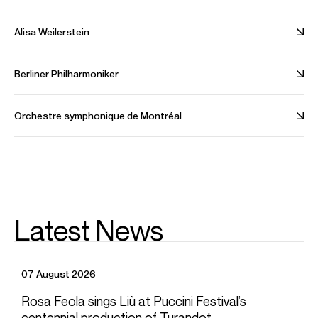
Spotify
Website
Twitter
Instagram
Video
Alisa Weilerstein
Berliner Philharmoniker
Orchestre symphonique de Montréal
Playing
Latest News
Yuja Wang, Gustavo Dudamel, LA Philharmonic – Rachmaninoff:
Piano Concerto No.2: II.Adagio sostenuto
Credit: Deutsche Grammophon
07 August 2026
Rosa Feola sings Liù at Puccini Festival’s
centennial production of Turandot