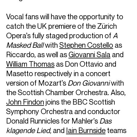
conductors, musicians and ensembles, and is renowned
not only for her virtuosity, but her spontaneous and lively
Vocal fans will have the opportunity to
performances, famously telling the
New York Times
“I firmly
catch the UK premiere of the Zürich
believe every program should have its own life, and be a
representation of how I feel at the moment.”
Opera’s fully staged production of
A
Yuja was born into a musical family and began studying the
Masked Ball
with
Stephen Costello
as
piano at the age of six. She received advanced training in
Riccardo, as well as
Giovanni Sala
and
Canada and at the Curtis Institute of Music under Gary
Graffman. Her international breakthrough came in 2007,
William Thomas
as Don Ottavio and
when she replaced Martha Argerich as soloist with the
Masetto respectively in a concert
Boston Symphony Orchestra. Two years later, she signed
an exclusive contract with Deutsche Grammophon and has
version of Mozart’s
Don Giovanni
with
since established her place among the world’s leading
the Scottish Chamber Orchestra. Also,
artists, with a succession of critically acclaimed
performances and albums. Her recordings have garnered
John Findon
joins the BBC Scottish
multiple awards, including five Grammy nominations and
Symphony Orchestra and conductor
her first Grammy win for Best Classical Instrumental Solo
Donald Runnicles for Mahler’s
Das
with her 2023 release of “The American Project”. For this
she also won an Opus Klassik award in the Concerto
klagende Lied,
and
Iain Burnside
teams
category.