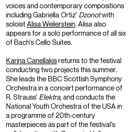
voices and contemporary compositions
including Gabriella Ortiz’
Dzonot
with
soloist
Alisa Weilerstein
. Alisa also
appears for a solo performance of all six
of Bach’s Cello Suites.
Karina Canellakis
returns to the festival
conducting two projects this summer.
She leads the BBC Scottish Symphony
Orchestra in a concert performance of
R. Strauss’
Elektra
, and conducts the
National Youth Orchestra of the USA in
a programme of 20th-century
masterpieces as part of the festival’s