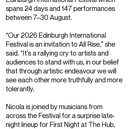
spans 24 days and 147 performances
between 7–30 August.
“Our 2026 Edinburgh International
Festival is an invitation to All Rise,” she
said. “It’s a rallying cry to artists and
audiences to stand with us, in our belief
that through artistic endeavour we will
see each other more truthfully and more
tolerantly.
Nicola is joined by musicians from
across the Festival for a surprise late-
night lineup for First Night at The Hub,