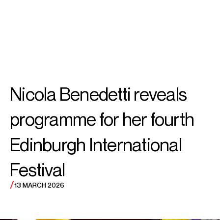
SEARCH
MENU
/
PIANO
Yuja
Nicola Benedetti reveals
Wang
programme for her fourth
Edinburgh International
Festival
/
13 MARCH 2026