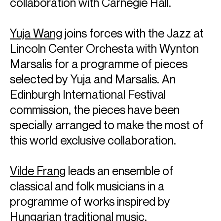
collaboration with Carnegie Hall.
Yuja Wang
joins forces with the Jazz at
Lincoln Center Orchesta with Wynton
Marsalis for a programme of pieces
selected by Yuja and Marsalis. An
Edinburgh International Festival
commission, the pieces have been
specially arranged to make the most of
this world exclusive collaboration.
ABOUT YUJA
Vilde Frang
leads an ensemble of
Artistic Partner: Mahler Chamber Orchestra
classical and folk musicians in a
Pianist Yuja Wang is celebrated for her charismatic artistry,
programme of works inspired by
emotional honesty and captivating stage presence. She
Hungarian traditional music.
has performed with the world’s most venerated