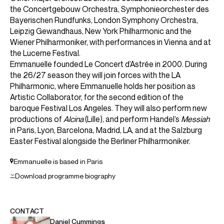
ABOUT EMMANUELLE