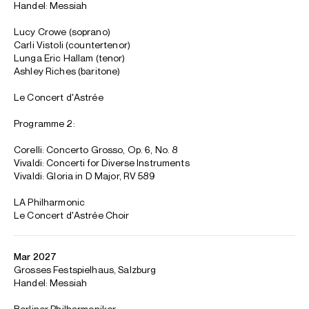
Philharmonic, where Emmanuelle holds her position as
Artistic Collaborator, for the second edition of the
baroque Festival Los Angeles. They will also perform new
productions of
Alcina
(Lille), and perform Handel’s
Messiah
in Paris, Lyon, Barcelona, Madrid, LA, and at the Salzburg
Easter Festival alongside the Berliner Philharmoniker.
Emmanuelle is based in Paris
Download programme biography
CONTACT
Daniel
Cummings
Senior Artist Manager
Email
Daniel
For contracts, logistics and press:
Hannah
Reid Dick
Assistant Artist Manager
Email
Hannah
REPRESENTATION