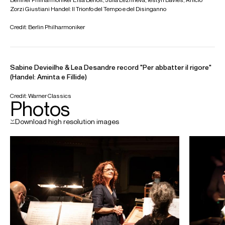
Programme 2:
Corelli: Concerto Grosso, Op. 6, No. 8
Vivaldi: Concerti for Diverse Instruments
Vivaldi: Gloria in D Major, RV 589
LA Philharmonic
Le Concert d'Astrée Choir
Mar 2027
Grosses Festspielhaus, Salzburg
Handel: Messiah
Berliner Philharmoniker
Le Concert d’Astrée choir
Sabine Devieilhe (soprano)
Carlo Vistoli (countertenor)
Eric Ferring (tenor)
William Thomas (bass)
Video