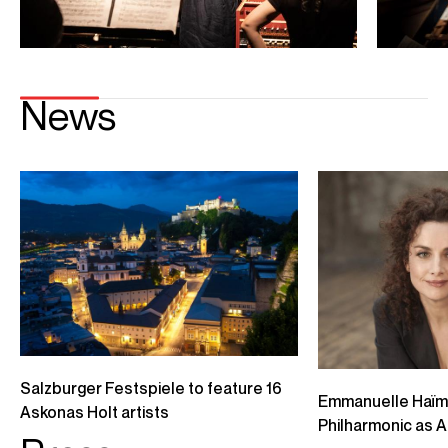
Playing
Emmanuelle Haïm conducts Handel's Il Trionfo (excerpt)
Berliner Philharmoniker Elsa Benoit, Julia Lezhneva, Iestyn Davies, Anicio
Zorzi Giustiani Handel: Il Trionfo del Tempo e del Disinganno
Credit: Berlin Philharmoniker
Sabine Devieilhe & Lea Desandre record "Per abbatter il rigore"
(Handel: Aminta e Fillide)