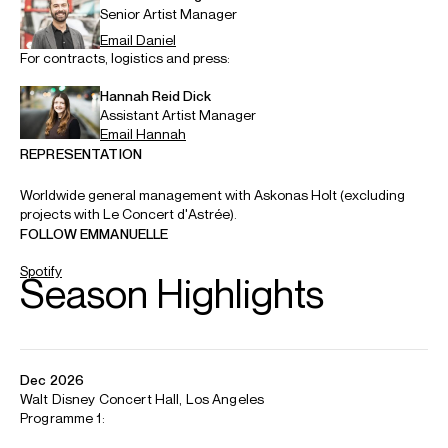
Music & Artistic Director, Le Concert d'Astrée
Emmanuelle Haïm is internationally acclaimed as a
performer and champion of the Baroque repertoire, both
as a conductor and keyboard player. Her long
collaboration with the Los Angeles Philharmonic is marked
by a three year partnership with them, as Artistic
Collaborator.
She has also developed a strong relationship with the
Berliner Philharmoniker, whom she has conducted regularly
over many years and to whom she returns this season.
Other major orchestras she has collaborated with include
the Concertgebouw Orchestra, Symphonieorchester des
Bayerischen Rundfunks, London Symphony Orchestra,
Leipzig Gewandhaus, New York Philharmonic and the
Wiener Philharmoniker, with performances in Vienna and at
the Lucerne Festival.
Emmanuelle founded Le Concert d’Astrée in 2000. During
the 26/27 season they will join forces with the LA