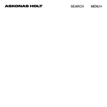
SEARCH
MENU
/
CONDUCTOR
Emmanuelle
Haïm