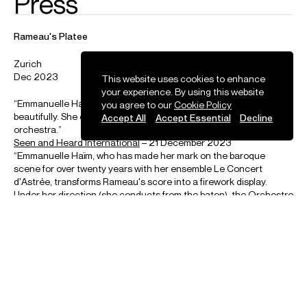
Credit: Warner Classics
Photos
Download high resolution images
This website uses cookies to enhance
your experience. By using this website
you agree to our
Cookie Policy
Accept All
Accept Essential
Decline
News