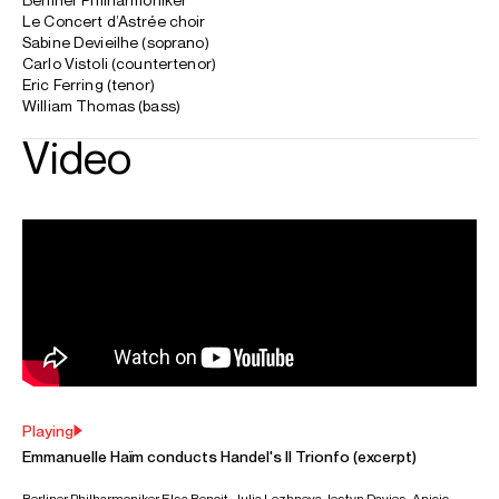
Worldwide general management with Askonas Holt (excluding
projects with Le Concert d'Astrée).
FOLLOW EMMANUELLE
Spotify
Season Highlights
Dec 2026
Walt Disney Concert Hall, Los Angeles
Programme 1:
Handel: Messiah
Lucy Crowe (soprano)
Carli Vistoli (countertenor)
Lunga Eric Hallam (tenor)
Ashley Riches (baritone)
Le Concert d'Astrée