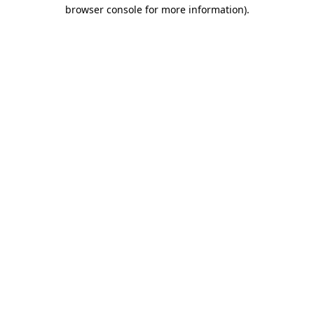
browser console for more information).