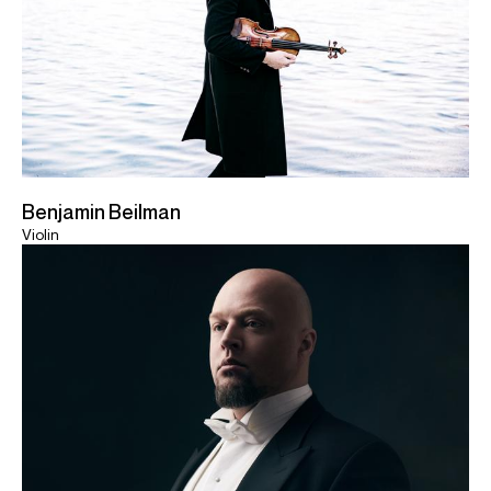
Benjamin Beilman
Violin