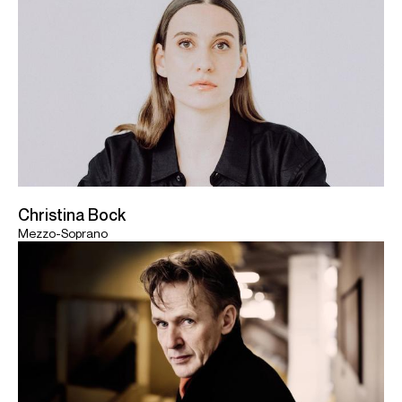
Christina Bock
Mezzo-Soprano