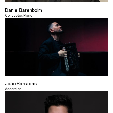
Daniel Barenboim
Conductor, Piano
João Barradas
Accordion