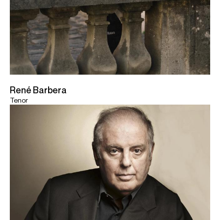
René Barbera
Tenor