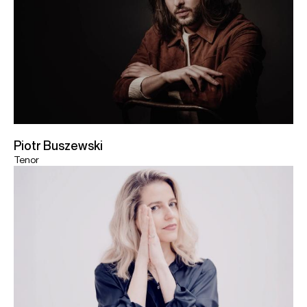
Piotr Buszewski
Tenor