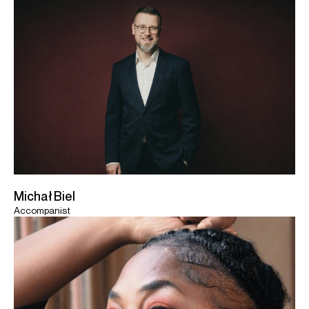
Michał Biel
Accompanist