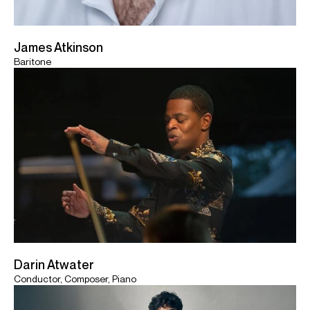
James Atkinson
Baritone
Darin Atwater
Conductor, Composer, Piano