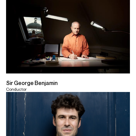
Sir George Benjamin
Conductor