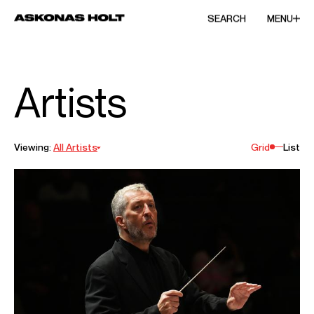
SEARCH
MENU
Artists
Viewing:
All Artists
Grid
List