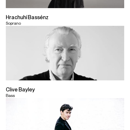
Hrachuhí Bassénz
Soprano
Clive Bayley
Bass