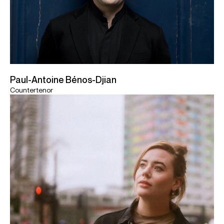
Paul-Antoine Bénos-Djian
Countertenor