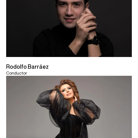
Rodolfo Barráez
Conductor