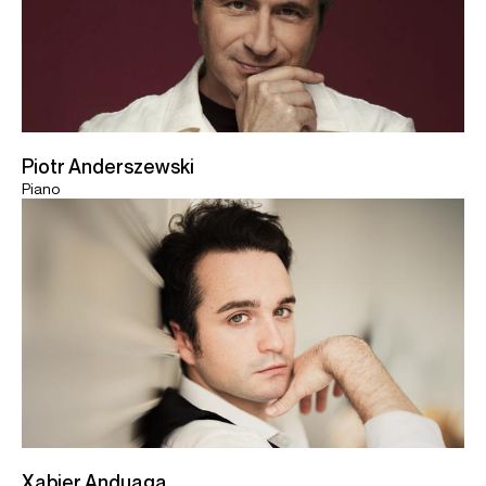
Piotr Anderszewski
Piano
Xabier Anduaga