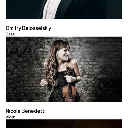
Dmitry Belosselskiy
Bass
Nicola Benedetti
Violin