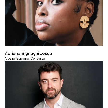
Adriana Bignagni Lesca
Mezzo-Soprano, Contralto