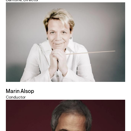
Marin Alsop
Conductor