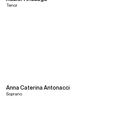
Tenor
Anna Caterina Antonacci
Soprano