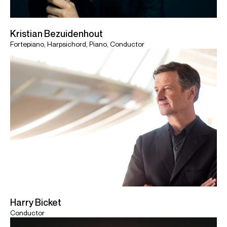
Kristian Bezuidenhout
Fortepiano, Harpsichord, Piano, Conductor
Harry Bicket
Conductor