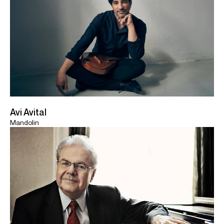
Avi Avital
Mandolin