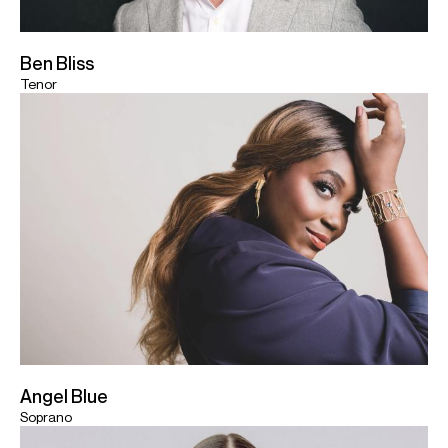
Ben Bliss
Tenor
Angel Blue
Soprano