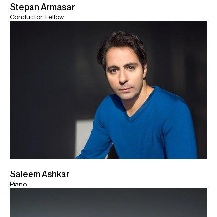
Stepan Armasar
Conductor, Fellow
Saleem Ashkar
Piano