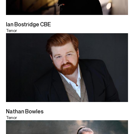
Ian Bostridge CBE
Tenor
Nathan Bowles
Tenor