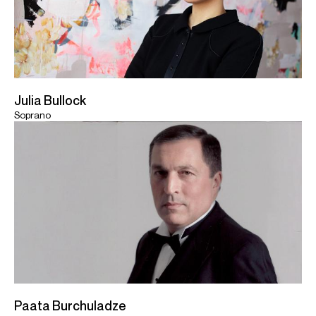
Julia Bullock
Soprano
Paata Burchuladze