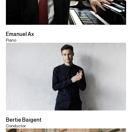
Emanuel Ax
Piano
Bertie Baigent
Conductor