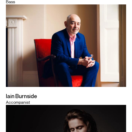
Bass
Iain Burnside
Accompanist