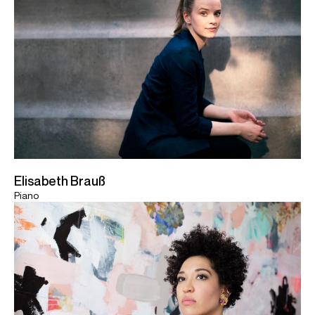
Elisabeth Brauß
Piano