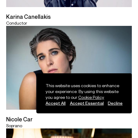
Karina Canellakis
Conductor
This website uses cookies to enhance
your experience. By using this website
you agree to our
Cookie Policy
Accept All
Accept Essential
Decline
Nicole Car
Soprano