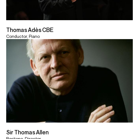
Thomas Adès CBE
Conductor, Piano
Sir Thomas Allen
Baritone, Director