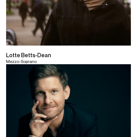
Lotte Betts-Dean
Mezzo-Soprano