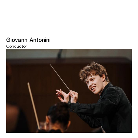
Giovanni Antonini
Conductor