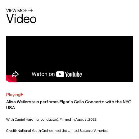
Angeles Philharmonic respectively.
A recipient of the MacArthur "Genius Grant" Fellowship,
Alisa performs at the world’s top venues and festivals,
including Carnegie Hall, Verbier Festival, Aldeburgh Festival,
Severance Hall, Walt Disney Concert Hall, The Kennedy
Center and Tanglewood Festival. She regularly
collaborates with musicians such as Franz Welser-Möst,
Gustavo Dudamel, Lahav Shani, Karina Canellakis, Alan
Gilbert, Alain Altinoglu Ryan Bancroft, Daniel Harding,
Joshua Weilerstein, Leonidas Kavakos, Kirill Gerstein and
Inon Barnatan.
Alisa is based in Montreal and San Diego
Download programme biography
CONTACT
For availability and enquiries:
Antonio
Orlando
Associate Director