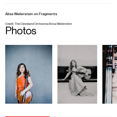
Email
Antonio
Fiona
Russell
Head of Artist Services, Conductors &
Instrumentalists
Email
Fiona
REPRESENTATION
General management (Europe, Asia & Australia) with Askonas
Holt
Partner Managers:
Opus 3 Artists (General management, Americas)
Impresariat Simmenauer (Germany and Austria)
Duetto (Spain)
Eurassic Tokyo (Japan)
FOLLOW ALISA
Spotify
Website
YouTube
Instagram
Facebook
Season Highlights