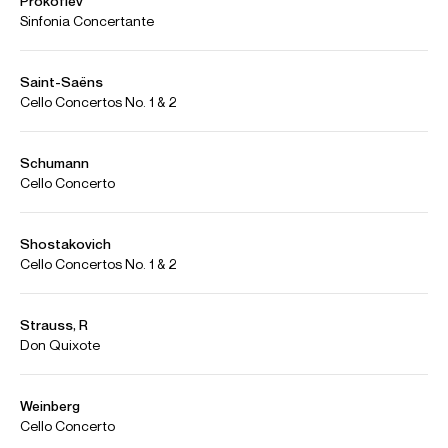
Selected Repertoire
Concerto
Commissions
Barber
Cello Concerto
Beethoven
Triple Concerto
Bloch
Schelomo
Brahms
Double Concerto