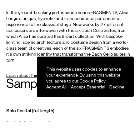
Haydn
Cello Concertos No. 1 & 2
Hindemith
Cello Concerto
Ligeti
This website uses cookies to enhance
Cello Concerto
your experience. By using this website
you agree to our
Cookie Policy
Accept All
Accept Essential
Decline
Lutosławski
Cello Concerto
Penderecki
Cello Concerto No. 2