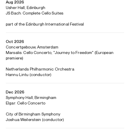
Concertgebouw, collaborating with Sir Antonio Pappano,
Rafael Payare, Hannu Lintu, Ryan Bancoft, Cristian
Măcelaru, James Gaffigan and Paavo Järvi.
Alisa also brings her
Fragments
project – a six-part
sequence of music combining Bach’s Cello Suites with 27
newly-commissioned works, accompanied by production,
staging and lighting design – to Asia for the first time,
following recent performances at Southbank Centre (as
part of her 2025/26 residency there), Carnegie Hall, De
Doelen and Dresdner Musikfestspiele. In addition, she gives
recitals at the Edinburgh International and Tivoli festivals.
Highlights of the previous two seasons have included
concertos with the Berliner Philharmoniker, Royal
Concertgebouw Orchestra, Symphonieorchester des
Bayerischen Rundfunks, Tonhalle-Orchester Zürich,
Frankfurt Radio Symphony, Staatskapelle Berlin, NDR
Elbphilharmonie Orchester, Philharmonia Orchestra and
Cleveland Orchestra Gewandhausorchester, as well as
world premieres of concertos by Thomas Larcher and
Gabriella Ortiz with the New York Philharmonic and Los