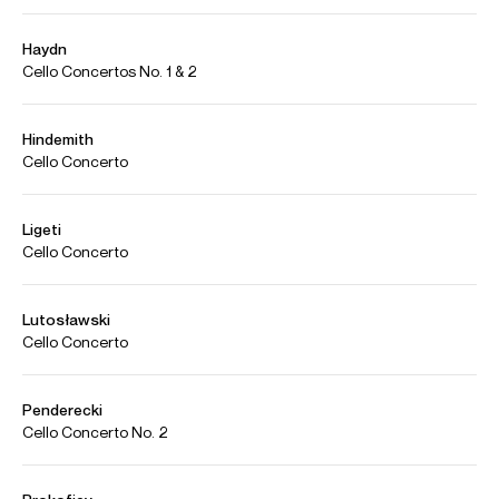
Alisa Weilerstein on Fragments
Credit: The Cleveland Orchestra/Alisa Weilerstein
Photos