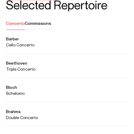
Aug 2026
Usher Hall, Edinburgh
JS Bach: Complete Cello Suites
part of the Edinburgh International Festival
Oct 2026
Concertgebouw, Amsterdam
Marsalis: Cello Concerto, "Journey to Freedom" (European
premiere)
Netherlands Philharmonic Orchestra
Hannu Lintu (conductor)
Dec 2026
Symphony Hall, Birmingham
Elgar: Cello Concerto
City of Birmingham Symphony