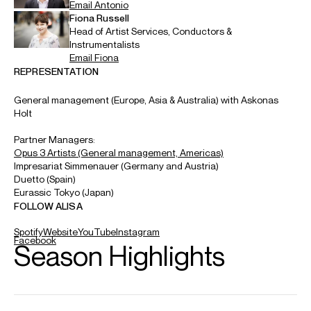
ABOUT ALISA
Alisa is the Boston Symphony’s Artist-in-Residence for
2026/27. The season also sees her tour with the London
Symphony Orchestra and Orchestre symphonique de
Montréal and perform with the Chicago Symphony, Finnish
Radio Symphony, City of Birmingham Symphony, Cincinnati
Symphony and Netherlands Philharmonic at the