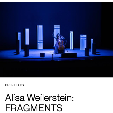
Britten
Cello Symphony
Chin, Unsuk
Cello Concerto
Dusapin
Outscape
Dutilleux
Tout un monde lointain...
Dvořák
Cello Concerto
Elgar
Cello Concerto