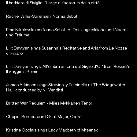
Il barbiere di Siviglia: “Largo al factotum della città”
Rachel Willis-Sørensen: Norma debut
Ema Nikolovska performs Schubert Der Unglückliche and Nacht
und Träume
Lilit Davtyan sings Susanna's Recitative and Aria from Le Nozze
di Figaro
Lilit Davtyan sings 'All'ombra amena del Giglio d'Or' from Rossini's
Il viaggio a Reims
James Atkinson sings Stravinsky Pulcinella at The Bridgewater
Hall, conducted by Nil Venditti
Britten War Requiem - Miles Mykkanen Tenor
Chopin: Berceuse in D Flat Major, Op. 57
Kristine Opolais sings Lady Macbeth of Mtsensk