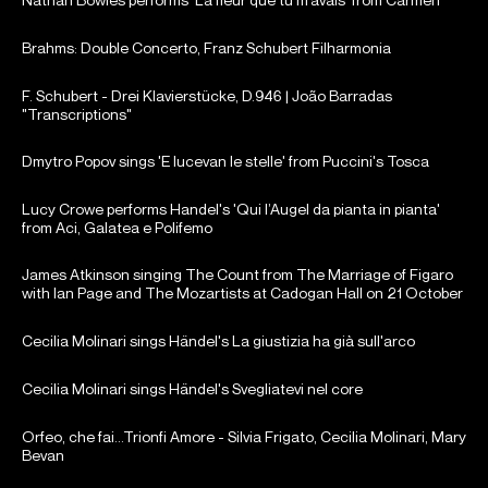
Brahms: Double Concerto, Franz Schubert Filharmonia
F. Schubert - Drei Klavierstücke, D.946 | João Barradas
"Transcriptions"
Dmytro Popov sings 'E lucevan le stelle' from Puccini's Tosca
Lucy Crowe performs Handel's 'Qui l’Augel da pianta in pianta'
from Aci, Galatea e Polifemo
James Atkinson singing The Count from The Marriage of Figaro
with Ian Page and The Mozartists at Cadogan Hall on 21 October
2024.
Cecilia Molinari sings Händel's La giustizia ha già sull'arco
Cecilia Molinari sings Händel's Svegliatevi nel core
Orfeo, che fai...Trionfi Amore - Silvia Frigato, Cecilia Molinari, Mary
Bevan