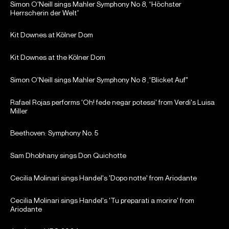
Simon O'Neill sings Mahler Symphony No 8, “Höchster
Herrscherin der Welt”
Kit Downes at Kölner Dom
Kit Downes at the Kölner Dom
Simon O'Neill sings Mahler Symphony No 8 ,“Blicket Auf"
Rafael Rojas performs 'Oh! fede negar potessi' from Verdi's Luisa
Miller
Beethoven: Symphony No. 5
Sam Dhobhany sings Don Quichotte
Cecilia Molinari sings Handel's 'Dopo notte' from Ariodante
Cecilia Molinari sings Handel's 'Tu preparati a morire' from
Ariodante