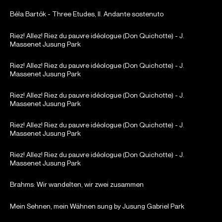
Béla Bartók - Three Etudes, II. Andante sostenuto
Riez! Allez! Riez du pauvre idéologue (Don Quichotte) - J.
Massenet Jusung Park
Riez! Allez! Riez du pauvre idéologue (Don Quichotte) - J.
Massenet Jusung Park
Riez! Allez! Riez du pauvre idéologue (Don Quichotte) - J.
Massenet Jusung Park
Riez! Allez! Riez du pauvre idéologue (Don Quichotte) - J.
Massenet Jusung Park
Riez! Allez! Riez du pauvre idéologue (Don Quichotte) - J.
Massenet Jusung Park
Brahms: Wir wandelten, wir zwei zusammen
Mein Sehnen, mein Wähnen sung by Jusung Gabriel Park