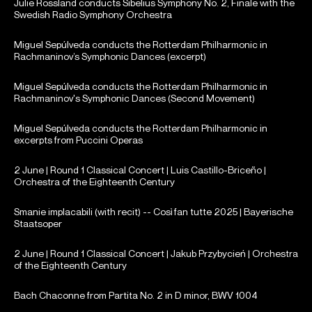
Julie Rossland conducts Sibelius Symphony No. 2, Finale with the
Swedish Radio Symphony Orchestra
Miguel Sepúlveda conducts the Rotterdam Philharmonic in
Rachmaninov’s Symphonic Dances (excerpt)
Miguel Sepúlveda conducts the Rotterdam Philharmonic in
Rachmaninov's Symphonic Dances (Second Movement)
Miguel Sepúlveda conducts the Rotterdam Philharmonic in
excerpts from Puccini Operas
2 June | Round 1 Classical Concert | Luis Castillo-Briceño |
Orchestra of the Eighteenth Century
Smanie implacabili (with recit) -- Così fan tutte 2025 | Bayerische
Staatsoper
2 June | Round 1 Classical Concert | Jakub Przybycień | Orchestra
of the Eighteenth Century
Bach Chaconne from Partita No. 2 in D minor, BWV 1004