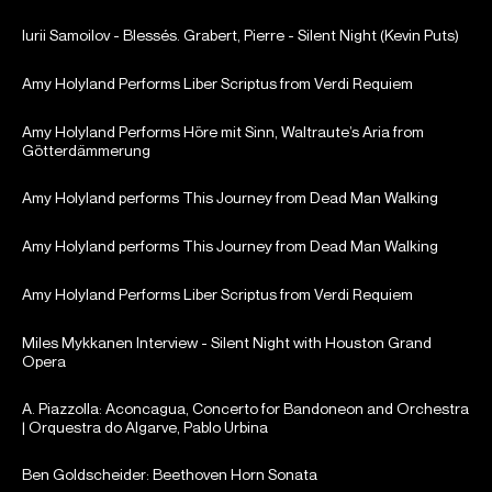
Iurii Samoilov - Blessés. Grabert, Pierre - Silent Night (Kevin Puts)
Amy Holyland Performs Liber Scriptus from Verdi Requiem
Amy Holyland Performs Höre mit Sinn, Waltraute’s Aria from
Götterdämmerung
Amy Holyland performs This Journey from Dead Man Walking
Amy Holyland performs This Journey from Dead Man Walking
Amy Holyland Performs Liber Scriptus from Verdi Requiem
Miles Mykkanen Interview - Silent Night with Houston Grand
Opera
A. Piazzolla: Aconcagua, Concerto for Bandoneon and Orchestra
| Orquestra do Algarve, Pablo Urbina
Ben Goldscheider: Beethoven Horn Sonata