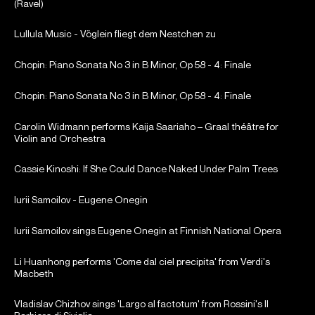
(Ravel)
Lullula Music - Vöglein fliegt dem Nestchen zu
Chopin: Piano Sonata No 3 in B Minor, Op 58 - 4: Finale
Chopin: Piano Sonata No 3 in B Minor, Op 58 - 4: Finale
Carolin Widmann performs Kaija Saariaho – Graal théâtre for
Violin and Orchestra
Cassie Kinoshi: If She Could Dance Naked Under Palm Trees
Iurii Samoilov - Eugene Onegin
Iurii Samoilov sings Eugene Onegin at Finnish National Opera
Li Huanhong performs 'Come dal ciel precipita' from Verdi's
Macbeth
Vladislav Chizhov sings 'Largo al factotum' from Rossini's Il