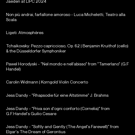
Jaeden at LIPC 2024
Non più andrai, farfallone amoroso - Luca Micheletti, Teatro alla
Scala
Ligeti: Atmosphères
Tchaikovsky: Pezzo capriccioso, Op. 62 | Benjamin Kruithof (cello)
& the Düsseldorfer Symphoniker
Pawel Horodyski - "Nel mondo e nell’abisso" from "Tamerlano" (G.F
Handel)
Carolin Widmann | Korngold Violin Concerto
Jess Dandy - "Rhapsodie für eine Altstimme" J. Brahms
Jess Dandy - "Priva son d'ogni conforto (Cornelia)" from
G.F.Handel's Guilio Cesare
Jess Dandy - "Softly and Gently (The Angel's Farewell)" from
Elgar's The Dream of Gerontius