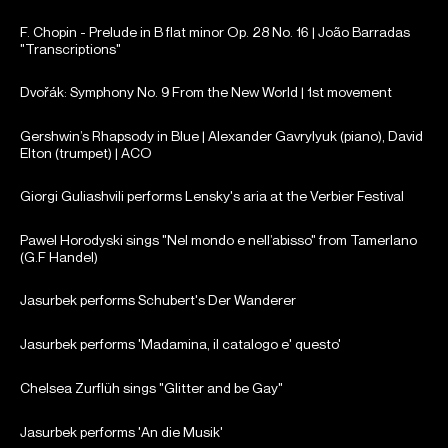
F. Chopin - Prelude in B flat minor Op. 28 No. 16 | João Barradas
"Transcriptions"
Dvořák: Symphony No. 9 From the New World | 1st movement
Gershwin’s Rhapsody in Blue | Alexander Gavrylyuk (piano), David
Elton (trumpet) | ACO
Giorgi Guliashvili performs Lensky's aria at the Verbier Festival
Pawel Horodyski sings "Nel mondo e nell’abisso" from Tamerlano
(G.F Handel)
Jasurbek performs Schubert's Der Wanderer
Jasurbek performs 'Madamina, il catalogo e' questo'
Chelsea Zurflüh sings "Glitter and be Gay"
Jasurbek performs 'An die Musik'