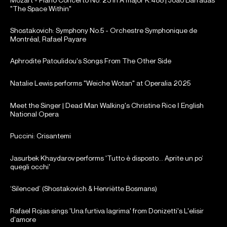
"The Space Within"
Shostakovich: Symphony No.5 - Orchestre Symphonique de
Montréal, Rafael Payare
Aphrodite Patoulidou's Songs From The Other Side
Natalie Lewis performs "Weiche Wotan" at Operalia 2025
Meet the Singer | Dead Man Walking's Christine Rice ǀ English
National Opera
Puccini: Crisantemi
Jasurbek Khaydarov performs 'Tutto è disposto... Aprite un po’
quegli occhi'
‘Silenced’ (Shostakovich & Henriëtte Bosmans)
Rafael Rojas sings 'Una furtiva lagrima' from Donizetti's L'elisir
d'amore