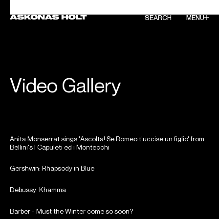
SEARCH
SEARCH
MENU
MENU
Video Gallery
Anita Monserrat sings 'Ascolta! Se Romeo t’uccise un figlio' from
Bellini's I Capuleti ed i Montecchi
Gershwin: Rhapsody in Blue
Debussy: Khamma
Barber - Must the Winter come so soon?