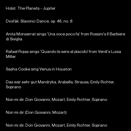
Holst: The Planets - Jupiter
Dvořák: Slavonic Dance, op. 46, no. 8
Anita Monserrat sings 'Una voce poco fa' from Rossini's Il Barbiere
di Siviglia
Rafael Rojas sings 'Quando le sere al placido' from Verdi's Luisa
Miller
Sasha Cooke sing Venus in Houston
Das war sehr gut Mandryka, Arabella, Strauss, Emily Richter,
Soprano
Non mi dir, Don Giovanni, Mozart, Emily Richter, Soprano
Non mi dir (Don Giovanni, Mozart)
Non mi dir, Don Giovanni, Mozart, Emily Richter, Soprano