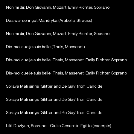
Non mi dir, Don Giovanni, Mozart, Emily Richter, Soprano
Das war sehr gut Mandryka (Arabella, Strauss)
Non mi dir, Don Giovanni, Mozart, Emily Richter, Soprano
Dis-moi que je suis belle (Thaïs, Massenet)
Dis-moi que je suis belle, Thais, Massenet, Emily Richter, Soprano
Dis-moi que je suis belle, Thais, Massenet, Emily Richter, Soprano
Soraya Mafi sings 'Glitter and Be Gay' from Candide
Soraya Mafi sings 'Glitter and Be Gay' from Candide
Soraya Mafi sings 'Glitter and Be Gay' from Candide
Lilit Davtyan, Soprano - Giulio Cesare in Egitto (excerpts)