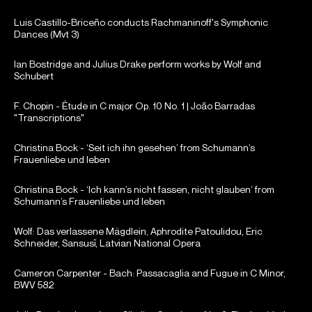
Luis Castillo-Briceño conducts Rachmaninoff's Symphonic
Dances (Mvt 3)
Ian Bostridge and Julius Drake perform works by Wolf and
Schubert
F. Chopin - Étude in C major Op. 10 No. 1 | João Barradas
"Transcriptions"
Christina Bock - ‘Seit ich ihn gesehen’ from Schumann’s
Frauenliebe und leben
Christina Bock - ‘Ich kann’s nicht fassen, nicht glauben’ from
Schumann’s Frauenliebe und leben
Wolf: Das verlassene Mägdlein, Aphrodite Patoulidou, Eric
Schneider, Sansusī, Latvian National Opera
Cameron Carpenter - Bach: Passacaglia and Fugue in C Minor,
BWV 582