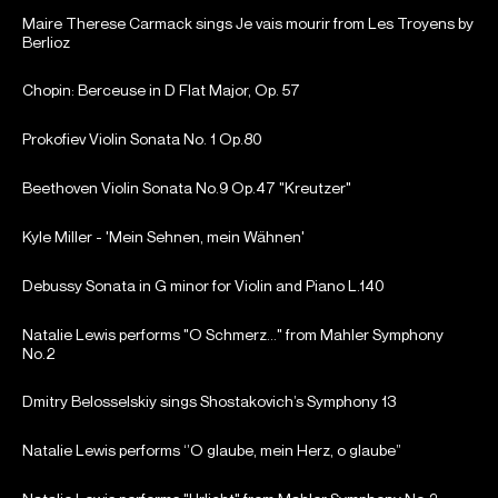
Maire Therese Carmack sings Je vais mourir from Les Troyens by
Berlioz
Chopin: Berceuse in D Flat Major, Op. 57
Prokofiev Violin Sonata No. 1 Op.80
Beethoven Violin Sonata No.9 Op.47 "Kreutzer"
Kyle Miller - 'Mein Sehnen, mein Wähnen'
Debussy Sonata in G minor for Violin and Piano L.140
Natalie Lewis performs "O Schmerz..." from Mahler Symphony
No.2
Dmitry Belosselskiy sings Shostakovich’s Symphony 13
Natalie Lewis performs ‘’O glaube, mein Herz, o glaube”