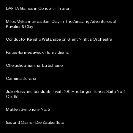
BAFTA Games in Concert - Trailer
Miles Mykannen as Sam Clay in The Amazing Adventures of
Kavalier & Clay
Conductor Kensho Watanabe on Silent Night's Orchestra
Faites-lui mes aveux - Emily Sierra
Che gelida manina, La bohème
Carmina Burana
Julie Rossland conducts Tveitt 100 Hardanger Tunes: Suite No. 1,
Op. 151
Mahler: Symphony No. 5
Isis und Osiris - Die Zauberflöte