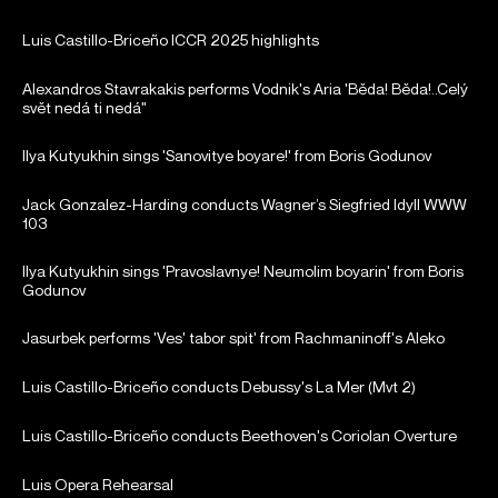
Luis Castillo-Briceño ICCR 2025 highlights
Alexandros Stavrakakis performs Vodnik's Aria 'Běda! Běda!..Celý
svět nedá ti nedá"
Ilya Kutyukhin sings 'Sanovitye boyare!' from Boris Godunov
Jack Gonzalez-Harding conducts Wagner’s Siegfried Idyll WWW
103
Ilya Kutyukhin sings 'Pravoslavnye! Neumolim boyarin' from Boris
Godunov
Jasurbek performs 'Ves' tabor spit' from Rachmaninoff's Aleko
Luis Castillo-Briceño conducts Debussy's La Mer (Mvt 2)
Luis Castillo-Briceño conducts Beethoven's Coriolan Overture
Luis Opera Rehearsal