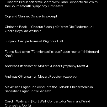
Elisabeth Brauß performs Beethoven Piano Concerto No.2 with
the Bournemouth Symphony Orchestra
Copland Clarinet Concerto Excerpt
Christina Bock – “Chacun à son goût” from Die Fledermaus |
Opéra Royal de Wallonie
Junyan Chen performs at Wigmore Hall
Fatma Said sings "Für mich soll's rote Rosen regnen" (Hildegard
Knef)
Andreas Ottensamer: Mozart, Jupiter Symphony Mvmt 4
Andreas Ottensamer: Mozart Requiem (excerpt)
Maximilian Fagerlund conducts the Helsinki Philharmonic in
Sebastian Fagerlund's Beneath
Carolin Widmann | Kurt Weill Concerto for Violin and Wind
Orchestra, Op. 12