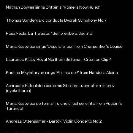
Nathan Bowles sings Britten's "Rome is Now Ruled"
Thomas Søndergård conducts Dvorak Symphony No.7
Rosa Feola: La Traviata: “Sempre libera degg’io”
Maria Kosovitsa sings 'Depuis le jour' from Charpentier's Louise
Laurence Kilsby Royal Northern Sinfonia - Creation Clip 4
Kristina Mkyhitaryan sings 'Ah, mio cor!' from Handel's Alcina
Aphrodite Patoulidou performs Sibelius: Luonnotar + Improv
(nyckelharpa)
Maria Kosovitsa performs 'Tu che di gel sei cinta' from Puccini's
Turandot
Andreas Ottensamer - Bartók, Violin Concerto No 2