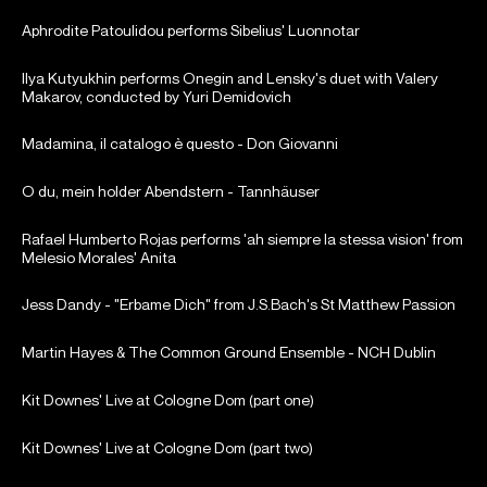
Aphrodite Patoulidou performs Sibelius' Luonnotar
Ilya Kutyukhin performs Onegin and Lensky's duet with Valery
Makarov, conducted by Yuri Demidovich
Madamina, il catalogo è questo - Don Giovanni
O du, mein holder Abendstern - Tannhäuser
Rafael Humberto Rojas performs 'ah siempre la stessa vision' from
Melesio Morales' Anita
Jess Dandy - "Erbame Dich" from J.S.Bach's St Matthew Passion
Martin Hayes & The Common Ground Ensemble - NCH Dublin
Kit Downes' Live at Cologne Dom (part one)
Kit Downes' Live at Cologne Dom (part two)