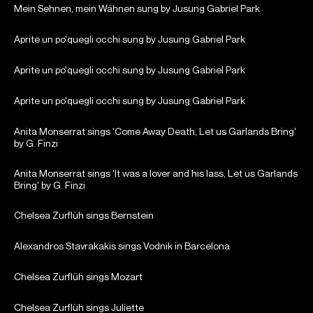
Mein Sehnen, mein Wähnen sung by Jusung Gabriel Park
Aprite un po'quegli occhi sung by Jusung Gabriel Park
Aprite un po'quegli occhi sung by Jusung Gabriel Park
Aprite un po'quegli occhi sung by Jusung Gabriel Park
Anita Monserrat sings 'Come Away Death, Let us Garlands Bring'
by G. Finzi
Anita Monserrat sings 'It was a lover and his lass, Let us Garlands
Bring' by G. Finzi
Chelsea Zurflüh sings Bernstein
Alexandros Stavrakakis sings Vodnik in Barcelona
Chelsea Zurflüh sings Mozart
Chelsea Zurflüh sings Juliette