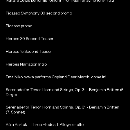
Natalie Lewis performs "Urlicht" from Mahler Symphony No.2
Picasso Symphony 30 second promo
Picasso promo
Heroes 30 Second Teaser
Heroes 15 Second Teaser
Heroes Narration Intro
Ema Nikolovska performs Copland Dear March, come in!
Serenade for Tenor, Horn and Strings, Op. 31 - Benjamin Britten (5.
Dirge)
Serenade for Tenor, Horn and Strings, Op. 31 - Benjamin Britten
(7. Sonnet)
Béla Bartók - Three Etudes, I. Allegro molto