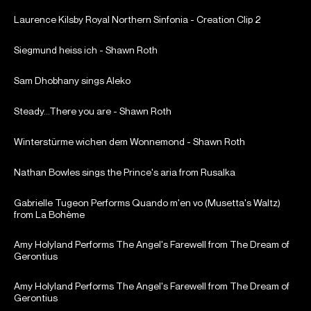
Laurence Kilsby Royal Northern Sinfonia - Creation Clip 2
Siegmund heiss ich - Shawn Roth
Sam Dhobhany sings Aleko
Steady...There you are - Shawn Roth
Winterstürme wichen dem Wonnemond - Shawn Roth
Nathan Bowles sings the Prince's aria from Rusalka
Gabrielle Tugeon Performs Quando m'en vo (Musetta's Waltz)
from La Bohème
Amy Holyland Performs The Angel's Farewell from The Dream of
Gerontius
Amy Holyland Performs The Angel's Farewell from The Dream of
Gerontius