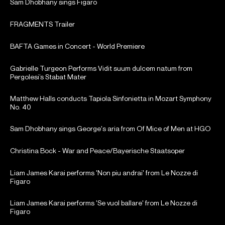
Sam Dhobhany sings Figaro
FRAGMENTS Trailer
BAFTA Games in Concert - World Premiere
Gabrielle Turgeon Performs Vidit suum dulcem natum from
Pergolesi’s Stabat Mater
Matthew Halls conducts Tapiola Sinfonietta in Mozart Symphony
No. 40
Sam Dhobhany sings George's aria from Of Mice of Men at HGO
Christina Bock - War and Peace/Bayerische Staatsoper
Liam James Karai performs 'Non piu andrai' from Le Nozze di
Figaro
Liam James Karai performs 'Se vuol ballare' from Le Nozze di
Figaro