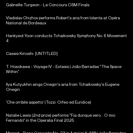
Gabreille Turgeon - Le Concours OSM Finals
Vladislav Chizhov performs Robert's aria from Iolanta at Opéra
National de Bordeaux
Hankyeol Yoon conducts Tchaikovsky Symphony No. 6 Movement
4
Cassie Kinoshi: [UNTITLED]
T. Hosokawa - Voyage IV - Extasis | João Barradas "The Space
Within"
Ilya Kutyukhin sings Onegin's aria from Tchaikovsky's Eugene
Onegin
'Che orribile aspetto' (Tozzi: Orfeo ed Euridice)
Natalie Lewis (2nd prize) performs "Fia dunque vero... O mio
Fernando" in the Operalia Final 2025
Mozart - Piano Concerto No. 23 in A major K.488 | João Barradas