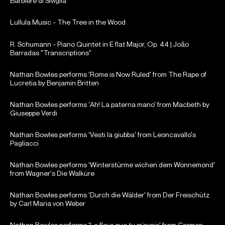
Barbiere di Siviglia
Lullula Music - The Tree in the Wood
R. Schumann - Piano Quintet in E flat Major, Op. 44 | João
Barradas "Transcriptions"
Nathan Bowles performs 'Rome is Now Ruled' from The Rape of
Lucretia by Benjamin Britten
Nathan Bowles performs 'Ah! La paterna mano' from Macbeth by
Giuseppe Verdi
Nathan Bowles performs 'Vesti la giubba' from Leoncavallo's
Pagliacci
Nathan Bowles performs 'Winterstürme wichen dem Wonnemond'
from Wagner's Die Walküre
Nathan Bowles performs 'Durch die Wälder' from Der Freischütz
by Carl Maria von Weber
Nathan Bowles performs 'La fleur que tu m’avais' from Carmen