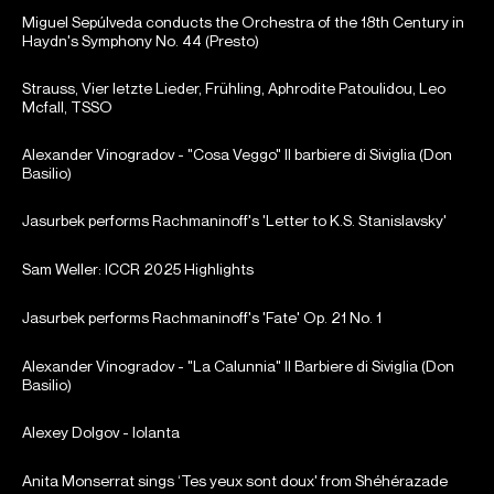
Miguel Sepúlveda conducts the Orchestra of the 18th Century in
Haydn's Symphony No. 44 (Presto)
Strauss, Vier letzte Lieder, Frühling, Aphrodite Patoulidou, Leo
Mcfall, TSSO
Alexander Vinogradov - "Cosa Veggo" Il barbiere di Siviglia (Don
Basilio)
Jasurbek performs Rachmaninoff's 'Letter to K.S. Stanislavsky'
Sam Weller: ICCR 2025 Highlights
Jasurbek performs Rachmaninoff's 'Fate' Op. 21 No. 1
Alexander Vinogradov - "La Calunnia" Il Barbiere di Siviglia (Don
Basilio)
Alexey Dolgov - Iolanta
Anita Monserrat sings ‘Tes yeux sont doux' from Shéhérazade