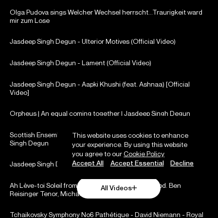
Olga Pudova sings Welcher Wechsel herrscht...Traurigkeit ward
mir zum Lose
Jasdeep Singh Degun - Ulterior Motives (Official Video)
Jasdeep Singh Degun - Lament (Official Video)
Jasdeep Singh Degun - Aapki Khushi (feat. Ashnaa) [Official
Video]
Orpheus | An equal coming together | Jasdeep Singh Degun
Scottish Ensemble: Collaborating in performance with Jasdeep
This website uses cookies to enhance
Singh Degun
your experience. By using this website
you agree to our
Cookie Policy
Accept All
Accept Essential
Decline
Jasdeep Singh Degun | Royal Liverpool Philharmonic Orchestra
Ah Lève-toi Soleil from Romeo et Juliete by: Gounod. Ben
All Videos
Reisinger Tenor, Michael Fennelly on Piano
Tchaikovsky Symphony No6 Pathétique - David Niemann - Royal