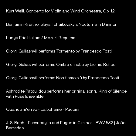
Kurt Weill: Concerto for Violin and Wind Orchestra, Op. 12
Benjamin Kruithof plays Tchaikovsky's Nocturne in D minor
Lunga Eric Hallam / Mozart Requiem
Giorgi Guliashvili performs Tormento by Francesco Tosti
Giorgi Guliashvili performs Ombra di nube by Licinio Refice
Giorgi Guliashvili performs Non t'amo più by Francesco Tosti
Aphrodite Patoulidou performs her original song, 'King of Silence',
with Fuse Ensemble
Quando m'en vo - La bohème - Puccini
J. S. Bach - Passacaglia and Fugue in C minor - BWV 582 | João
Barradas