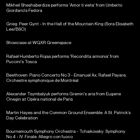
Mikheil Sheshaberdize performs 'Amor ti vieta' from Umberto
Giordano's Fedora
Grieg: Peer Gynt - In the Hall of the Mountain King (Sora Elisabeth
Lee/BSO)
Showcase at WQXR Greenspace
Rafael Humberto Rojas performs 'Recondita armonia' from
Puccini's Tosca
Beethoven: Piano Concerto No.3 - Emanuel Ax, Rafael Payare,
Orchestre symphonique de Montréal
Alexander Tsymbalyuk performs Gremin's aria from Eugene
Onegin at Opéra national de Paris
Martin Hayes and the Common Ground Ensemble: A St. Patrick’s
Day Celebration
Bournemouth Symphony Orchestra - Tchaikovsky: Symphony
No.4 - IV. Finale: Allegro con fuoco