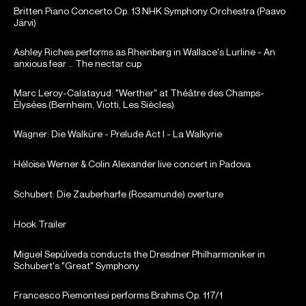
Britten Piano Concerto Op. 13 NHK Symphony Orchestra (Paavo
Järvi)
Ashley Riches performs as Rheinberg in Wallace's Lurline - An
anxious fear … The nectar cup
Marc Leroy-Calatayud: "Werther" at Théâtre des Champs-
Élysées (Bernheim, Viotti, Les Siècles)
Wagner: Die Walküre - Prelude Act I - La Walkyrie
Héloïse Werner & Colin Alexander live concert in Padova
Schubert: Die Zauberharfe (Rosamunde) overture
Hook Trailer
Miguel Sepúlveda conducts the Dresdner Philharmoniker in
Schubert's "Great" Symphony
Francesco Piemontesi performs Brahms Op. 117/1