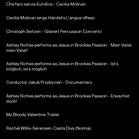
Che faro senza Euridice - Cecilia Molinari
Cecilia Molinari sings Händel's L'angue offeso
Christoph Sietzen - Glanert Percussion Concerto
Ashley Riches performs as Jesus in Brockes Passion - Mein Vater,
mein Vater!
Ashley Riches performs as Jesus in Brockes Passion - Ist’s
möglich, ist’s möglich
Conductor Jakub Przybycień - Documentary
Ashley Riches performs as Jesus in Brockes Passion - Erwachet
doch!
My Bloody Valentine Trailer
Rachel Willis-Sørensen: Casta Diva (Norma)