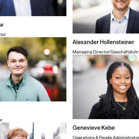
ew
tor
Alexander Hollensteiner
Managing Director/Geschäftsführe
er
Genevieve Kebe
Operations & People Administrato