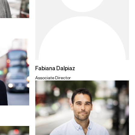
Fabiana Dalpiaz
Associate Director