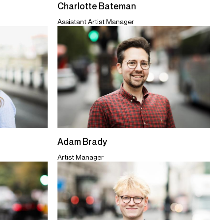
Charlotte Bateman
Assistant Artist Manager
Adam Brady
Artist Manager