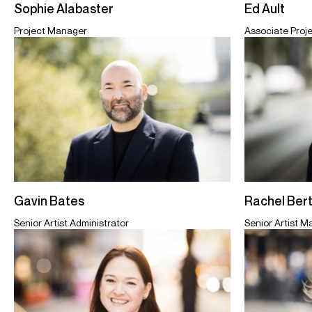
Sophie Alabaster
Ed Ault
Project Manager
Associate Proj
Gavin Bates
Rachel Ber
Senior Artist Administrator
Senior Artist 