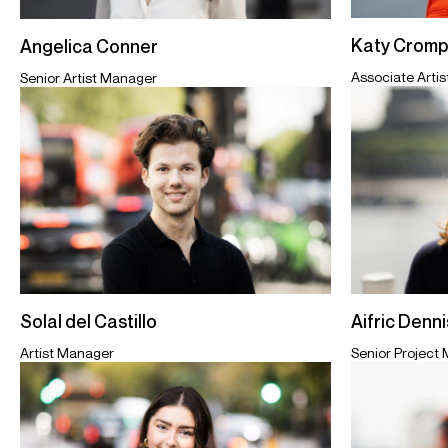
Katy Cromp
Angelica Conner
Associate Arti
Senior Artist Manager
Aifric Denn
Solal del Castillo
Senior Project
Artist Manager