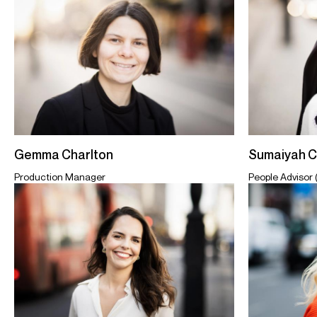
Sumaiyah 
Gemma Charlton
People Advisor 
Production Manager