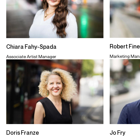
Robert Fin
Chiara Fahy-Spada
Marketing Man
Associate Artist Manager
Jo Fry
Doris Franze