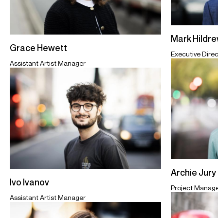
Mark Hildr
Grace Hewett
Executive Direc
Assistant Artist Manager
Archie Jury
Ivo Ivanov
Project Manag
Assistant Artist Manager