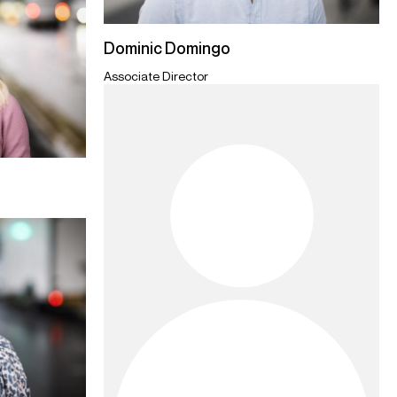
Dominic Domingo
Associate Director