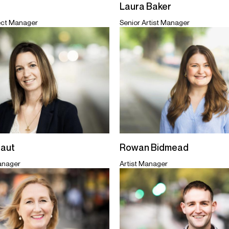
Laura Baker
ect Manager
Senior Artist Manager
taut
Rowan Bidmead
Manager
Artist Manager