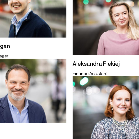
egan
ager
Aleksandra Flekiej
Finance Assistant