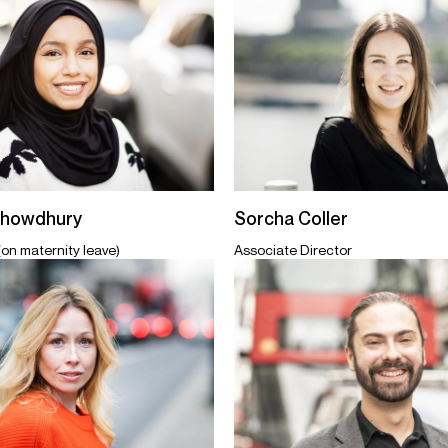
Chowdhury
Sorcha Coller
(on maternity leave)
Associate Director