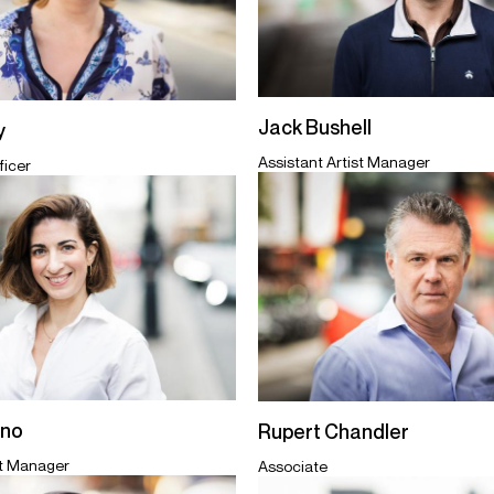
Jack Bushell
y
Assistant Artist Manager
ficer
ano
Rupert Chandler
st Manager
Associate