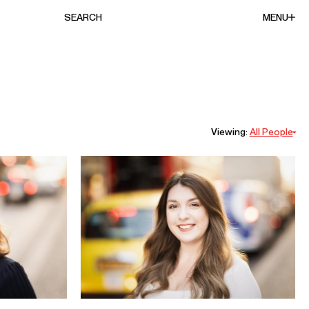
SEARCH
MENU
Viewing:
All People