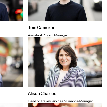
Tom Cameron
Assistant Project Manager
Alison Charles
Head of Travel Services & Finance Manager