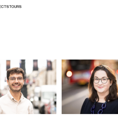
ECTS
TOURS