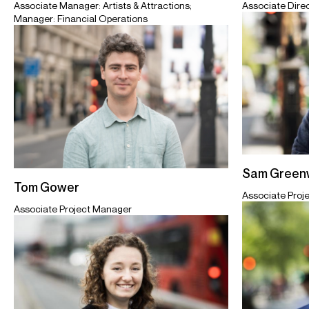
Associate Dire
Associate Manager: Artists & Attractions;
Manager: Financial Operations
Sam Greenw
Tom Gower
Associate Proj
Associate Project Manager