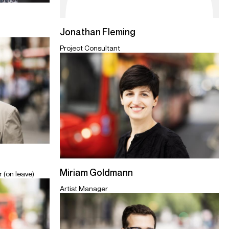
Jonathan Fleming
Project Consultant
Miriam Goldmann
 (on leave)
Artist Manager