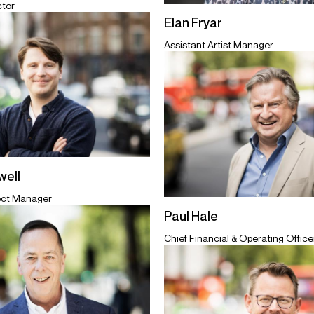
ctor
Elan Fryar
Assistant Artist Manager
ell
ect Manager
Paul Hale
Chief Financial & Operating Officer