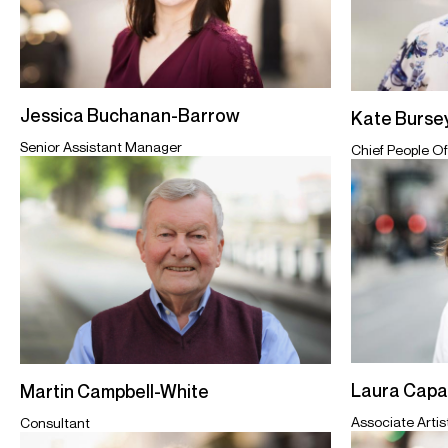
Jessica Buchanan-Barrow
Kate Burse
Senior Assistant Manager
Chief People Of
Laura Cap
Martin Campbell-White
Associate Arti
Consultant