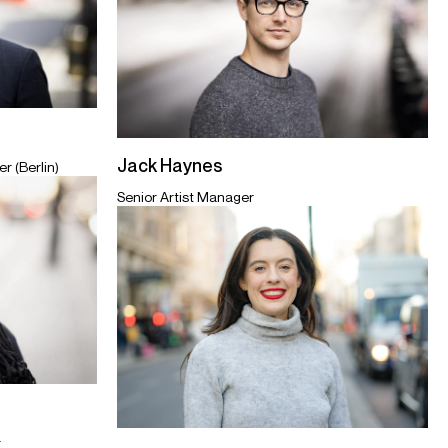
Jack Haynes
r (Berlin)
Senior Artist Manager
r