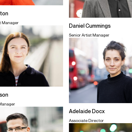
ton
st Manager
Daniel Cummings
Senior Artist Manager
ison
 Manager
Adelaide Docx
Associate Director