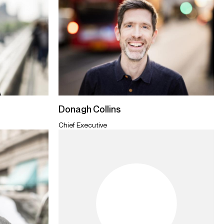
Donagh Collins
Chief Executive