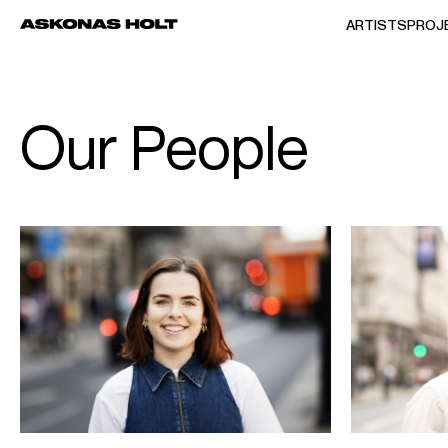
ARTISTS
PROJ
Our People